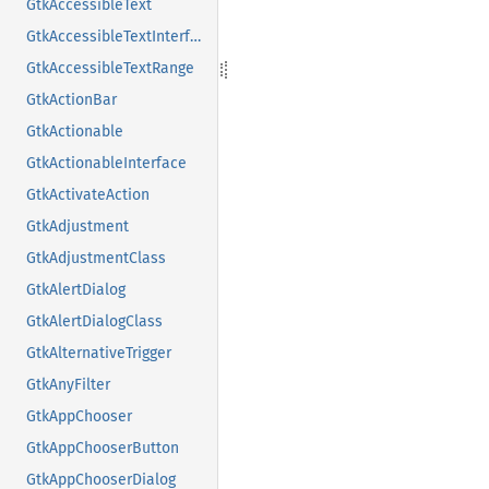
GtkAccessibleText
GtkAccessibleTextInterface
GtkAccessibleTextRange
GtkActionBar
GtkActionable
GtkActionableInterface
GtkActivateAction
GtkAdjustment
GtkAdjustmentClass
GtkAlertDialog
GtkAlertDialogClass
GtkAlternativeTrigger
GtkAnyFilter
GtkAppChooser
GtkAppChooserButton
GtkAppChooserDialog