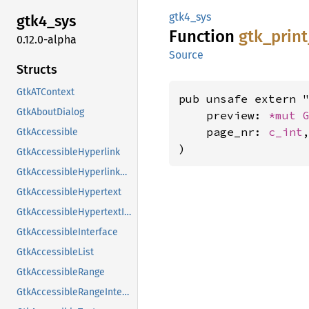
gtk4_sys
gtk4_
sys
Function
gtk_
print
0.12.0-alpha
Source
Structs
GtkATContext
pub unsafe extern "
GtkAboutDialog
    preview: 
*mut 
    page_nr: 
c_int
,
GtkAccessible
)
GtkAccessibleHyperlink
GtkAccessibleHyperlinkClass
GtkAccessibleHypertext
GtkAccessibleHypertextInterface
GtkAccessibleInterface
GtkAccessibleList
GtkAccessibleRange
GtkAccessibleRangeInterface