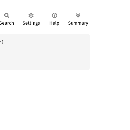
Search
Settings
Help
Summary
(
