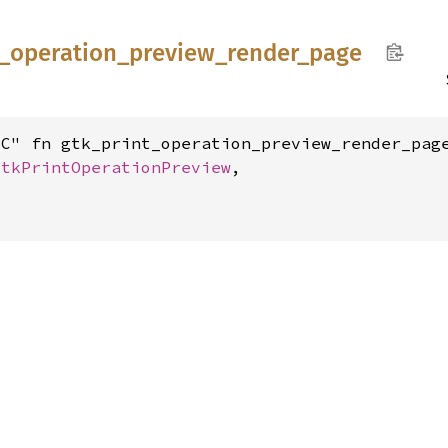
_
operation_
preview_
render_
page
C" fn gtk_print_operation_preview_render_page
GtkPrintOperationPreview
,


