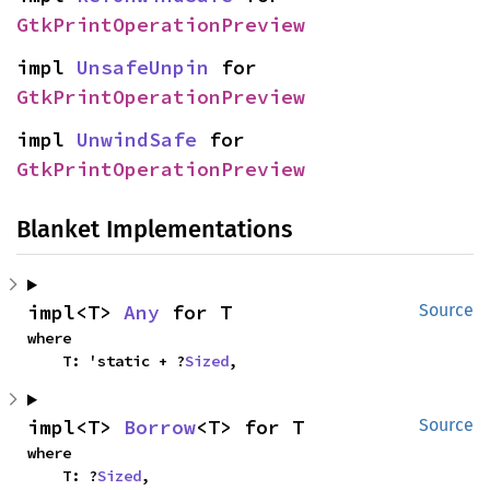
GtkPrintOperationPreview
impl 
UnsafeUnpin
 for 
GtkPrintOperationPreview
impl 
UnwindSafe
 for 
GtkPrintOperationPreview
Blanket Implementations
impl<T> 
Any
 for T
Source
where

    T: 'static + ?
Sized
,
impl<T> 
Borrow
<T> for T
Source
where

    T: ?
Sized
,