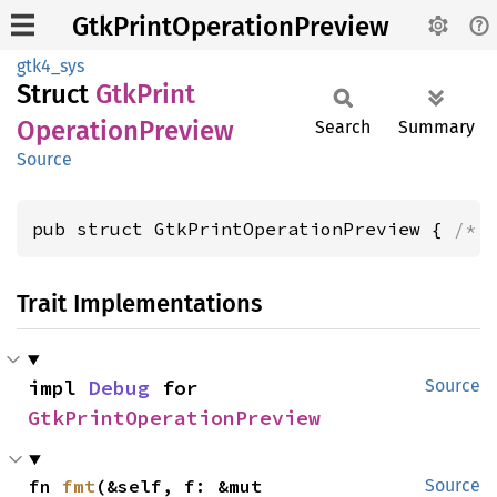
GtkPrintOperationPreview
gtk4_sys
Struct
GtkPrint
Operation
Preview
Search
Summary
Source
pub struct GtkPrintOperationPreview { 
/* 
Trait Implementations
impl 
Debug
 for 
Source
GtkPrintOperationPreview
fn 
fmt
(&self, f: &mut 
Source