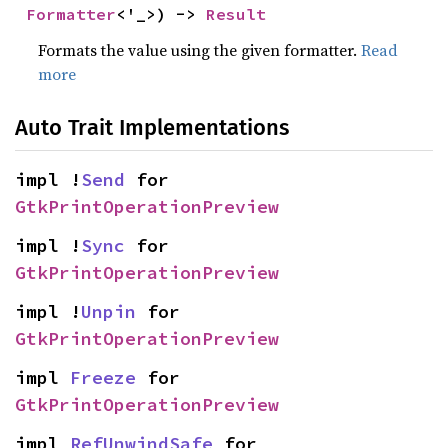
Formatter
<'_>) -> 
Result
Formats the value using the given formatter.
Read
more
Auto Trait Implementations
impl !
Send
 for 
GtkPrintOperationPreview
impl !
Sync
 for 
GtkPrintOperationPreview
impl !
Unpin
 for 
GtkPrintOperationPreview
impl 
Freeze
 for 
GtkPrintOperationPreview
impl 
RefUnwindSafe
 for 