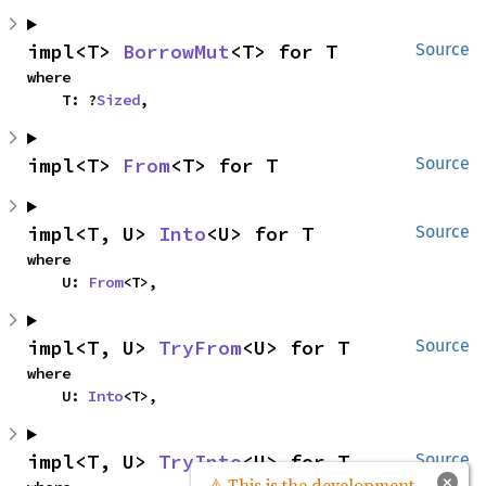
impl<T> 
BorrowMut
<T> for T
Source
where

    T: ?
Sized
,
impl<T> 
From
<T> for T
Source
impl<T, U> 
Into
<U> for T
Source
where

    U: 
From
<T>,
impl<T, U> 
TryFrom
<U> for T
Source
where

    U: 
Into
<T>,
impl<T, U> 
TryInto
<U> for T
Source
×
⚠ This is the development