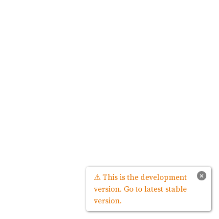
×
⚠ This is the development
version. Go to latest stable
version.