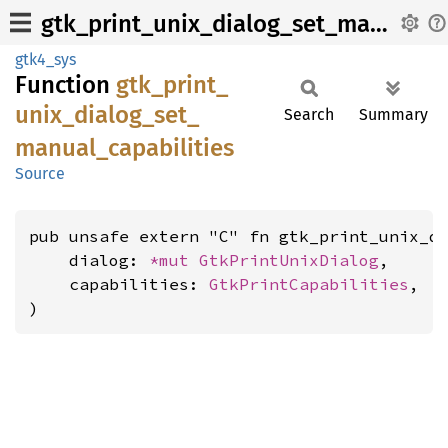
gtk_print_unix_dialog_set_manual_capabilities
gtk4_sys
Function
gtk_
print_
unix_
dialog_
set_
Search
Summary
manual_
capabilities
Source
pub unsafe extern "C" fn gtk_print_unix_di
    dialog: 
*mut 
GtkPrintUnixDialog
,

    capabilities: 
GtkPrintCapabilities
,

)