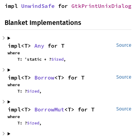
impl 
UnwindSafe
 for 
GtkPrintUnixDialog
Blanket Implementations
impl<T> 
Any
 for T
Source
where

    T: 'static + ?
Sized
,
impl<T> 
Borrow
<T> for T
Source
where

    T: ?
Sized
,
impl<T> 
BorrowMut
<T> for T
Source
where

    T: ?
Sized
,