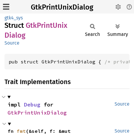
GtkPrintUnixDialog
gtk4_sys
Struct
GtkPrint
Unix
Dialog
Search
Summary
Source
pub struct GtkPrintUnixDialog { 
/* privat
Trait Implementations
impl 
Debug
 for 
Source
GtkPrintUnixDialog
fn 
fmt
(&self, f: &mut 
Source