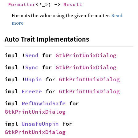
Formatter
<'_>) -> 
Result
Formats the value using the given formatter.
Read
more
Auto Trait Implementations
impl !
Send
 for 
GtkPrintUnixDialog
impl !
Sync
 for 
GtkPrintUnixDialog
impl !
Unpin
 for 
GtkPrintUnixDialog
impl 
Freeze
 for 
GtkPrintUnixDialog
impl 
RefUnwindSafe
 for 
GtkPrintUnixDialog
impl 
UnsafeUnpin
 for 
GtkPrintUnixDialog