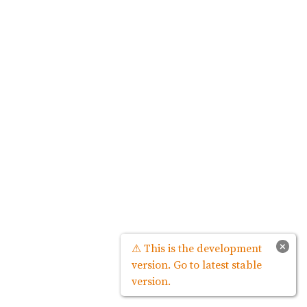
×
⚠ This is the development
version. Go to latest stable
version.