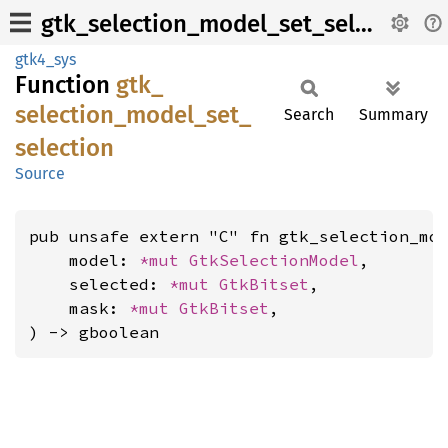
gtk_selection_model_set_selection
gtk4_sys
Function
gtk_
selection_
model_
set_
Search
Summary
selection
Source
pub unsafe extern "C" fn gtk_selection_mod
    model: 
*mut 
GtkSelectionModel
,

    selected: 
*mut 
GtkBitset
,

    mask: 
*mut 
GtkBitset
,

) -> gboolean