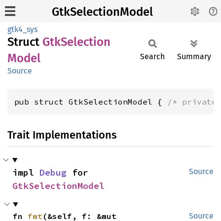
GtkSelectionModel
gtk4_sys
Struct
GtkSelection
Model
Search
Summary
Source
pub struct GtkSelectionModel { 
/* private
Trait Implementations
impl 
Debug
 for 
Source
GtkSelectionModel
fn 
fmt
(&self, f: &mut 
Source