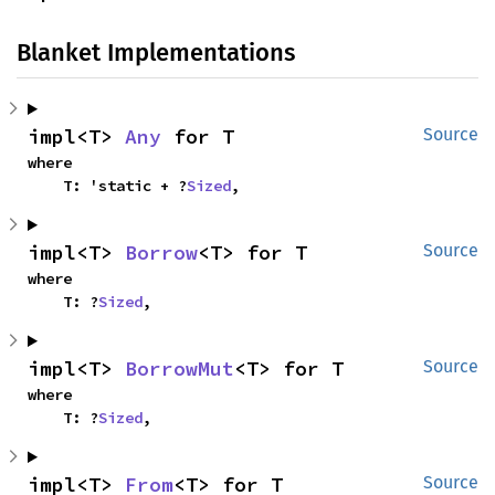
Blanket Implementations
impl<T> 
Any
 for T
Source
where

    T: 'static + ?
Sized
,
impl<T> 
Borrow
<T> for T
Source
where

    T: ?
Sized
,
impl<T> 
BorrowMut
<T> for T
Source
where

    T: ?
Sized
,
impl<T> 
From
<T> for T
Source