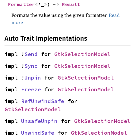
Formatter
<'_>) -> 
Result
Formats the value using the given formatter.
Read
more
Auto Trait Implementations
impl !
Send
 for 
GtkSelectionModel
impl !
Sync
 for 
GtkSelectionModel
impl !
Unpin
 for 
GtkSelectionModel
impl 
Freeze
 for 
GtkSelectionModel
impl 
RefUnwindSafe
 for 
GtkSelectionModel
impl 
UnsafeUnpin
 for 
GtkSelectionModel
impl 
UnwindSafe
 for 
GtkSelectionModel