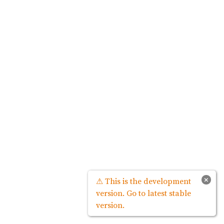
×
⚠ This is the development
version. Go to latest stable
version.