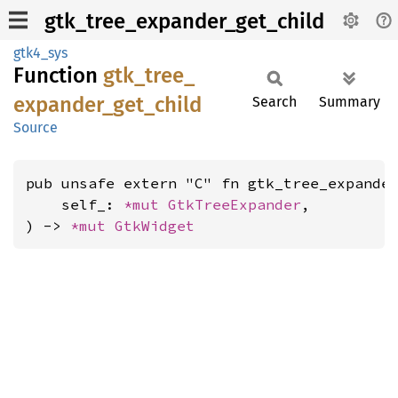
gtk_tree_expander_get_child
gtk4_sys
Function
gtk_
tree_
expander_
get_
child
Search
Summary
Source
pub unsafe extern "C" fn gtk_tree_expander
    self_: 
*mut 
GtkTreeExpander
,

) -> 
*mut 
GtkWidget