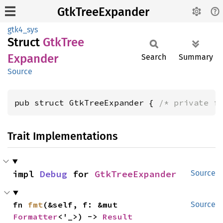
GtkTreeExpander
gtk4_sys
Struct
GtkTree
Expander
Search
Summary
Source
pub struct GtkTreeExpander { 
/* private f
Trait Implementations
impl 
Debug
 for 
GtkTreeExpander
Source
fn 
fmt
(&self, f: &mut 
Source
Formatter
<'_>) -> 
Result