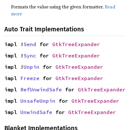
Formats the value using the given formatter.
Read
more
Auto Trait Implementations
impl !
Send
 for 
GtkTreeExpander
impl !
Sync
 for 
GtkTreeExpander
impl !
Unpin
 for 
GtkTreeExpander
impl 
Freeze
 for 
GtkTreeExpander
impl 
RefUnwindSafe
 for 
GtkTreeExpander
impl 
UnsafeUnpin
 for 
GtkTreeExpander
impl 
UnwindSafe
 for 
GtkTreeExpander
Blanket Implementations