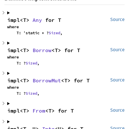
impl<T> 
Any
 for T
Source
where

    T: 'static + ?
Sized
,
impl<T> 
Borrow
<T> for T
Source
where

    T: ?
Sized
,
impl<T> 
BorrowMut
<T> for T
Source
where

    T: ?
Sized
,
impl<T> 
From
<T> for T
Source
impl<T, U> 
Into
<U> for T
Source