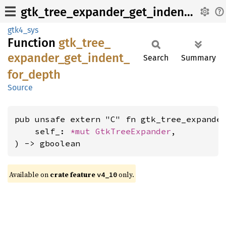
gtk_tree_expander_get_indent_for_depth
gtk4_sys
Function
gtk_
tree_
expander_
get_
indent_
Search
Summary
for_
depth
Source
pub unsafe extern "C" fn gtk_tree_expander
    self_: 
*mut 
GtkTreeExpander
,

) -> gboolean
Available on
crate feature
only.
v4_10