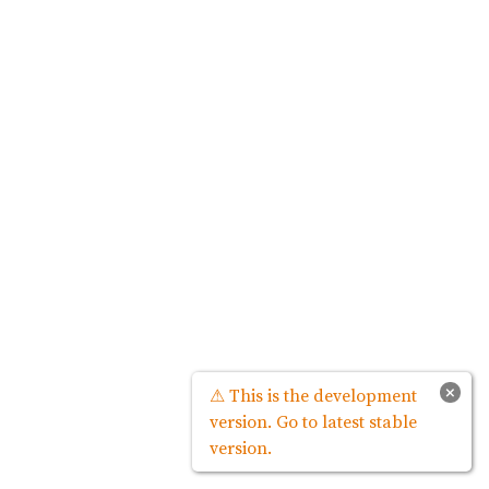
×
⚠ This is the development
version. Go to latest stable
version.