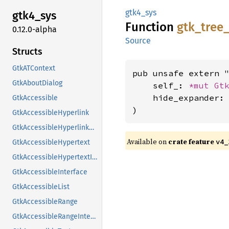
gtk4_sys
gtk4_
sys
Function
gtk_
tree
0.12.0-alpha
Source
Structs
GtkATContext
pub unsafe extern "
GtkAboutDialog
    self_: 
*mut 
Gt
    hide_expander: 
GtkAccessible
)
GtkAccessibleHyperlink
GtkAccessibleHyperlinkClass
Available on
crate feature
v4_
GtkAccessibleHypertext
GtkAccessibleHypertextInterface
GtkAccessibleInterface
GtkAccessibleList
GtkAccessibleRange
GtkAccessibleRangeInterface