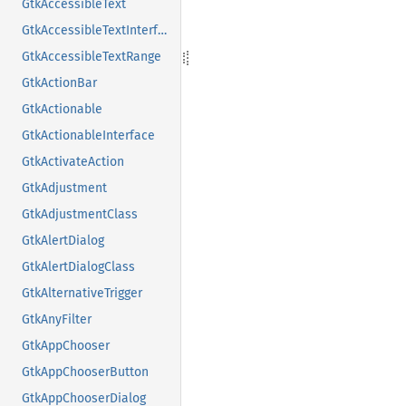
GtkAccessibleText
GtkAccessibleTextInterface
GtkAccessibleTextRange
GtkActionBar
GtkActionable
GtkActionableInterface
GtkActivateAction
GtkAdjustment
GtkAdjustmentClass
GtkAlertDialog
GtkAlertDialogClass
GtkAlternativeTrigger
GtkAnyFilter
GtkAppChooser
GtkAppChooserButton
GtkAppChooserDialog