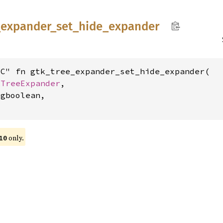
_
expander_
set_
hide_
expander
C" fn gtk_tree_expander_set_hide_expander(

kTreeExpander
,

gboolean,

only.
10