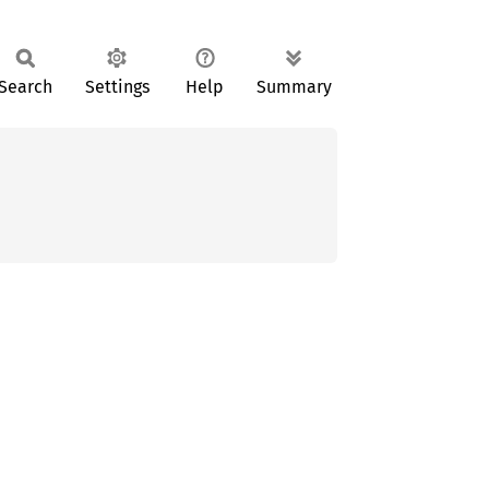
Search
Settings
Help
Summary