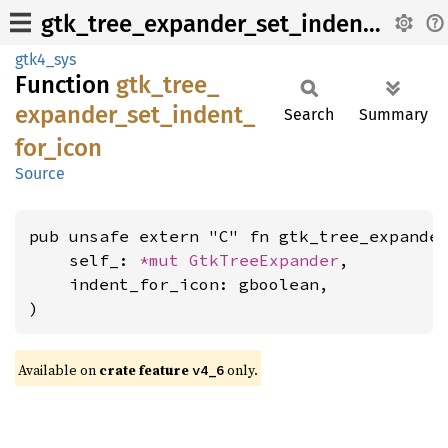
gtk_tree_expander_set_indent_for_icon
gtk4_sys
Function
gtk_
tree_
expander_
set_
indent_
Search
Summary
for_
icon
Source
pub unsafe extern "C" fn gtk_tree_expander
    self_: 
*mut 
GtkTreeExpander
,

    indent_for_icon: gboolean,

)
Available on
crate feature
only.
v4_6