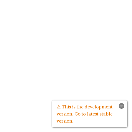
×
⚠ This is the development
version. Go to latest stable
version.