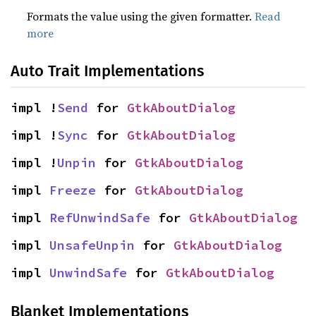
Formats the value using the given formatter.
Read
more
Auto Trait Implementations
impl !
Send
 for 
GtkAboutDialog
impl !
Sync
 for 
GtkAboutDialog
impl !
Unpin
 for 
GtkAboutDialog
impl 
Freeze
 for 
GtkAboutDialog
impl 
RefUnwindSafe
 for 
GtkAboutDialog
impl 
UnsafeUnpin
 for 
GtkAboutDialog
impl 
UnwindSafe
 for 
GtkAboutDialog
Blanket Implementations