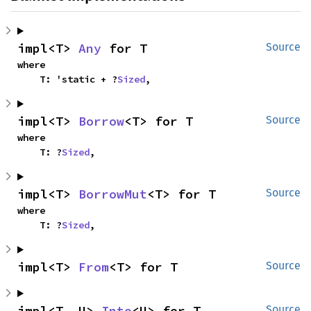
impl<T> 
Any
 for T
Source
where

    T: 'static + ?
Sized
,
impl<T> 
Borrow
<T> for T
Source
where

    T: ?
Sized
,
impl<T> 
BorrowMut
<T> for T
Source
where

    T: ?
Sized
,
impl<T> 
From
<T> for T
Source
impl<T, U> 
Into
<U> for T
Source