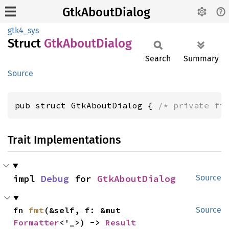
GtkAboutDialog
gtk4_sys
Struct
GtkAbout
Dialog
Search
Summary
Source
pub struct GtkAboutDialog { 
/* private fi
Trait Implementations
impl 
Debug
 for 
GtkAboutDialog
Source
fn 
fmt
(&self, f: &mut 
Source
Formatter
<'_>) -> 
Result