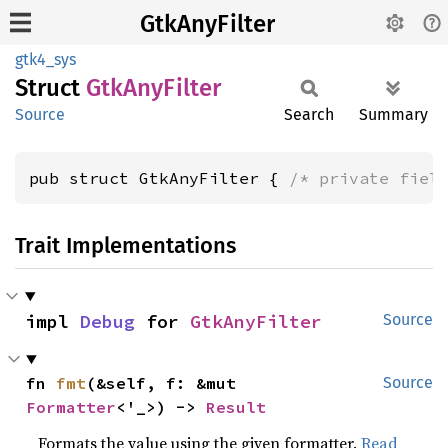
GtkAnyFilter
gtk4_sys
Struct
GtkAny
Filter
Source
Search
Summary
pub struct GtkAnyFilter { 
/* private fiel
Trait Implementations
impl 
Debug
 for 
GtkAnyFilter
Source
fn 
fmt
(&self, f: &mut 
Source
Formatter
<'_>) -> 
Result
Formats the value using the given formatter.
Read