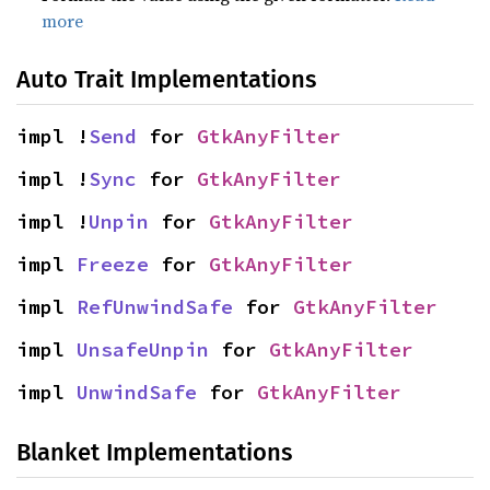
more
Auto Trait Implementations
impl !
Send
 for 
GtkAnyFilter
impl !
Sync
 for 
GtkAnyFilter
impl !
Unpin
 for 
GtkAnyFilter
impl 
Freeze
 for 
GtkAnyFilter
impl 
RefUnwindSafe
 for 
GtkAnyFilter
impl 
UnsafeUnpin
 for 
GtkAnyFilter
impl 
UnwindSafe
 for 
GtkAnyFilter
Blanket Implementations