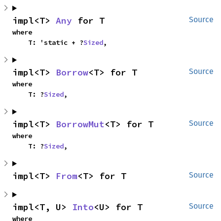
impl<T> 
Any
 for T
Source
where

    T: 'static + ?
Sized
,
impl<T> 
Borrow
<T> for T
Source
where

    T: ?
Sized
,
impl<T> 
BorrowMut
<T> for T
Source
where

    T: ?
Sized
,
impl<T> 
From
<T> for T
Source
impl<T, U> 
Into
<U> for T
Source
where
