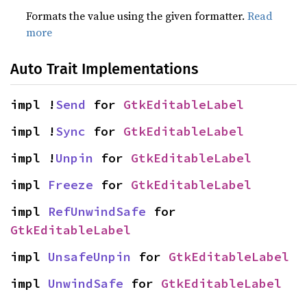
Formats the value using the given formatter.
Read
more
Auto Trait Implementations
impl !
Send
 for 
GtkEditableLabel
impl !
Sync
 for 
GtkEditableLabel
impl !
Unpin
 for 
GtkEditableLabel
impl 
Freeze
 for 
GtkEditableLabel
impl 
RefUnwindSafe
 for 
GtkEditableLabel
impl 
UnsafeUnpin
 for 
GtkEditableLabel
impl 
UnwindSafe
 for 
GtkEditableLabel