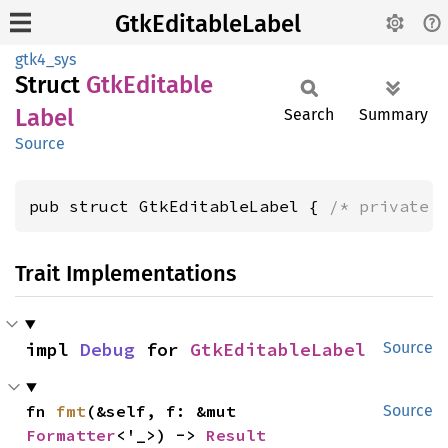
GtkEditableLabel
gtk4_sys
Struct
GtkEditable
Label
Search
Summary
Source
pub struct GtkEditableLabel { 
/* private 
Trait Implementations
impl 
Debug
 for 
GtkEditableLabel
Source
fn 
fmt
(&self, f: &mut 
Source
Formatter
<'_>) -> 
Result