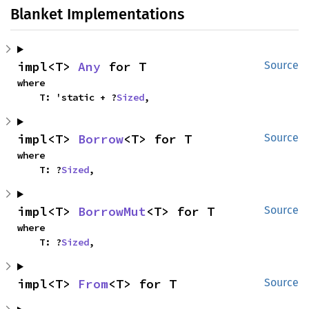
Blanket Implementations
impl<T> 
Any
 for T
Source
where

    T: 'static + ?
Sized
,
impl<T> 
Borrow
<T> for T
Source
where

    T: ?
Sized
,
impl<T> 
BorrowMut
<T> for T
Source
where

    T: ?
Sized
,
impl<T> 
From
<T> for T
Source