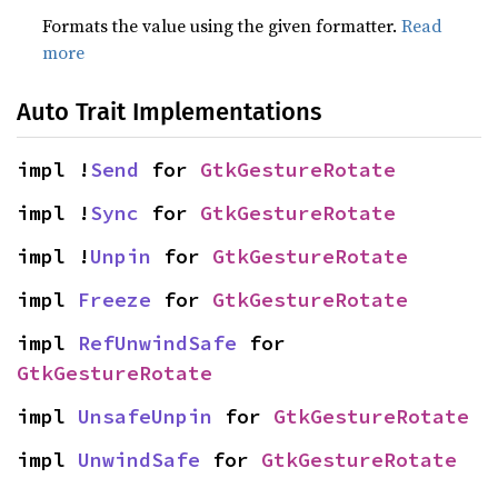
Formats the value using the given formatter.
Read
more
Auto Trait Implementations
impl !
Send
 for 
GtkGestureRotate
impl !
Sync
 for 
GtkGestureRotate
impl !
Unpin
 for 
GtkGestureRotate
impl 
Freeze
 for 
GtkGestureRotate
impl 
RefUnwindSafe
 for 
GtkGestureRotate
impl 
UnsafeUnpin
 for 
GtkGestureRotate
impl 
UnwindSafe
 for 
GtkGestureRotate