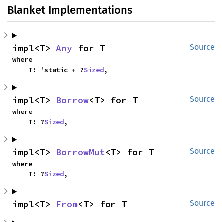
Blanket Implementations
impl<T> 
Any
 for T
Source
where

    T: 'static + ?
Sized
,
impl<T> 
Borrow
<T> for T
Source
where

    T: ?
Sized
,
impl<T> 
BorrowMut
<T> for T
Source
where

    T: ?
Sized
,
impl<T> 
From
<T> for T
Source