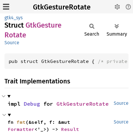
GtkGestureRotate
gtk4_sys
Struct
GtkGesture
Rotate
Search
Summary
Source
pub struct GtkGestureRotate { 
/* private 
Trait Implementations
impl 
Debug
 for 
GtkGestureRotate
Source
fn 
fmt
(&self, f: &mut 
Source
Formatter
<'_>) -> 
Result