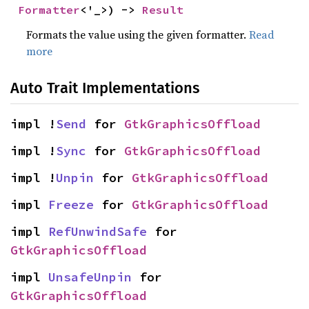
Formatter
<'_>) -> 
Result
Formats the value using the given formatter.
Read
more
Auto Trait Implementations
impl !
Send
 for 
GtkGraphicsOffload
impl !
Sync
 for 
GtkGraphicsOffload
impl !
Unpin
 for 
GtkGraphicsOffload
impl 
Freeze
 for 
GtkGraphicsOffload
impl 
RefUnwindSafe
 for 
GtkGraphicsOffload
impl 
UnsafeUnpin
 for 
GtkGraphicsOffload