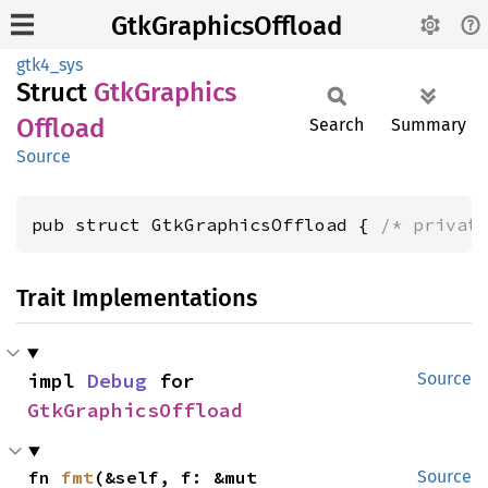
GtkGraphicsOffload
gtk4_sys
Struct
GtkGraphics
Offload
Search
Summary
Source
pub struct GtkGraphicsOffload { 
/* privat
Trait Implementations
impl 
Debug
 for 
Source
GtkGraphicsOffload
fn 
fmt
(&self, f: &mut 
Source