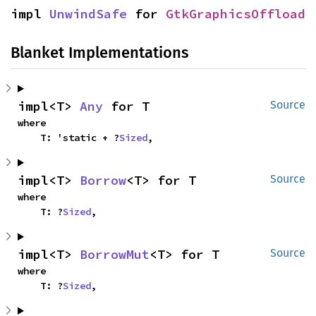
impl 
UnwindSafe
 for 
GtkGraphicsOffload
Blanket Implementations
impl<T> 
Any
 for T
Source
where

    T: 'static + ?
Sized
,
impl<T> 
Borrow
<T> for T
Source
where

    T: ?
Sized
,
impl<T> 
BorrowMut
<T> for T
Source
where

    T: ?
Sized
,