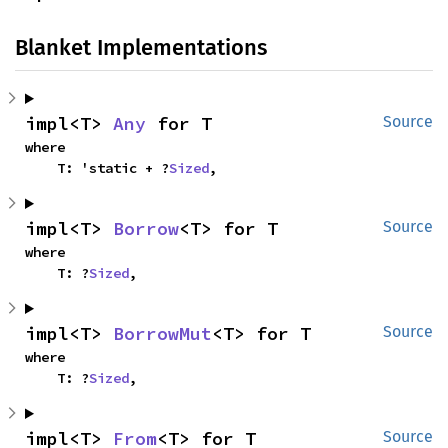
Blanket Implementations
impl<T> 
Any
 for T
Source
where

    T: 'static + ?
Sized
,
impl<T> 
Borrow
<T> for T
Source
where

    T: ?
Sized
,
impl<T> 
BorrowMut
<T> for T
Source
where

    T: ?
Sized
,
impl<T> 
From
<T> for T
Source