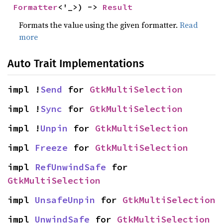
Formatter
<'_>) -> 
Result
Formats the value using the given formatter.
Read
more
Auto Trait Implementations
impl !
Send
 for 
GtkMultiSelection
impl !
Sync
 for 
GtkMultiSelection
impl !
Unpin
 for 
GtkMultiSelection
impl 
Freeze
 for 
GtkMultiSelection
impl 
RefUnwindSafe
 for 
GtkMultiSelection
impl 
UnsafeUnpin
 for 
GtkMultiSelection
impl 
UnwindSafe
 for 
GtkMultiSelection