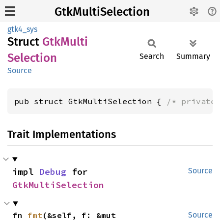
GtkMultiSelection
gtk4_sys
Struct
GtkMulti
Selection
Search
Summary
Source
pub struct GtkMultiSelection { 
/* private
Trait Implementations
impl 
Debug
 for 
Source
GtkMultiSelection
fn 
fmt
(&self, f: &mut 
Source