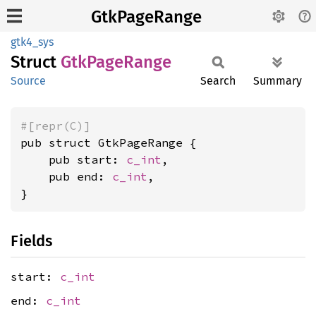
GtkPageRange
gtk4_sys
Struct
GtkPage
Range
Source
Search
Summary
#[repr(C)]
pub struct GtkPageRange {

    pub start: 
c_int
,

    pub end: 
c_int
,

}
Fields
start:
c_int
end:
c_int