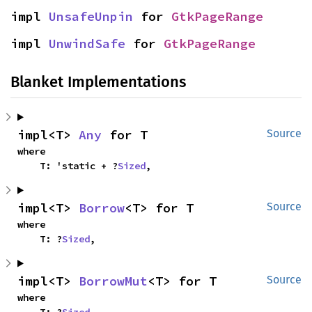
impl 
UnsafeUnpin
 for 
GtkPageRange
impl 
UnwindSafe
 for 
GtkPageRange
Blanket Implementations
impl<T> 
Any
 for T
Source
where

    T: 'static + ?
Sized
,
impl<T> 
Borrow
<T> for T
Source
where

    T: ?
Sized
,
impl<T> 
BorrowMut
<T> for T
Source
where

    T: ?
Sized
,