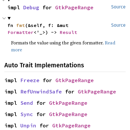
impl 
Debug
 for 
GtkPageRange
Source
fn 
fmt
(&self, f: &mut 
Source
Formatter
<'_>) -> 
Result
Formats the value using the given formatter.
Read
more
Auto Trait Implementations
impl 
Freeze
 for 
GtkPageRange
impl 
RefUnwindSafe
 for 
GtkPageRange
impl 
Send
 for 
GtkPageRange
impl 
Sync
 for 
GtkPageRange
impl 
Unpin
 for 
GtkPageRange