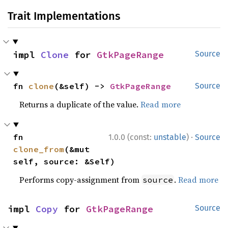
Trait Implementations
impl 
Clone
 for 
GtkPageRange
Source
fn 
clone
(&self) -> 
GtkPageRange
Source
Returns a duplicate of the value.
Read more
·
fn 
1.0.0 (const:
unstable
)
Source
clone_from
(&mut 
self, source: &Self)
Performs copy-assignment from
.
Read more
source
impl 
Copy
 for 
GtkPageRange
Source