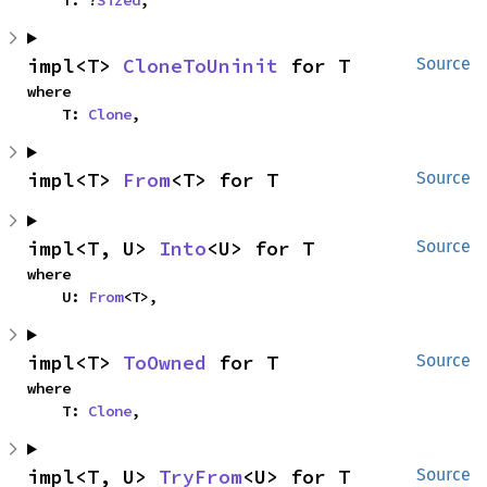
impl<T> 
CloneToUninit
 for T
Source
where

    T: 
Clone
,
impl<T> 
From
<T> for T
Source
impl<T, U> 
Into
<U> for T
Source
where

    U: 
From
<T>,
impl<T> 
ToOwned
 for T
Source
where

    T: 
Clone
,
impl<T, U> 
TryFrom
<U> for T
Source