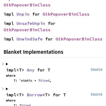
GtkPopoverBinClass
impl 
Unpin
 for 
GtkPopoverBinClass
impl 
UnsafeUnpin
 for 
GtkPopoverBinClass
impl 
UnwindSafe
 for 
GtkPopoverBinClass
Blanket Implementations
impl<T> 
Any
 for T
Source
where

    T: 'static + ?
Sized
,
impl<T> 
Borrow
<T> for T
Source
where

    T: ?
Sized
,