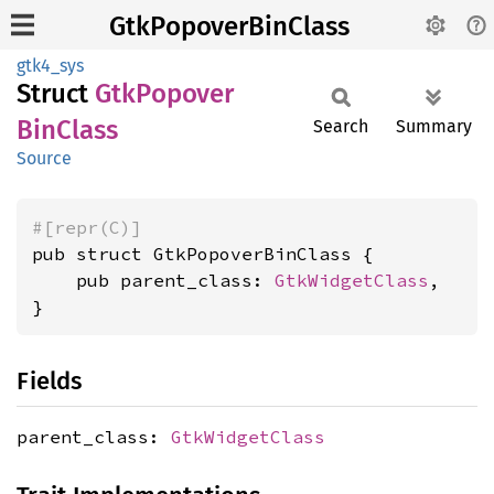
GtkPopoverBinClass
gtk4_sys
Struct
GtkPopover
BinClass
Search
Summary
Source
#[repr(C)]
pub struct GtkPopoverBinClass {

    pub parent_class: 
GtkWidgetClass
,

}
Fields
parent_class:
GtkWidgetClass