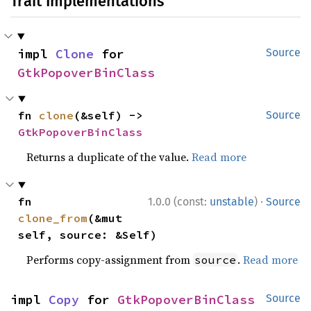
Trait Implementations
impl 
Clone
 for 
Source
GtkPopoverBinClass
fn 
clone
(&self) -> 
Source
GtkPopoverBinClass
Returns a duplicate of the value.
Read more
·
fn 
1.0.0 (const:
unstable
)
Source
clone_from
(&mut 
self, source: &Self)
Performs copy-assignment from
.
Read more
source
impl 
Copy
 for 
GtkPopoverBinClass
Source