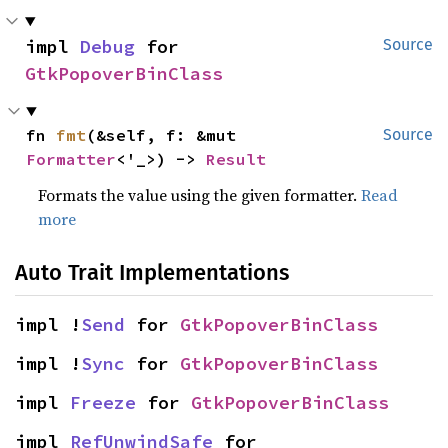
impl 
Debug
 for 
Source
GtkPopoverBinClass
fn 
fmt
(&self, f: &mut 
Source
Formatter
<'_>) -> 
Result
Formats the value using the given formatter.
Read
more
Auto Trait Implementations
impl !
Send
 for 
GtkPopoverBinClass
impl !
Sync
 for 
GtkPopoverBinClass
impl 
Freeze
 for 
GtkPopoverBinClass
impl 
RefUnwindSafe
 for 