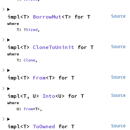
impl<T> 
BorrowMut
<T> for T
Source
where

    T: ?
Sized
,
impl<T> 
CloneToUninit
 for T
Source
where

    T: 
Clone
,
impl<T> 
From
<T> for T
Source
impl<T, U> 
Into
<U> for T
Source
where

    U: 
From
<T>,
impl<T> 
ToOwned
 for T
Source