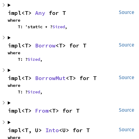
impl<T> 
Any
 for T
Source
where

    T: 'static + ?
Sized
,
impl<T> 
Borrow
<T> for T
Source
where

    T: ?
Sized
,
impl<T> 
BorrowMut
<T> for T
Source
where

    T: ?
Sized
,
impl<T> 
From
<T> for T
Source
impl<T, U> 
Into
<U> for T
Source
where
