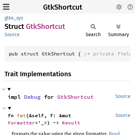
GtkShortcut
gtk4_sys
Struct
GtkShortcut
Source
Search
Summary
pub struct GtkShortcut { 
/* private field
Trait Implementations
impl 
Debug
 for 
GtkShortcut
Source
fn 
fmt
(&self, f: &mut 
Source
Formatter
<'_>) -> 
Result
Formats the value using the given formatter.
Read