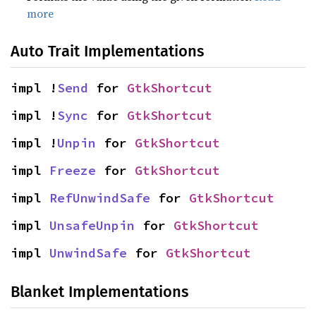
more
Auto Trait Implementations
impl !
Send
 for 
GtkShortcut
impl !
Sync
 for 
GtkShortcut
impl !
Unpin
 for 
GtkShortcut
impl 
Freeze
 for 
GtkShortcut
impl 
RefUnwindSafe
 for 
GtkShortcut
impl 
UnsafeUnpin
 for 
GtkShortcut
impl 
UnwindSafe
 for 
GtkShortcut
Blanket Implementations