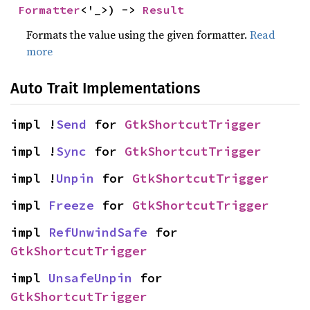
Formatter
<'_>) -> 
Result
Formats the value using the given formatter.
Read
more
Auto Trait Implementations
impl !
Send
 for 
GtkShortcutTrigger
impl !
Sync
 for 
GtkShortcutTrigger
impl !
Unpin
 for 
GtkShortcutTrigger
impl 
Freeze
 for 
GtkShortcutTrigger
impl 
RefUnwindSafe
 for 
GtkShortcutTrigger
impl 
UnsafeUnpin
 for 
GtkShortcutTrigger