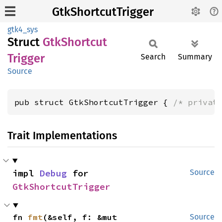
GtkShortcutTrigger
gtk4_sys
Struct
GtkShortcut
Trigger
Search
Summary
Source
pub struct GtkShortcutTrigger { 
/* privat
Trait Implementations
impl 
Debug
 for 
Source
GtkShortcutTrigger
fn 
fmt
(&self, f: &mut 
Source