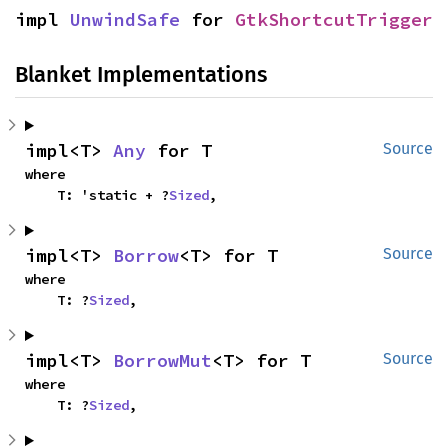
impl 
UnwindSafe
 for 
GtkShortcutTrigger
Blanket Implementations
impl<T> 
Any
 for T
Source
where

    T: 'static + ?
Sized
,
impl<T> 
Borrow
<T> for T
Source
where

    T: ?
Sized
,
impl<T> 
BorrowMut
<T> for T
Source
where

    T: ?
Sized
,