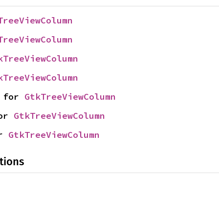
TreeViewColumn
TreeViewColumn
kTreeViewColumn
kTreeViewColumn
 for 
GtkTreeViewColumn
or 
GtkTreeViewColumn
r 
GtkTreeViewColumn
tions