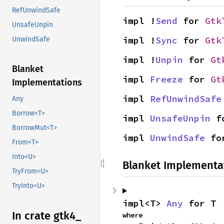
RefUnwindSafe
impl !
Send
 for 
Gtk
UnsafeUnpin
impl !
Sync
 for 
Gtk
UnwindSafe
impl !
Unpin
 for 
Gt
Blanket
impl 
Freeze
 for 
Gt
Implementations
impl 
RefUnwindSafe
Any
Borrow<T>
impl 
UnsafeUnpin
 f
BorrowMut<T>
impl 
UnwindSafe
 fo
From<T>
Into<U>
Blanket Implementa
TryFrom<U>
TryInto<U>
impl<T> 
Any
 for T
In crate gtk4_
where
