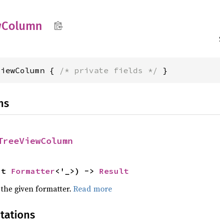
w
Column
ViewColumn { 
/* private fields */
 }
ns
TreeViewColumn
ut 
Formatter
<'_>) -> 
Result
 the given formatter.
Read more
tations