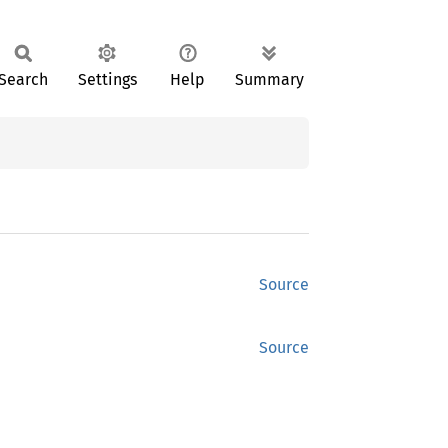
Search
Settings
Help
Summary
Source
Source