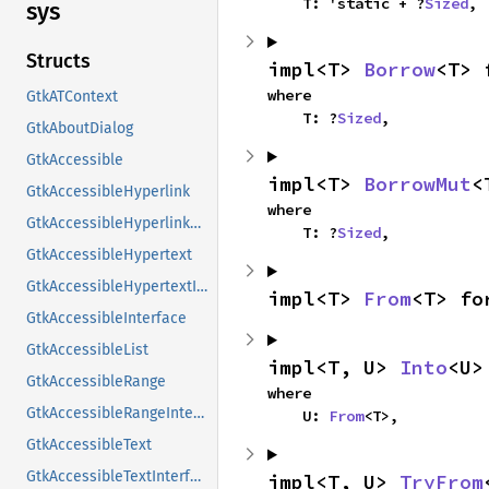
    T: 'static + ?
Sized
,
sys
Structs
impl<T> 
Borrow
<T> 
where

GtkATContext
    T: ?
Sized
,
GtkAboutDialog
GtkAccessible
impl<T> 
BorrowMut
<
GtkAccessibleHyperlink
where

GtkAccessibleHyperlinkClass
    T: ?
Sized
,
GtkAccessibleHypertext
GtkAccessibleHypertextInterface
impl<T> 
From
<T> fo
GtkAccessibleInterface
GtkAccessibleList
impl<T, U> 
Into
<U>
GtkAccessibleRange
where

GtkAccessibleRangeInterface
    U: 
From
<T>,
GtkAccessibleText
GtkAccessibleTextInterface
impl<T, U> 
TryFrom