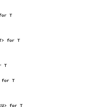
for T
T> for T
r T
 for T
<U> for T