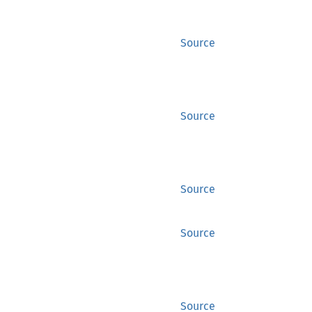
Source
Source
Source
Source
Source