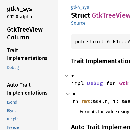
gtk4_sys
gtk4_
sys
Struct
GtkTree
Vie
0.12.0-alpha
Source
GtkTree
View
Column
pub struct GtkTree
Trait
Implementations
Trait Implementatio
Debug
impl 
Debug
 for 
Gtk
Auto Trait
Implementations
fn 
fmt
(&self, f: &m
!Send
Formats the value using
!Sync
!Unpin
Auto Trait Implemen
Freeze