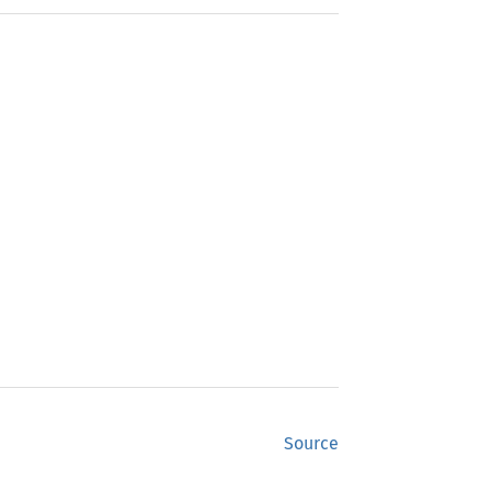
Source