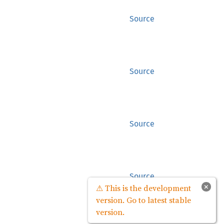
Source
Source
Source
Source
×
⚠ This is the development
version. Go to latest stable
version.