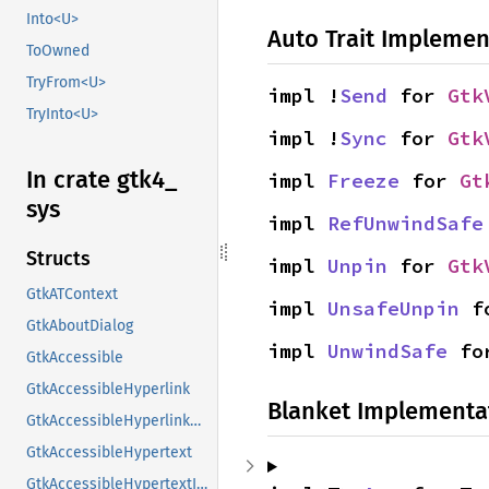
Into<U>
Auto Trait Implemen
ToOwned
TryFrom<U>
impl !
Send
 for 
Gtk
TryInto<U>
impl !
Sync
 for 
Gtk
In crate gtk4_
impl 
Freeze
 for 
Gt
sys
impl 
RefUnwindSafe
Structs
impl 
Unpin
 for 
Gtk
GtkATContext
impl 
UnsafeUnpin
 f
GtkAboutDialog
impl 
UnwindSafe
 fo
GtkAccessible
GtkAccessibleHyperlink
Blanket Implementa
GtkAccessibleHyperlinkClass
GtkAccessibleHypertext
GtkAccessibleHypertextInterface