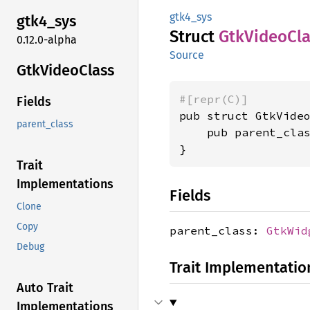
gtk4_sys
gtk4_
sys
Struct
GtkVideo
Cl
0.12.0-alpha
Source
GtkVideo
Class
#[repr(C)]
Fields
pub struct GtkVideo
parent_class
    pub parent_cla
}
Trait
Implementations
Fields
Clone
Copy
parent_class:
GtkWid
Debug
Trait Implementatio
Auto Trait
Implementations