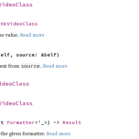
VideoClass
GtkVideoClass
he value.
Read more
self, source: &Self)
ent from
.
Read more
source
ideoClass
VideoClass
ut 
Formatter
<'_>) -> 
Result
 the given formatter.
Read more