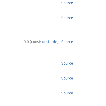
Source
Source
·
1.0.0 (const:
unstable
)
Source
Source
Source
Source