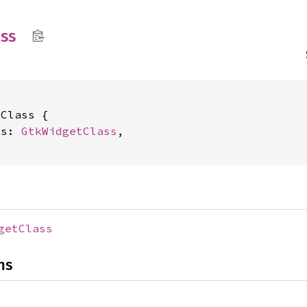
ass
Class {

ss: 
GtkWidgetClass
,

getClass
ns