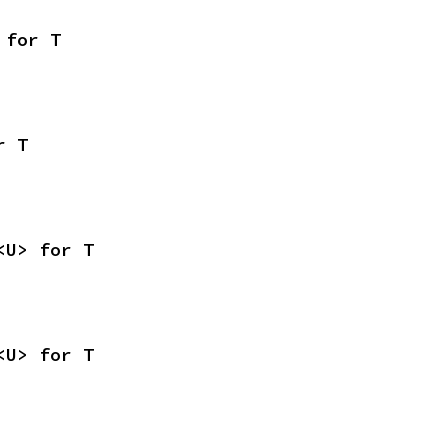
 for T
r T
<U> for T
<U> for T