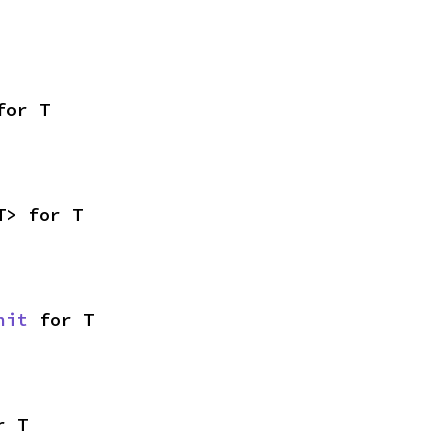
for T
T> for T
nit
 for T
r T