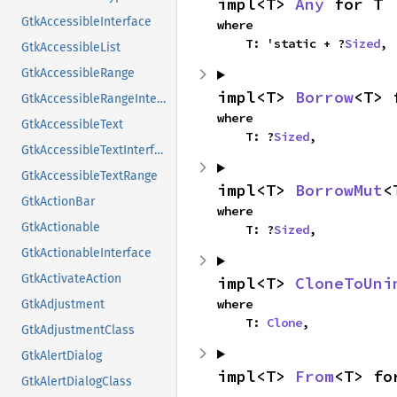
impl<T> 
Any
 for T
GtkAccessibleInterface
where

    T: 'static + ?
Sized
,
GtkAccessibleList
GtkAccessibleRange
impl<T> 
Borrow
<T> 
GtkAccessibleRangeInterface
where

GtkAccessibleText
    T: ?
Sized
,
GtkAccessibleTextInterface
GtkAccessibleTextRange
impl<T> 
BorrowMut
<
GtkActionBar
where

GtkActionable
    T: ?
Sized
,
GtkActionableInterface
GtkActivateAction
impl<T> 
CloneToUni
where

GtkAdjustment
    T: 
Clone
,
GtkAdjustmentClass
GtkAlertDialog
impl<T> 
From
<T> fo
GtkAlertDialogClass