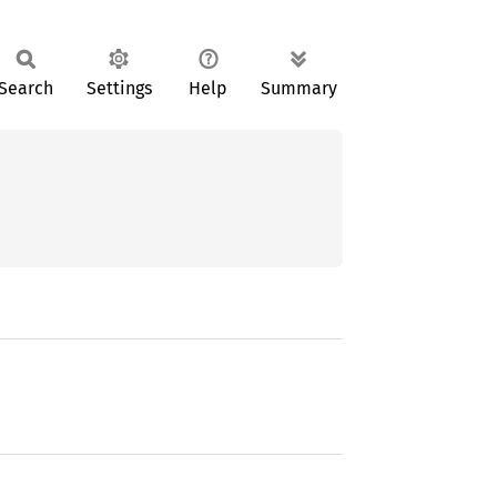
Search
Settings
Help
Summary