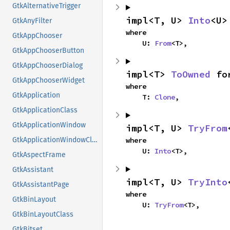
GtkAlternativeTrigger
impl<T, U> 
Into
<U>
GtkAnyFilter
where

GtkAppChooser
    U: 
From
<T>,
GtkAppChooserButton
GtkAppChooserDialog
impl<T> 
ToOwned
 fo
GtkAppChooserWidget
where

GtkApplication
    T: 
Clone
,
GtkApplicationClass
GtkApplicationWindow
impl<T, U> 
TryFrom
where

GtkApplicationWindowClass
    U: 
Into
<T>,
GtkAspectFrame
GtkAssistant
impl<T, U> 
TryInto
GtkAssistantPage
where

GtkBinLayout
    U: 
TryFrom
<T>,
GtkBinLayoutClass
GtkBitset