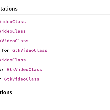
tations
VideoClass
VideoClass
kVideoClass
 for 
GtkVideoClass
VideoClass
or 
GtkVideoClass
r 
GtkVideoClass
tions