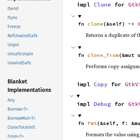
impl 
Clone
 for 
Gtk
!Send
!Sync
fn 
clone
(&self) -> 
Freeze
Returns a duplicate of t
RefUnwindSafe
Unpin
UnsafeUnpin
fn 
clone_from
(&mut 
UnwindSafe
Performs copy-assignm
Blanket
impl 
Copy
 for 
GtkV
Implementations
Any
impl 
Debug
 for 
Gtk
Borrow<T>
BorrowMut<T>
fn 
fmt
(&self, f: &m
CloneToUninit
Formats the value using
From<T>