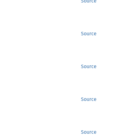
Source
Source
Source
Source
Source