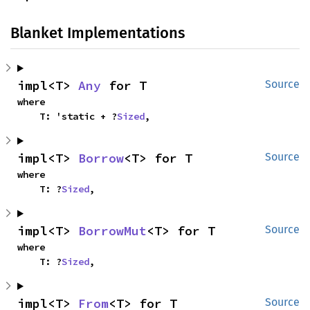
Blanket Implementations
impl<T> 
Any
 for T
Source
where

    T: 'static + ?
Sized
,
impl<T> 
Borrow
<T> for T
Source
where

    T: ?
Sized
,
impl<T> 
BorrowMut
<T> for T
Source
where

    T: ?
Sized
,
impl<T> 
From
<T> for T
Source