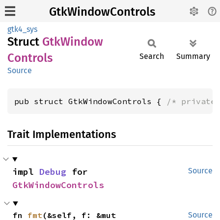
GtkWindowControls
gtk4_sys
Struct
GtkWindow
Controls
Search
Summary
Source
pub struct GtkWindowControls { 
/* private
Trait Implementations
impl 
Debug
 for 
Source
GtkWindowControls
fn 
fmt
(&self, f: &mut 
Source