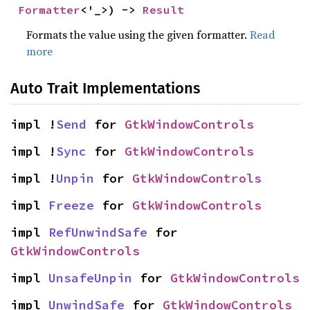
Formatter
<'_>) -> 
Result
Formats the value using the given formatter.
Read
more
Auto Trait Implementations
impl !
Send
 for 
GtkWindowControls
impl !
Sync
 for 
GtkWindowControls
impl !
Unpin
 for 
GtkWindowControls
impl 
Freeze
 for 
GtkWindowControls
impl 
RefUnwindSafe
 for 
GtkWindowControls
impl 
UnsafeUnpin
 for 
GtkWindowControls
impl 
UnwindSafe
 for 
GtkWindowControls