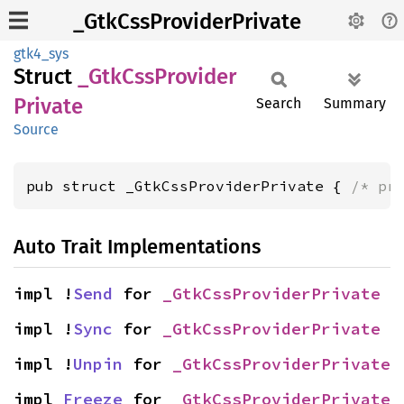
_GtkCssProviderPrivate
gtk4_sys
Struct
_Gtk
CssProvider
Private
Search
Summary
Source
pub struct _GtkCssProviderPrivate { 
/* pr
Auto Trait Implementations
impl !
Send
 for 
_GtkCssProviderPrivate
impl !
Sync
 for 
_GtkCssProviderPrivate
impl !
Unpin
 for 
_GtkCssProviderPrivate
impl 
Freeze
 for 
_GtkCssProviderPrivate