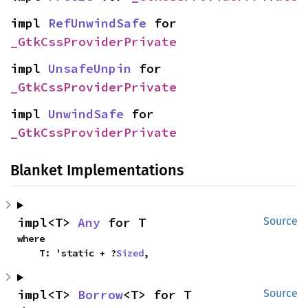
impl 
RefUnwindSafe
 for 
_GtkCssProviderPrivate
impl 
UnsafeUnpin
 for 
_GtkCssProviderPrivate
impl 
UnwindSafe
 for 
_GtkCssProviderPrivate
Blanket Implementations
impl<T> 
Any
 for T
Source
where

    T: 'static + ?
Sized
,
impl<T> 
Borrow
<T> for T
Source