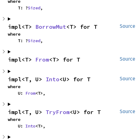
where

    T: ?
Sized
,
impl<T> 
BorrowMut
<T> for T
Source
where

    T: ?
Sized
,
impl<T> 
From
<T> for T
Source
impl<T, U> 
Into
<U> for T
Source
where

    U: 
From
<T>,
impl<T, U> 
TryFrom
<U> for T
Source
where

    U: 
Into
<T>,