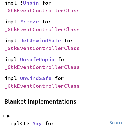
impl !
Unpin
 for 
_GtkEventControllerClass
impl 
Freeze
 for 
_GtkEventControllerClass
impl 
RefUnwindSafe
 for 
_GtkEventControllerClass
impl 
UnsafeUnpin
 for 
_GtkEventControllerClass
impl 
UnwindSafe
 for 
_GtkEventControllerClass
Blanket Implementations
impl<T> 
Any
 for T
Source