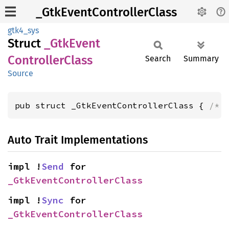
_GtkEventControllerClass
gtk4_sys
Struct
_Gtk
Event
Controller
Class
Search
Summary
Source
pub struct _GtkEventControllerClass { 
/* 
Auto Trait Implementations
impl !
Send
 for 
_GtkEventControllerClass
impl !
Sync
 for 
_GtkEventControllerClass