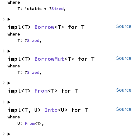
where

    T: 'static + ?
Sized
,
impl<T> 
Borrow
<T> for T
Source
where

    T: ?
Sized
,
impl<T> 
BorrowMut
<T> for T
Source
where

    T: ?
Sized
,
impl<T> 
From
<T> for T
Source
impl<T, U> 
Into
<U> for T
Source
where

    U: 
From
<T>,