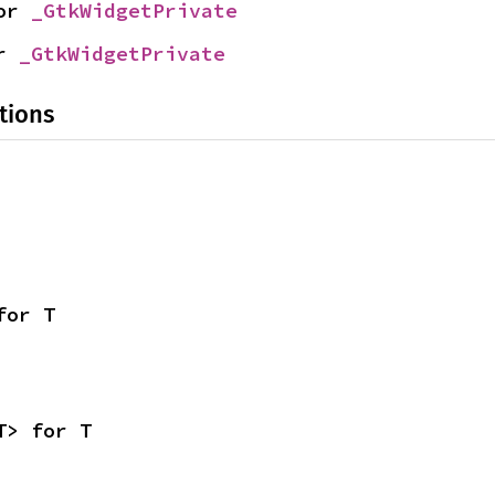
or 
_GtkWidgetPrivate
r 
_GtkWidgetPrivate
tions
for T
T> for T