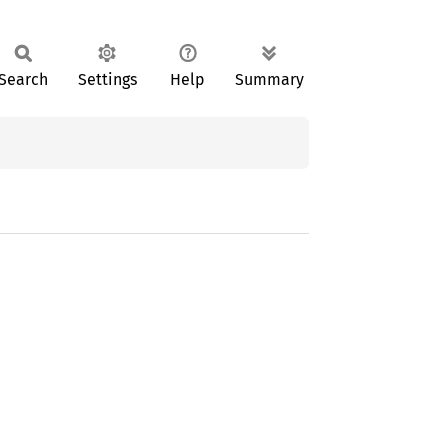
Search
Settings
Help
Summary