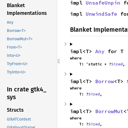
impl 
UnsafeUnpin
 f
Blanket
Implementations
impl 
UnwindSafe
 fo
Any
Blanket Implementa
Borrow<T>
BorrowMut<T>
From<T>
impl<T> 
Any
 for T
Into<U>
where

    T: 'static + ?
Sized
,
TryFrom<U>
TryInto<U>
impl<T> 
Borrow
<T> 
where

In crate gtk4_
    T: ?
Sized
,
sys
Structs
impl<T> 
BorrowMut
<
where

GtkATContext
    T: ?
Sized
,
GtkAboutDialog