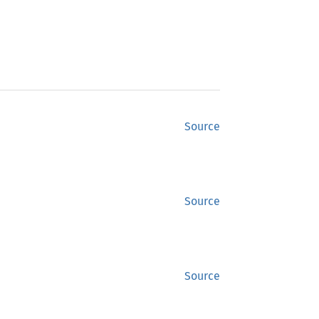
Source
Source
Source