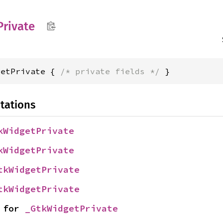
Private
getPrivate { 
/* private fields */
 }
tations
kWidgetPrivate
kWidgetPrivate
tkWidgetPrivate
tkWidgetPrivate
 for 
_GtkWidgetPrivate