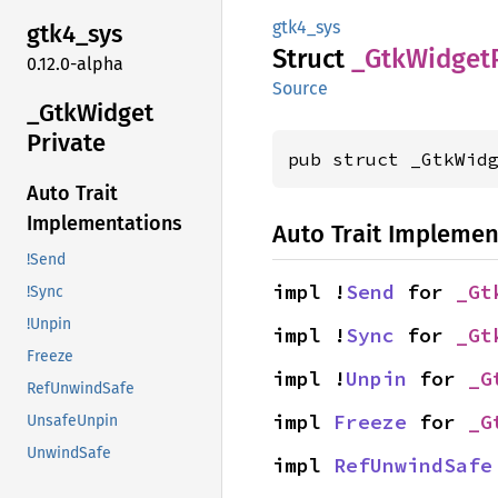
gtk4_sys
gtk4_
sys
Struct
_Gtk
Widget
0.12.0-alpha
Source
_Gtk
Widget
Private
pub struct _GtkWid
Auto Trait
Implementations
Auto Trait Implemen
!Send
impl !
Send
 for 
_Gt
!Sync
!Unpin
impl !
Sync
 for 
_Gt
Freeze
impl !
Unpin
 for 
_G
RefUnwindSafe
impl 
Freeze
 for 
_G
UnsafeUnpin
UnwindSafe
impl 
RefUnwindSafe