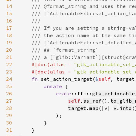
14
15
16
17
18
19
20
21
22
#[doc(alias = 
"gtk_actionable_set_
23
    #[doc(alias = 
"gtk_actionable_set_
24
fn 
set_action_target(
&
self
, target
25
unsafe 
26
crate
::ffi::
gtk_actionable
27
self
.
as_ref
().
to_glib_
28
target
.
map
(|v| 
v
.
into
(
29
30
31