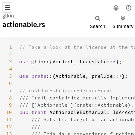
gtk4/
actionable.rs
Search
Summary
1
2
3
use 
glib::{Variant, 
translate
::
*
4
5
use crate
::{
Actionable
, 
prelude
::
*
6
7
8
9
10
pub trait 
ActionableExtManual
: 
IsA
<
Act
11
12
13