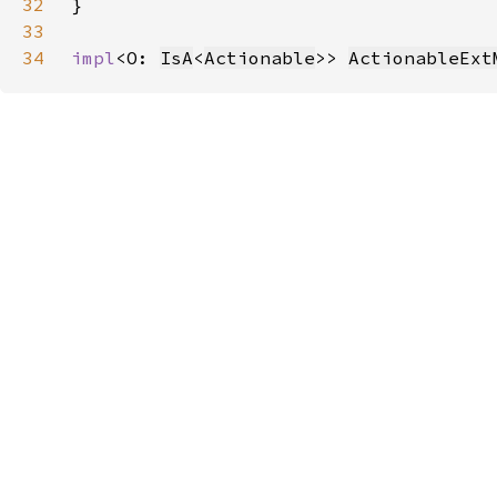
32
33
34
impl
<O: 
IsA
<
Actionable
>> 
ActionableExt