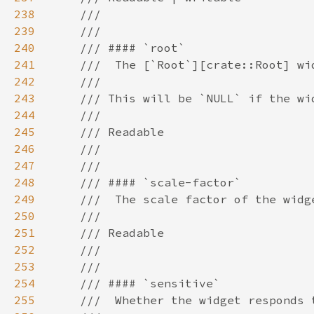
238
239
240
241
242
243
244
245
246
247
248
249
250
251
252
253
254
255