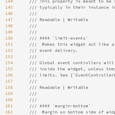
144
145
146
147
148
149
150
151
152
153
154
155
156
157
158
159
160
161
162