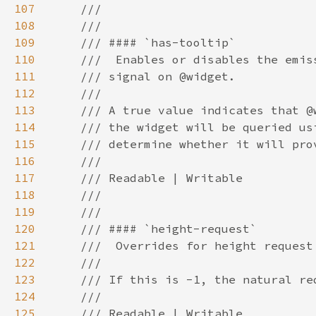
107
108
109
110
111
112
113
114
115
116
117
118
119
120
121
122
123
124
125