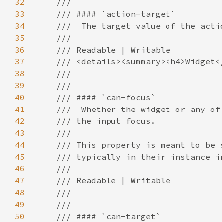
32
33
34
35
36
37
38
39
40
41
42
43
44
45
46
47
48
49
50