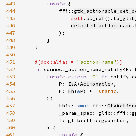
443
unsafe 
444
            ffi::
gtk_actionable_set_d
445
self
.
as_ref
().
to_glib
446
detailed_action_name
.
447
448
449
450
451
#[doc(alias = 
"action-name"
452
fn 
connect_action_name_notify<F: 
453
unsafe extern 
"C" 
fn 
454
            P: 
IsA
<
Actionable
455
            F: 
Fn
(
&
P) + 
'static
456
457
            this: 
*mut 
ffi::
GtkAction
458
459
460
461
unsafe 