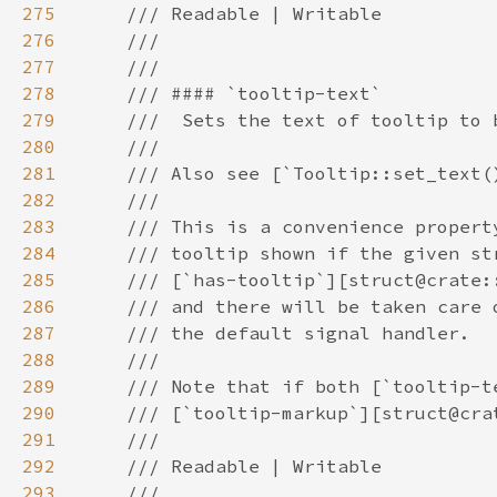
275
276
277
278
279
280
281
282
283
284
285
286
287
288
289
290
291
292
293