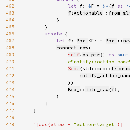
462
let 
f: 
&
F = 
&*
(
f
as 
*
463
f
(
Actionable
::
from_gl
464
465
466
unsafe 
467
let 
f: 
Box_
<F> = 
Box_
::
ne
468
connect_raw
469
self
.
as_ptr
() 
as 
*mut
470
c"notify::action-name
471
Some
(std::mem::
transm
472
notify_action_nam
473
474
Box_
::
into_raw
(
f
475
476
477
478
479
#[doc(alias = 
"action-target"