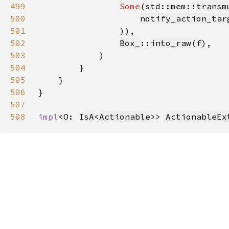
499
Some
(std::mem::
transm
500
notify_action_tar
501
502
Box_
::
into_raw
(
f
503
504
505
506
507
508
impl
<O: 
IsA
<
Actionable
>> 
ActionableEx