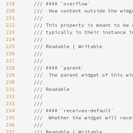
219
220
221
222
223
224
225
226
227
228
229
230
231
232
233
234
235
236
237