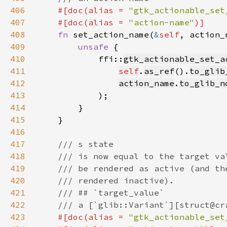
406
#[doc(alias = 
"gtk_actionable_set
407
    #[doc(alias = 
"action-name"
408
fn 
set_action_name(
&
self
, action_
409
unsafe 
410
            ffi::
gtk_actionable_set_a
411
self
.
as_ref
().
to_glib
412
action_name
.
to_glib_n
413
414
415
416
417
418
419
420
421
422
423
#[doc(alias = 
"gtk_actionable_set