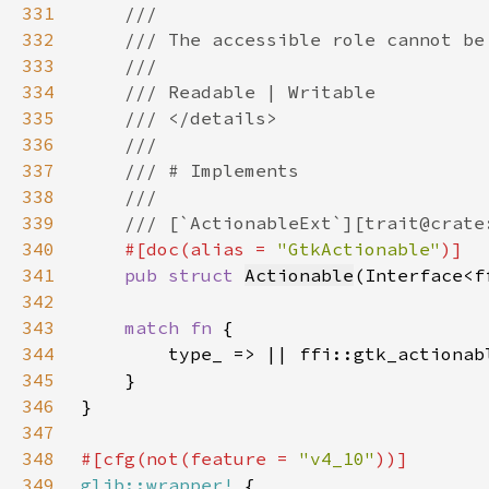
331
332
333
334
335
336
337
338
339
340
#[doc(alias = 
"GtkActionable"
341
pub struct 
Actionable
(Interface<f
342
343
match fn 
344
345
346
347
348
#[cfg(not(feature = 
"v4_10"
349
glib::wrapper!