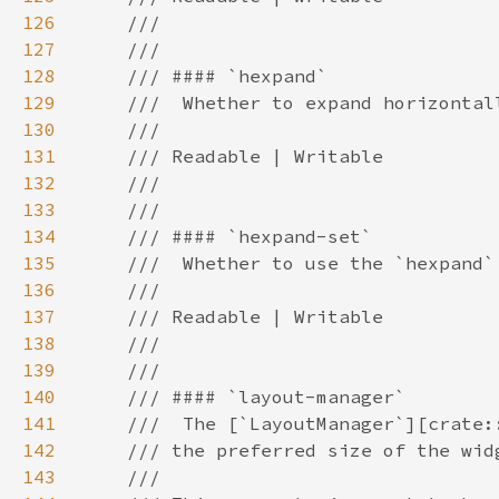
126
127
128
129
130
131
132
133
134
135
136
137
138
139
140
141
142
143