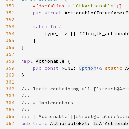
350
#[doc(alias = 
"GtkActionable"
351
pub struct 
352
353
match fn 
354
355
356
357
358
impl 
Actionable
359
pub const 
NONE: 
Option
<
&
'static 
A
360
361
362
363
364
365
366
367
pub trait 
ActionableExt
: 
IsA
<
Actionab