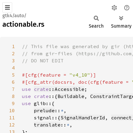
gtk4/auto/
actionable.rs
Search
Summary
1
2
3
4
5
#[cfg(feature = 
"v4_10"
6
#[cfg_attr(docsrs, doc(cfg(feature = 
7
use 
crate
::Accessible
8
use crate
::{
Buildable
, 
ConstraintTarg
9
use 
10
prelude
::
*
11
    signal::{
SignalHandlerId
, 
connect
12
translate
::
*
13