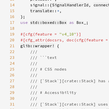
14
    signal::{
SignalHandlerId
, 
connec
15
translate
::
*
16
17
use 
std::boxed::Box
as 
18
19
#[cfg(feature = 
"v4_10"
20
#[cfg_attr(docsrs, doc(cfg(feature =
21
glib::wrapper!
22
23
24
25
26
27
28
29
30
31