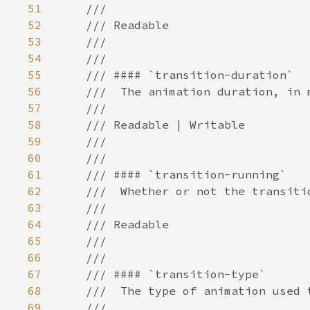
51
52
53
54
55
56
57
58
59
60
61
62
63
64
65
66
67
68
69