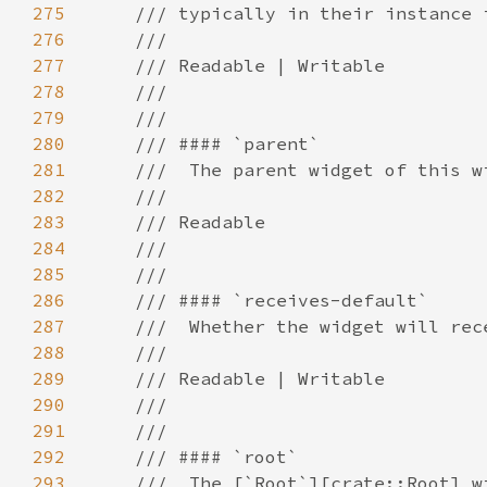
275
276
277
278
279
280
281
282
283
284
285
286
287
288
289
290
291
292
293