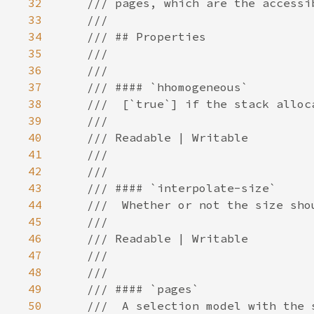
32
33
34
35
36
37
38
39
40
41
42
43
44
45
46
47
48
49
50