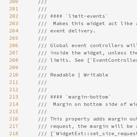
200
201
202
203
204
205
206
207
208
209
210
211
212
213
214
215
216
217
218