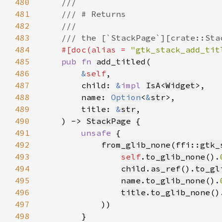
480
481
482
483
484
#[doc(alias = 
"gtk_stack_add_tit
485
pub fn 
486
&
self
487
        child: 
&
impl 
IsA
<
Widget
488
        name: 
Option
<
&
str
489
        title: 
&
str
490
    ) -> 
StackPage
491
unsafe 
492
from_glib_none
(ffi::
gtk_
493
self
.
to_glib_none
().
494
child
.
as_ref
().
to_gl
495
name
.
to_glib_none
().
496
title
.
to_glib_none
()
497
498