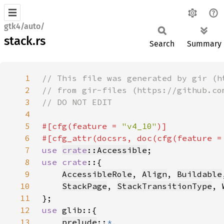
gtk4/auto/
stack.rs
Search
Summary
1
2
3
4
5
#[cfg(feature = 
"v4_10"
6
#[cfg_attr(docsrs, doc(cfg(feature =
7
use 
crate
::Accessible
8
use crate
9
AccessibleRole
, 
Align
, 
Buildable
10
StackPage
, 
StackTransitionType
, 
11
12
use 
13
prelude
::
*