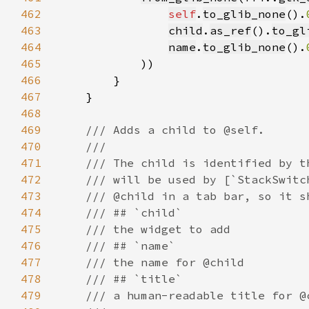
462
self
.
to_glib_none
().
463
child
.
as_ref
().
to_gl
464
name
.
to_glib_none
().
465
466
467
468
469
470
471
472
473
474
475
476
477
478
479