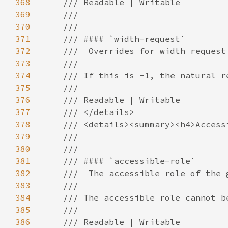
368
369
370
371
372
373
374
375
376
377
378
379
380
381
382
383
384
385
386