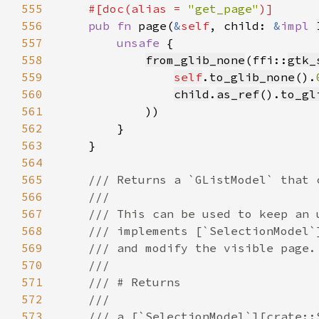
555
    #[doc(alias = 
"get_page"
556
pub fn 
page(
&
self
, child: 
&
impl 
557
unsafe 
558
from_glib_none
(ffi::
gtk_
559
self
.
to_glib_none
().
560
child
.
as_ref
().
to_gl
561
562
563
564
565
566
567
568
569
570
571
572
573