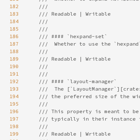
182
183
184
185
186
187
188
189
190
191
192
193
194
195
196
197
198
199