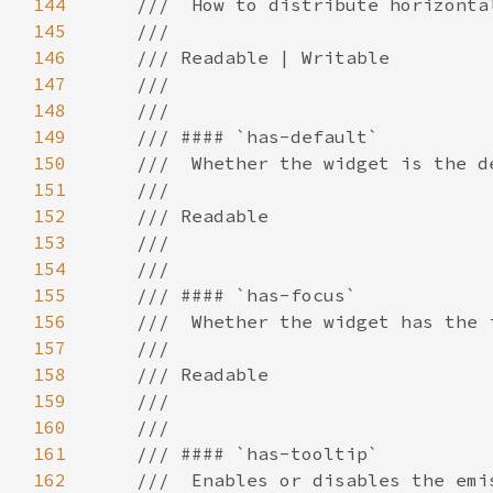
144
145
146
147
148
149
150
151
152
153
154
155
156
157
158
159
160
161
162