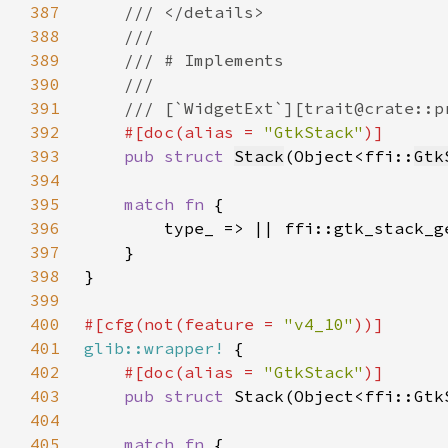
387
388
389
390
391
392
#[doc(alias = 
"GtkStack"
393
pub struct 
Stack
(Object<ffi::
Gtk
394
395
match fn 
396
397
398
399
400
#[cfg(not(feature = 
"v4_10"
401
glib::wrapper!
402
#[doc(alias = 
"GtkStack"
403
pub struct 
404
405
match fn 