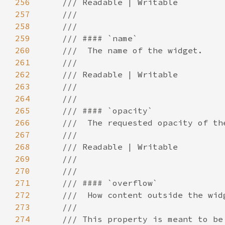
256
257
258
259
260
261
262
263
264
265
266
267
268
269
270
271
272
273
274