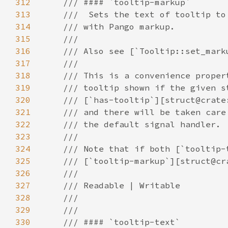
312
313
314
315
316
317
318
319
320
321
322
323
324
325
326
327
328
329
330