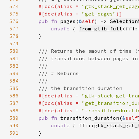
574
#[doc(alias = 
"gtk_stack_get_pag
575
    #[doc(alias = 
"get_pages"
576
pub fn 
pages(
&
self
) -> 
Selection
577
unsafe 
{ 
from_glib_full
(ffi:
578
579
580
581
582
583
584
585
586
#[doc(alias = 
"gtk_stack_get_tra
587
    #[doc(alias = 
"get_transition_du
588
    #[doc(alias = 
"transition-durati
589
pub fn 
transition_duration(
&
self
590
unsafe 
{ ffi::
gtk_stack_get_
591