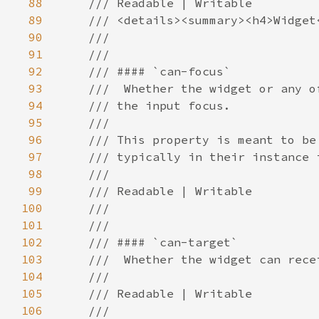
88
89
90
91
92
93
94
95
96
97
98
99
100
101
102
103
104
105
106