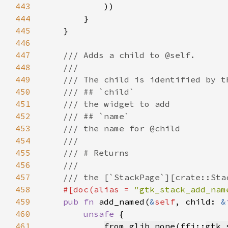
443
444
445
446
447
448
449
450
451
452
453
454
455
456
457
458
#[doc(alias = 
"gtk_stack_add_nam
459
pub fn 
add_named(
&
self
, child: 
&
460
unsafe 
461
from_glib_none
(ffi::
gtk_