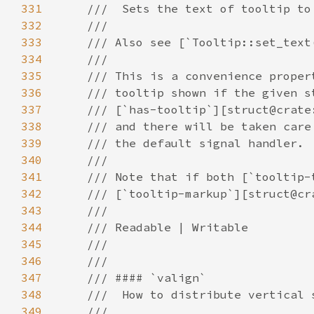
331
332
333
334
335
336
337
338
339
340
341
342
343
344
345
346
347
348
349