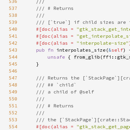
536
537
538
539
540
#[doc(alias = 
"gtk_stack_get_int
541
    #[doc(alias = 
"get_interpolate_s
542
    #[doc(alias = 
"interpolate-size"
543
pub fn 
interpolates_size(
&
self
) 
544
unsafe 
{ 
from_glib
(ffi::
gtk_
545
546
547
548
549
550
551
552
553
554
#[doc(alias = 
"gtk_stack_get_pag