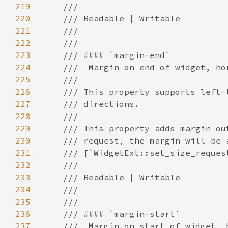
219
220
221
222
223
224
225
226
227
228
229
230
231
232
233
234
235
236
237