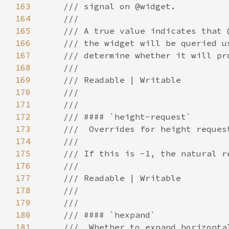
163
164
165
166
167
168
169
170
171
172
173
174
175
176
177
178
179
180
181