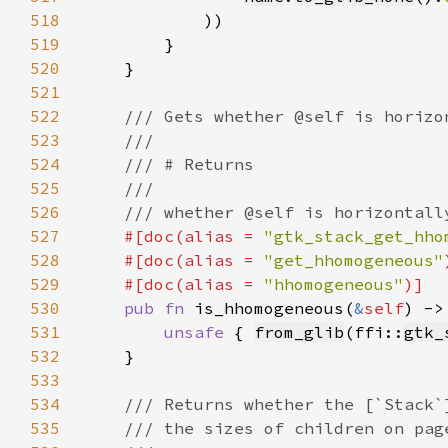
518
519
520
521
522
523
524
525
526
527
#[doc(alias = 
"gtk_stack_get_hho
528
    #[doc(alias = 
"get_hhomogeneous"
529
    #[doc(alias = 
"hhomogeneous"
530
pub fn 
is_hhomogeneous(
&
self
) ->
531
unsafe 
{ 
from_glib
(ffi::
gtk_
532
533
534
535