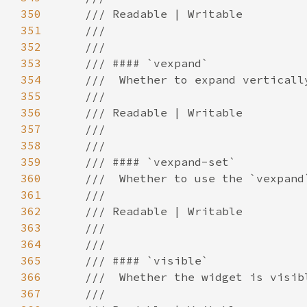
350
351
352
353
354
355
356
357
358
359
360
361
362
363
364
365
366
367