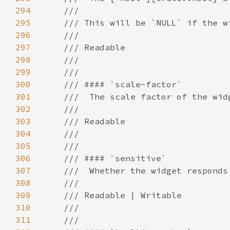
294
295
296
297
298
299
300
301
302
303
304
305
306
307
308
309
310
311