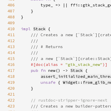
406
407
408
409
410
impl 
Stack
411
412
413
414
415
416
#[doc(alias = 
"gtk_stack_new"
417
pub fn 
new() -> 
Stack
418
assert_initialized_main_thre
419
unsafe 
{ 
Widget
::
from_glib_n
420
421
422
423