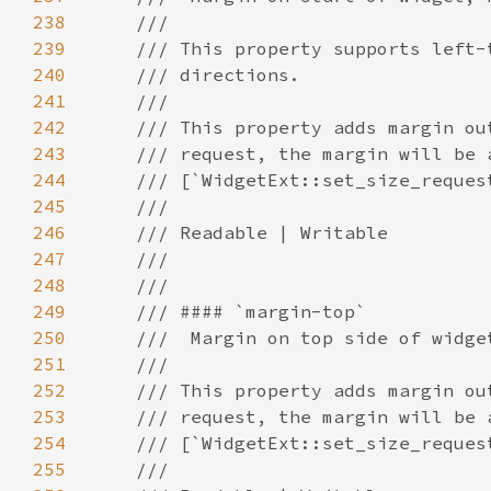
238
239
240
241
242
243
244
245
246
247
248
249
250
251
252
253
254
255