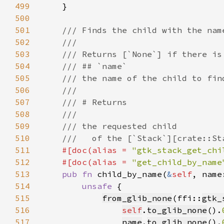
499
500
501
502
503
504
505
506
507
508
509
510
511
#[doc(alias = 
"gtk_stack_get_chi
512
    #[doc(alias = 
"get_child_by_name
513
pub fn 
child_by_name(
&
self
, name
514
unsafe 
515
from_glib_none
(ffi::
gtk_
516
self
.
to_glib_none
().
517
name
.
to_glib_none
().