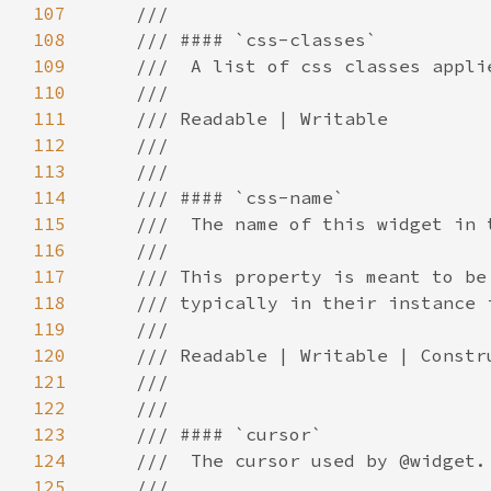
107
108
109
110
111
112
113
114
115
116
117
118
119
120
121
122
123
124
125