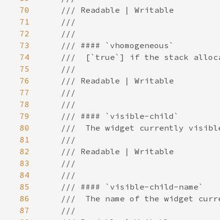
70
71
72
73
74
75
76
77
78
79
80
81
82
83
84
85
86
87