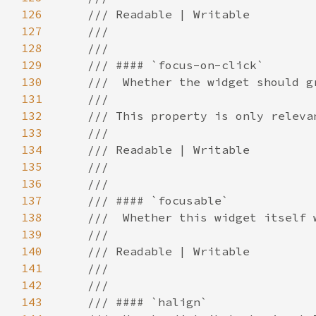
126
127
128
129
130
131
132
133
134
135
136
137
138
139
140
141
142
143