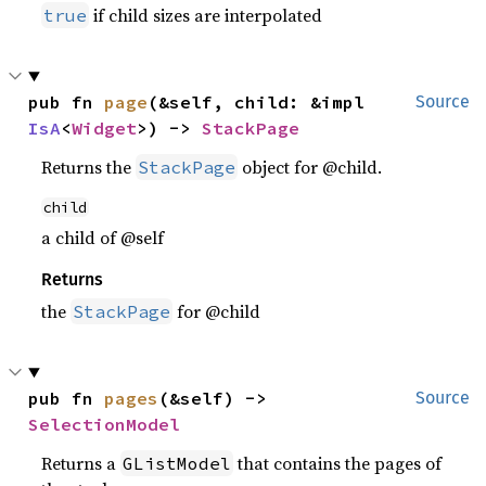
if child sizes are interpolated
true
pub fn 
page
(&self, child: &impl 
Source
IsA
<
Widget
>) -> 
StackPage
Returns the
object for @child.
StackPage
child
a child of @self
Returns
the
for @child
StackPage
pub fn 
pages
(&self) -> 
Source
SelectionModel
Returns a
that contains the pages of
GListModel