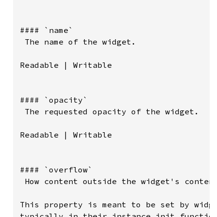
#### `name`

 The name of the widget.

Readable | Writable

#### `opacity`

 The requested opacity of the widget.

Readable | Writable

#### `overflow`

 How content outside the widget's content
This property is meant to be set by widge
typically in their instance init function