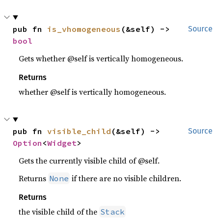
pub fn 
is_vhomogeneous
(&self) -> 
Source
bool
Gets whether @self is vertically homogeneous.
Returns
whether @self is vertically homogeneous.
pub fn 
visible_child
(&self) -> 
Source
Option
<
Widget
>
Gets the currently visible child of @self.
Returns
if there are no visible children.
None
Returns
the visible child of the
Stack