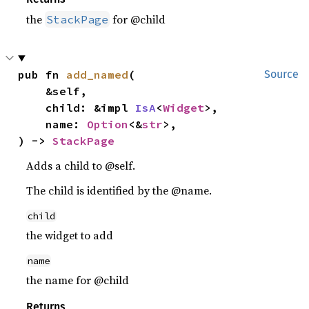
the
for @child
StackPage
pub fn 
add_named
(

Source
    &self,

    child: &impl 
IsA
<
Widget
>,

    name: 
Option
<&
str
>,

) -> 
StackPage
Adds a child to @self.
The child is identified by the @name.
child
the widget to add
name
the name for @child
Returns