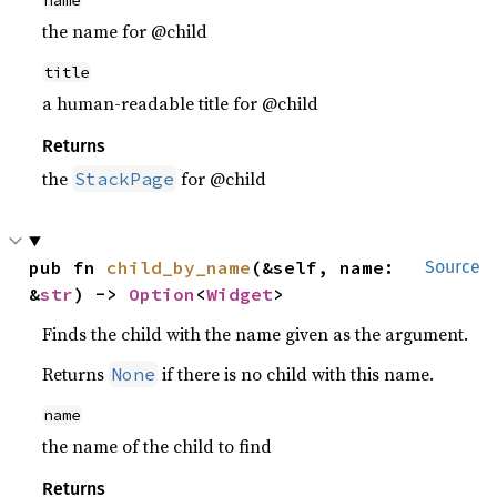
name
the name for @child
title
a human-readable title for @child
Returns
the
for @child
StackPage
pub fn 
child_by_name
(&self, name: 
Source
&
str
) -> 
Option
<
Widget
>
Finds the child with the name given as the argument.
Returns
if there is no child with this name.
None
name
the name of the child to find
Returns