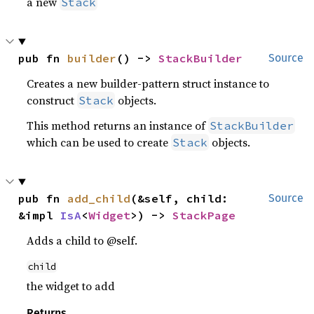
a new
Stack
pub fn 
builder
() -> 
StackBuilder
Source
Creates a new builder-pattern struct instance to
construct
objects.
Stack
This method returns an instance of
StackBuilder
which can be used to create
objects.
Stack
pub fn 
add_child
(&self, child: 
Source
&impl 
IsA
<
Widget
>) -> 
StackPage
Adds a child to @self.
child
the widget to add
Returns