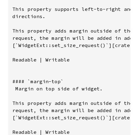
This property supports left-to-right and 
directions.

This property adds margin outside of the 
request, the margin will be added in addi
[`WidgetExt::set_size_request()`][crate::
Readable | Writable

#### `margin-top`

 Margin on top side of widget.

This property adds margin outside of the 
request, the margin will be added in addi
[`WidgetExt::set_size_request()`][crate::
Readable | Writable
