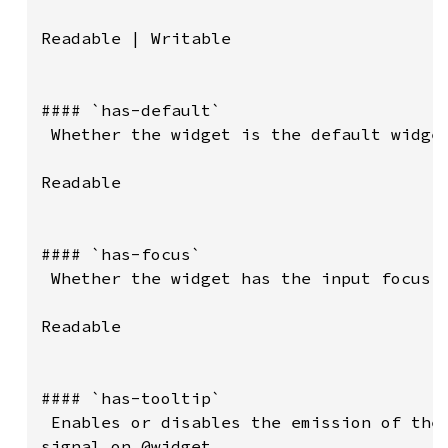
Readable | Writable

#### `has-default`

 Whether the widget is the default widget
Readable

#### `has-focus`

 Whether the widget has the input focus.

Readable

#### `has-tooltip`

 Enables or disables the emission of the 
signal on @widget.
