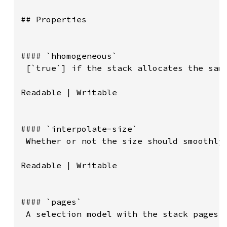
## Properties

#### `hhomogeneous`

 [`true`] if the stack allocates the same
Readable | Writable

#### `interpolate-size`

 Whether or not the size should smoothly 
Readable | Writable

#### `pages`

 A selection model with the stack pages.
