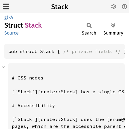
Stack
gtk4
Struct
Stack
Source
Search
Summary
pub struct Stack { 
/* private fields */
 }
# CSS nodes

[`Stack`][crate::Stack] has a single CSS 
# Accessibility

[`Stack`][crate::Stack] uses the [enum@Gt
pages, which are the accessible parent ob