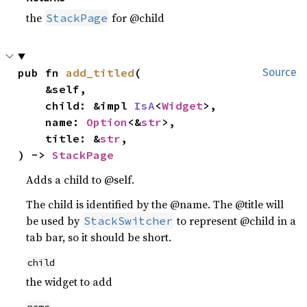
the
for @child
StackPage
pub fn 
add_titled
(

Source
    &self,

    child: &impl 
IsA
<
Widget
>,

    name: 
Option
<&
str
>,

    title: &
str
,

) -> 
StackPage
Adds a child to @self.
The child is identified by the @name. The @title will
be used by
to represent @child in a
StackSwitcher
tab bar, so it should be short.
child
the widget to add