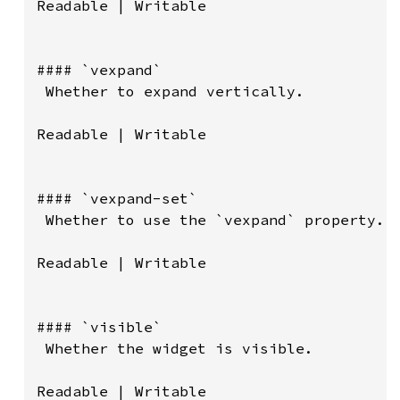
Readable | Writable

#### `vexpand`

 Whether to expand vertically.

Readable | Writable

#### `vexpand-set`

 Whether to use the `vexpand` property.

Readable | Writable

#### `visible`

 Whether the widget is visible.

Readable | Writable
