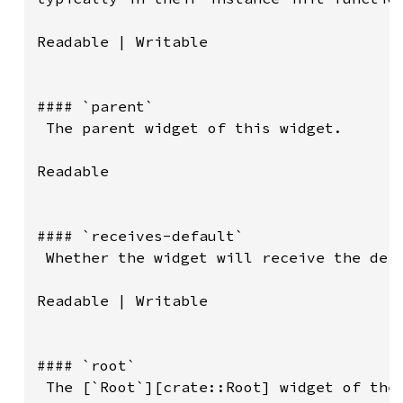
Readable | Writable

#### `parent`

 The parent widget of this widget.

Readable

#### `receives-default`

 Whether the widget will receive the defa
Readable | Writable

#### `root`

 The [`Root`][crate::Root] widget of the 