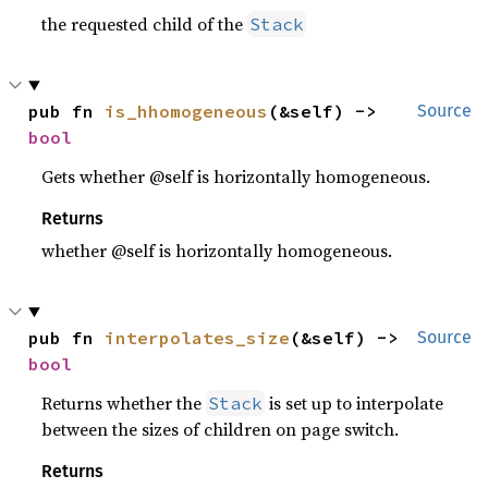
the requested child of the
Stack
pub fn 
is_hhomogeneous
(&self) -> 
Source
bool
Gets whether @self is horizontally homogeneous.
Returns
whether @self is horizontally homogeneous.
pub fn 
interpolates_size
(&self) -> 
Source
bool
Returns whether the
is set up to interpolate
Stack
between the sizes of children on page switch.
Returns