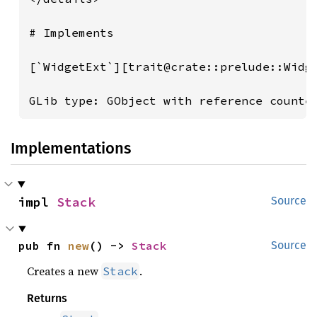
# Implements

[`WidgetExt`][trait@crate::prelude::Widg
GLib type: GObject with reference counte
Implementations
impl 
Stack
Source
pub fn 
new
() -> 
Stack
Source
Creates a new
.
Stack
Returns