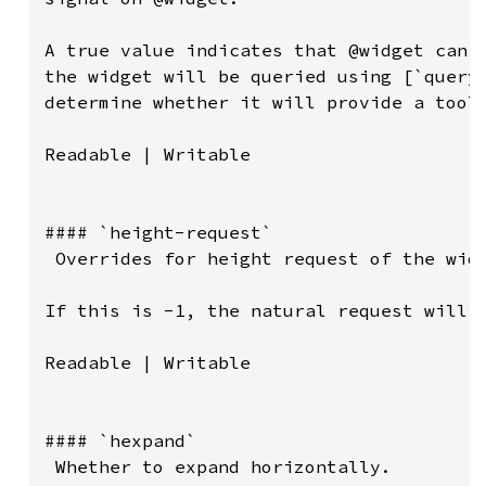
A true value indicates that @widget can h
the widget will be queried using [`query-
determine whether it will provide a toolt
Readable | Writable

#### `height-request`

 Overrides for height request of the widg
If this is -1, the natural request will b
Readable | Writable

#### `hexpand`

 Whether to expand horizontally.
