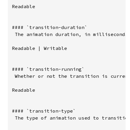
Readable

#### `transition-duration`

 The animation duration, in milliseconds.
Readable | Writable

#### `transition-running`

 Whether or not the transition is current
Readable

#### `transition-type`

 The type of animation used to transition