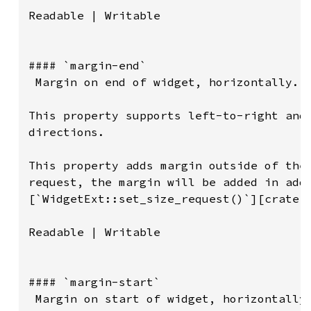
Readable | Writable

#### `margin-end`

 Margin on end of widget, horizontally.

This property supports left-to-right and 
directions.

This property adds margin outside of the 
request, the margin will be added in addi
[`WidgetExt::set_size_request()`][crate::
Readable | Writable

#### `margin-start`

 Margin on start of widget, horizontally.