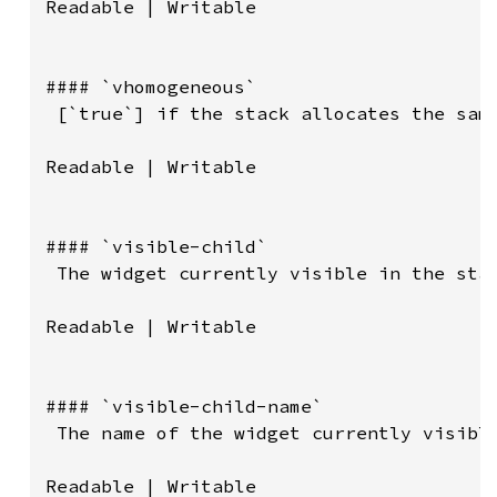
Readable | Writable

#### `vhomogeneous`

 [`true`] if the stack allocates the same
Readable | Writable

#### `visible-child`

 The widget currently visible in the stac
Readable | Writable

#### `visible-child-name`

 The name of the widget currently visible
Readable | Writable
