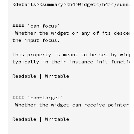
<details><summary><h4>Widget</h4></summar
#### `can-focus`

 Whether the widget or any of its descend
the input focus.

This property is meant to be set by widge
typically in their instance init function
Readable | Writable

#### `can-target`

 Whether the widget can receive pointer e
Readable | Writable
