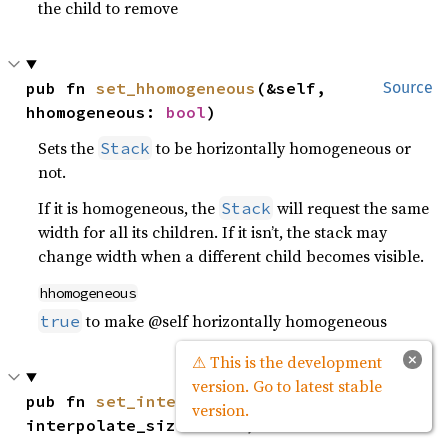
the child to remove
pub fn 
set_hhomogeneous
(&self, 
Source
hhomogeneous: 
bool
)
Sets the
to be horizontally homogeneous or
Stack
not.
If it is homogeneous, the
will request the same
Stack
width for all its children. If it isn’t, the stack may
change width when a different child becomes visible.
hhomogeneous
to make @self horizontally homogeneous
true
×
⚠ This is the development
version. Go to latest stable
pub fn 
set_interpolate_size
(&self, 
Source
version.
interpolate_size: 
bool
)