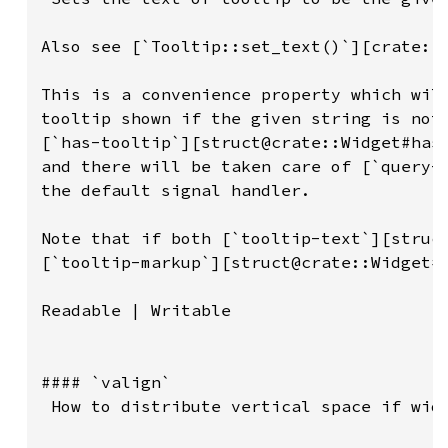
Also see [`Tooltip::set_text()`][crate::T
This is a convenience property which will
tooltip shown if the given string is not 
[`has-tooltip`][struct@crate::Widget#has-
and there will be taken care of [`query-t
the default signal handler.

Note that if both [`tooltip-text`][struct
[`tooltip-markup`][struct@crate::Widget#t
Readable | Writable

#### `valign`

 How to distribute vertical space if widg