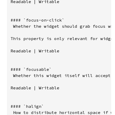
Readable | Writable

#### `focus-on-click`

 Whether the widget should grab focus whe
This property is only relevant for widget
Readable | Writable

#### `focusable`

 Whether this widget itself will accept t
Readable | Writable

#### `halign`

 How to distribute horizontal space if wi