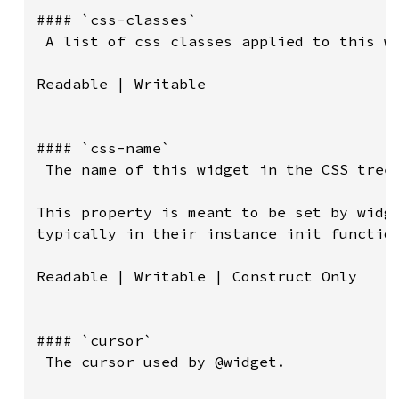
#### `css-classes`

 A list of css classes applied to this wi
Readable | Writable

#### `css-name`

 The name of this widget in the CSS tree.
This property is meant to be set by widge
typically in their instance init function
Readable | Writable | Construct Only

#### `cursor`

 The cursor used by @widget.
