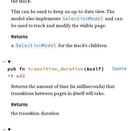
the stack.
This can be used to keep an up-to-date view. The
model also implements
and can
SelectionModel
be used to track and modify the visible page.
Returns
a
for the stack’s children
SelectionModel
pub fn 
transition_duration
(&self) 
Source
-> 
u32
Returns the amount of time (in milliseconds) that
transitions between pages in @self will take.
Returns
the transition duration