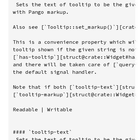
 Sets the text of tooltip to be the given
with Pango markup.

Also see [`Tooltip::set_markup()`][crate:
This is a convenience property which will
tooltip shown if the given string is not 
[`has-tooltip`][struct@crate::Widget#has-
and there will be taken care of [`query-t
the default signal handler.

Note that if both [`tooltip-text`][struct
[`tooltip-markup`][struct@crate::Widget#t
Readable | Writable

#### `tooltip-text`

 Sets the text of tooltip to be the given