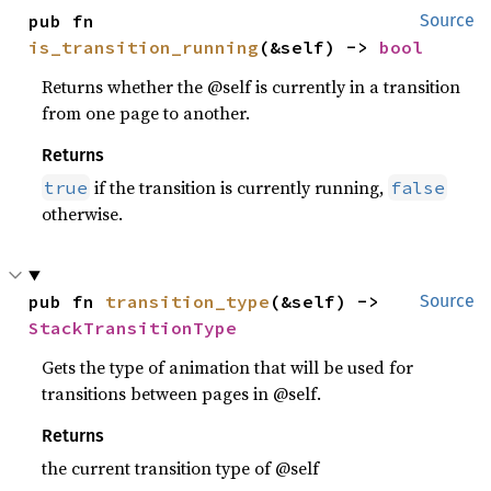
pub fn 
Source
is_transition_running
(&self) -> 
bool
Returns whether the @self is currently in a transition
from one page to another.
Returns
if the transition is currently running,
true
false
otherwise.
pub fn 
transition_type
(&self) -> 
Source
StackTransitionType
Gets the type of animation that will be used for
transitions between pages in @self.
Returns
the current transition type of @self