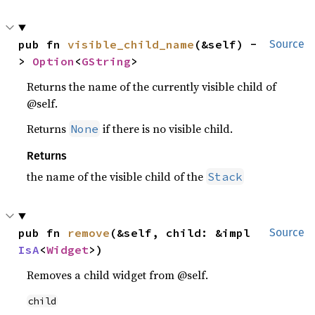
pub fn 
visible_child_name
(&self) -
Source
> 
Option
<
GString
>
Returns the name of the currently visible child of
@self.
Returns
if there is no visible child.
None
Returns
the name of the visible child of the
Stack
pub fn 
remove
(&self, child: &impl 
Source
IsA
<
Widget
>)
Removes a child widget from @self.
child