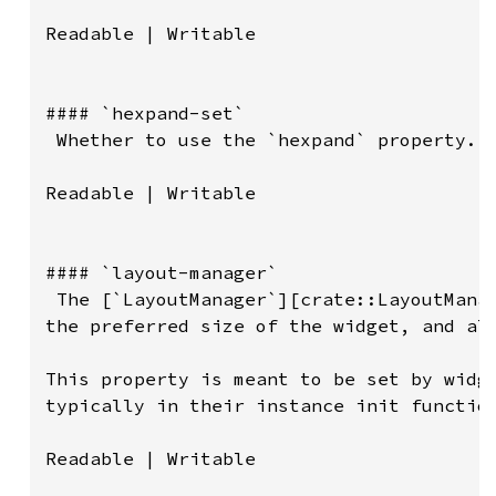
Readable | Writable

#### `hexpand-set`

 Whether to use the `hexpand` property.

Readable | Writable

#### `layout-manager`

 The [`LayoutManager`][crate::LayoutManag
the preferred size of the widget, and all
This property is meant to be set by widge
typically in their instance init function
Readable | Writable
