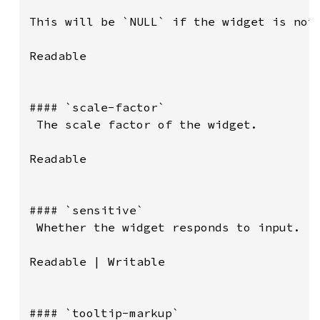
This will be `NULL` if the widget is not 
Readable

#### `scale-factor`

 The scale factor of the widget.

Readable

#### `sensitive`

 Whether the widget responds to input.

Readable | Writable

#### `tooltip-markup`
