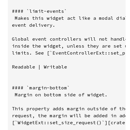
#### `limit-events`

 Makes this widget act like a modal dialo
event delivery.

Global event controllers will not handle 
inside the widget, unless they are set up
limits. See [`EventControllerExt::set_pro
Readable | Writable

#### `margin-bottom`

 Margin on bottom side of widget.

This property adds margin outside of the 
request, the margin will be added in addi
[`WidgetExt::set_size_request()`][crate::