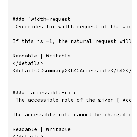
#### `width-request`

 Overrides for width request of the widge
If this is -1, the natural request will b
Readable | Writable

</details>

<details><summary><h4>Accessible</h4></su
#### `accessible-role`

 The accessible role of the given [`Acces
The accessible role cannot be changed onc
Readable | Writable

</details>
