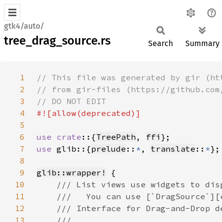
gtk4/auto/
tree_drag_source.rs
Search
Summary
1
2
3
4
5
6
use crate
::{
TreePath
, 
ffi
7
use 
glib::{
prelude
::
*
, 
translate
::
*
8
9
glib::wrapper!
10
11
12
13