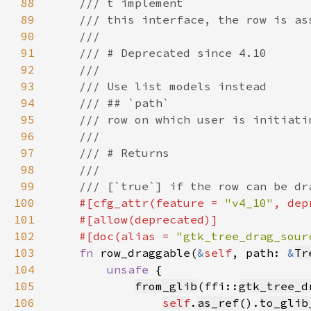
88
89
90
91
92
93
94
95
96
97
98
99
100
#[cfg_attr(feature = 
"v4_10"
, dep
101
102
    #[doc(alias = 
"gtk_tree_drag_sour
103
fn 
row_draggable(
&
self
, path: 
&
Tr
104
unsafe 
105
from_glib
(ffi::
gtk_tree_d
106
self
.
as_ref
().
to_glib