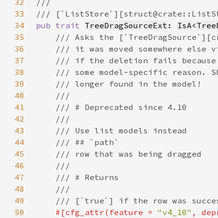
32
33
34
pub trait 
TreeDragSourceExt
: 
IsA
<
Tree
35
36
37
38
39
40
41
42
43
44
45
46
47
48
49
50
#[cfg_attr(feature = 
"v4_10"
, dep