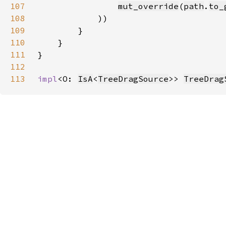
107
mut_override
(
path
.
to_
108
109
110
111
112
113
impl
<O: 
IsA
<
TreeDragSource
>> 
TreeDrag