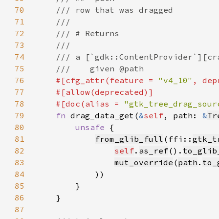
70
71
72
73
74
75
76
#[cfg_attr(feature = 
"v4_10"
, dep
77
78
    #[doc(alias = 
"gtk_tree_drag_sour
79
fn 
drag_data_get(
&
self
, path: 
&
Tr
80
unsafe 
81
from_glib_full
(ffi::
gtk_t
82
self
.
as_ref
().
to_glib
83
mut_override
(
path
.
to_
84
85
86
87