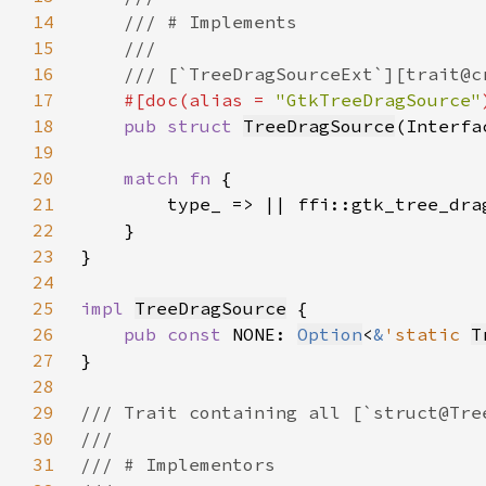
14
15
16
17
#[doc(alias = 
"GtkTreeDragSource"
18
pub struct 
TreeDragSource
(Interfa
19
20
match fn 
21
22
23
24
25
impl 
TreeDragSource
26
pub const 
NONE: 
Option
<
&
'static 
T
27
28
29
30
31