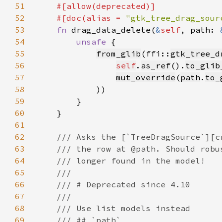
51
52
    #[doc(alias = 
"gtk_tree_drag_sour
53
fn 
drag_data_delete(
&
self
, path: 
54
unsafe 
55
from_glib
(ffi::
gtk_tree_d
56
self
.
as_ref
().
to_glib
57
mut_override
(
path
.
to_
58
59
60
61
62
63
64
65
66
67
68
69