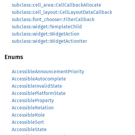
subclass::cell_area::CellCallbackAllocate
subclass::cell_layout::CellLayoutDataCallback
subclass::font_chooser::FilterCallback
subclass::widget::TemplateChild
subclass::widget::WidgetAction
subclass::widget::WidgetActionIter
Enums
AccessibleAnnouncementPriority
AccessibleAutocomplete
AccessibleInvalidState
AccessiblePlatformState
AccessibleProperty
AccessibleRelation
AccessibleRole
AccessibleSort
AccessibleState