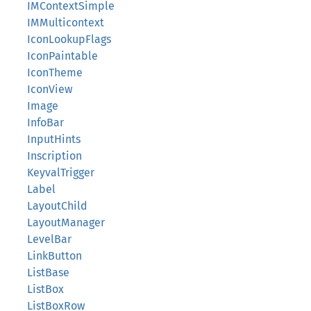
IMContextSimple
IMMulticontext
IconLookupFlags
IconPaintable
IconTheme
IconView
Image
InfoBar
InputHints
Inscription
KeyvalTrigger
Label
LayoutChild
LayoutManager
LevelBar
LinkButton
ListBase
ListBox
ListBoxRow