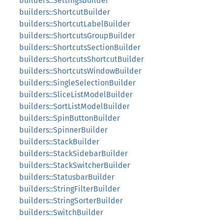
builders::SettingsBuilder
builders::ShortcutBuilder
builders::ShortcutLabelBuilder
builders::ShortcutsGroupBuilder
builders::ShortcutsSectionBuilder
builders::ShortcutsShortcutBuilder
builders::ShortcutsWindowBuilder
builders::SingleSelectionBuilder
builders::SliceListModelBuilder
builders::SortListModelBuilder
builders::SpinButtonBuilder
builders::SpinnerBuilder
builders::StackBuilder
builders::StackSidebarBuilder
builders::StackSwitcherBuilder
builders::StatusbarBuilder
builders::StringFilterBuilder
builders::StringSorterBuilder
builders::SwitchBuilder