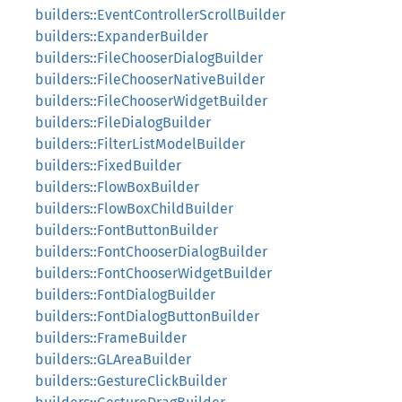
builders::EventControllerScrollBuilder
builders::ExpanderBuilder
builders::FileChooserDialogBuilder
builders::FileChooserNativeBuilder
builders::FileChooserWidgetBuilder
builders::FileDialogBuilder
builders::FilterListModelBuilder
builders::FixedBuilder
builders::FlowBoxBuilder
builders::FlowBoxChildBuilder
builders::FontButtonBuilder
builders::FontChooserDialogBuilder
builders::FontChooserWidgetBuilder
builders::FontDialogBuilder
builders::FontDialogButtonBuilder
builders::FrameBuilder
builders::GLAreaBuilder
builders::GestureClickBuilder