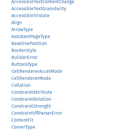
AccessibleTextContentChange
AccessibleTextGranularity
AccessibleTristate
Align
ArrowType
AssistantPageType
BaselinePosition
BorderStyle
BuilderError
ButtonsType
CellRendererAccelMode
CellRendererMode
Collation
ConstraintAttribute
ConstraintRelation
ConstraintStrength
ConstraintVflParserError
ContentFit
CornerType