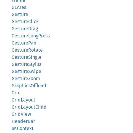
Frame
GLArea
Gesture
GestureClick
GestureDrag
GestureLongPress
GesturePan
GestureRotate
GestureSingle
GestureStylus
GestureSwipe
GestureZoom
GraphicsOffload
Grid
GridLayout
GridLayoutChild
GridView
HeaderBar
IMContext