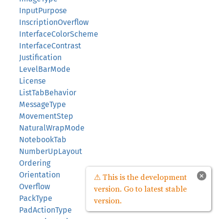
InputPurpose
InscriptionOverflow
InterfaceColorScheme
InterfaceContrast
Justification
LevelBarMode
License
ListTabBehavior
MessageType
MovementStep
NaturalWrapMode
NotebookTab
NumberUpLayout
Ordering
Orientation
×
⚠ This is the development
Overflow
version. Go to latest stable
PackType
version.
PadActionType