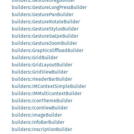
builders::GestureDragBuilder
builders::GestureLongPressBuilder
builders::GesturePanBuilder
builders::GestureRotateBuilder
builders::GestureStylusBuilder
builders::GestureSwipeBuilder
builders::GestureZoomBuilder
builders::GraphicsOffloadBuilder
builders::GridBuilder
builders::GridLayoutBuilder
builders::GridViewBuilder
builders::HeaderBarBuilder
builders::IMContextSimpleBuilder
builders::IMMulticontextBuilder
builders::IconThemeBuilder
builders::IconViewBuilder
builders::ImageBuilder
builders::InfoBarBuilder
builders::InscriptionBuilder