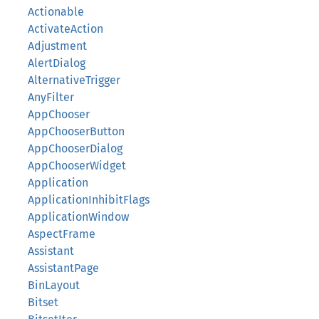
Actionable
ActivateAction
Adjustment
AlertDialog
AlternativeTrigger
AnyFilter
AppChooser
AppChooserButton
AppChooserDialog
AppChooserWidget
Application
ApplicationInhibitFlags
ApplicationWindow
AspectFrame
Assistant
AssistantPage
BinLayout
Bitset