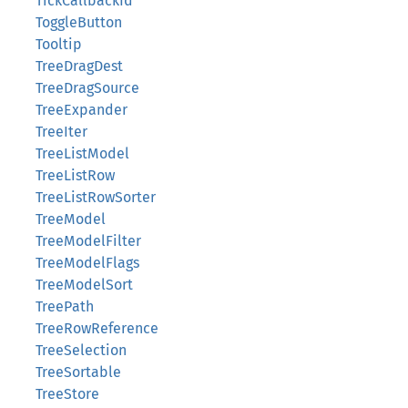
TickCallbackId
ToggleButton
Tooltip
TreeDragDest
TreeDragSource
TreeExpander
TreeIter
TreeListModel
TreeListRow
TreeListRowSorter
TreeModel
TreeModelFilter
TreeModelFlags
TreeModelSort
TreePath
TreeRowReference
TreeSelection
TreeSortable
TreeStore