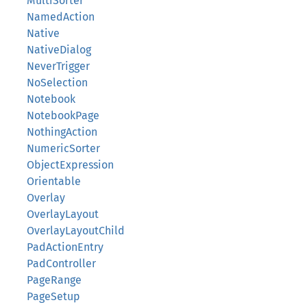
MultiSorter
NamedAction
Native
NativeDialog
NeverTrigger
NoSelection
Notebook
NotebookPage
NothingAction
NumericSorter
ObjectExpression
Orientable
Overlay
OverlayLayout
OverlayLayoutChild
PadActionEntry
PadController
PageRange
PageSetup