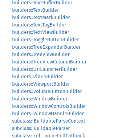
builders::TextBufferBuilder
builders::TextBuilder
builders::TextMarkBuilder
builders::TextTagBuilder
builders::TextViewBuilder
builders::ToggleButtonBuilder
builders::TreeExpanderBuilder
builders::TreeViewBuilder
builders::TreeViewColumnBuilder
builders::UriLauncherBuilder
builders::VideoBuilder
builders::ViewportBuilder
builders::VolumeButtonBuilder
builders::WindowBuilder
builders::WindowControlsBuilder
builders::WindowHandleBuilder
subclass::BuildableParseContext
subclass::BuildableParser
subclass::cell_area::CellCallback