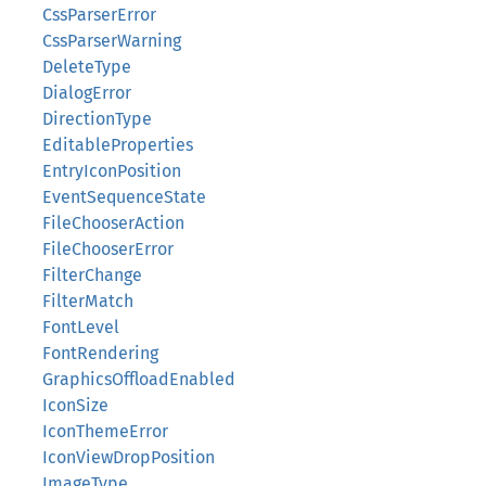
CssParserError
CssParserWarning
DeleteType
DialogError
DirectionType
EditableProperties
EntryIconPosition
EventSequenceState
FileChooserAction
FileChooserError
FilterChange
FilterMatch
FontLevel
FontRendering
GraphicsOffloadEnabled
IconSize
IconThemeError
IconViewDropPosition
ImageType