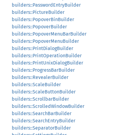
builders::PasswordEntryBuilder
builders::PictureBuilder
builders::PopoverBinBuilder
builders::PopoverBuilder
builders::PopoverMenuBarBuilder
builders::PopoverMenuBuilder
builders::PrintDialogBuilder
builders::PrintOperationBuilder
builders::PrintUnixDialogBuilder
builders::ProgressBarBuilder
builders::RevealerBuilder
builders::ScaleBuilder
builders::ScaleButtonBuilder
builders::ScrollbarBuilder
builders::ScrolledWindowBuilder
builders::SearchBarBuilder
builders::SearchEntryBuilder
builders::SeparatorBuilder