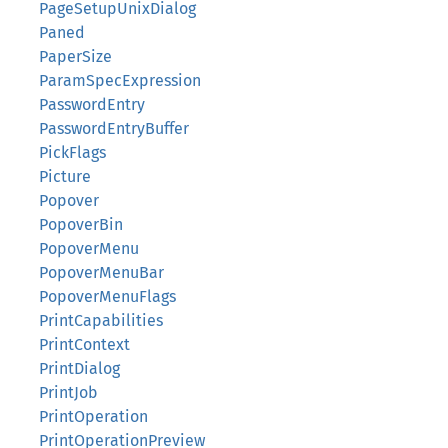
PageSetupUnixDialog
Paned
PaperSize
ParamSpecExpression
PasswordEntry
PasswordEntryBuffer
PickFlags
Picture
Popover
PopoverBin
PopoverMenu
PopoverMenuBar
PopoverMenuFlags
PrintCapabilities
PrintContext
PrintDialog
PrintJob
PrintOperation
PrintOperationPreview