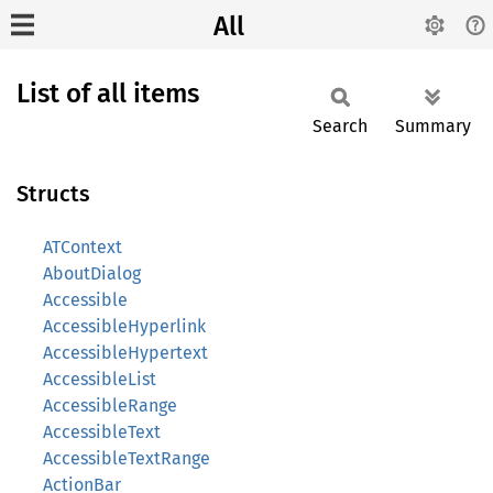
All
List of all items
Search
Summary
Structs
ATContext
AboutDialog
Accessible
AccessibleHyperlink
AccessibleHypertext
AccessibleList
AccessibleRange
AccessibleText
AccessibleTextRange
ActionBar