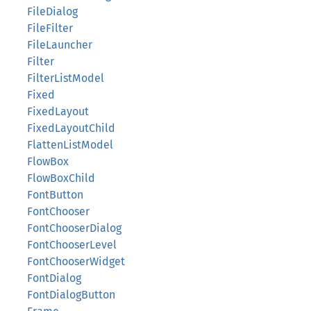
FileDialog
FileFilter
FileLauncher
Filter
FilterListModel
Fixed
FixedLayout
FixedLayoutChild
FlattenListModel
FlowBox
FlowBoxChild
FontButton
FontChooser
FontChooserDialog
FontChooserLevel
FontChooserWidget
FontDialog
FontDialogButton