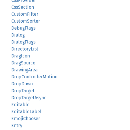
CssProvider
CssSection
CustomFilter
CustomSorter
DebugFlags
Dialog
DialogFlags
DirectoryList
DragIcon
DragSource
DrawingArea
DropControllerMotion
DropDown
DropTarget
DropTargetAsync
Editable
EditableLabel
EmojiChooser
Entry