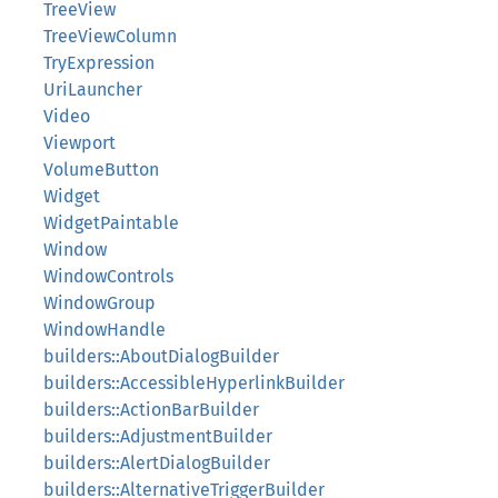
TreeView
TreeViewColumn
TryExpression
UriLauncher
Video
Viewport
VolumeButton
Widget
WidgetPaintable
Window
WindowControls
WindowGroup
WindowHandle
builders::AboutDialogBuilder
builders::AccessibleHyperlinkBuilder
builders::ActionBarBuilder
builders::AdjustmentBuilder
builders::AlertDialogBuilder
builders::AlternativeTriggerBuilder