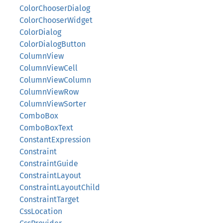
ColorChooserDialog
ColorChooserWidget
ColorDialog
ColorDialogButton
ColumnView
ColumnViewCell
ColumnViewColumn
ColumnViewRow
ColumnViewSorter
ComboBox
ComboBoxText
ConstantExpression
Constraint
ConstraintGuide
ConstraintLayout
ConstraintLayoutChild
ConstraintTarget
CssLocation