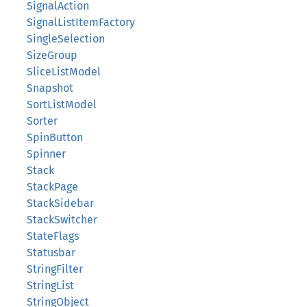
SignalAction
SignalListItemFactory
SingleSelection
SizeGroup
SliceListModel
Snapshot
SortListModel
Sorter
SpinButton
Spinner
Stack
StackPage
StackSidebar
StackSwitcher
StateFlags
Statusbar
StringFilter
StringList
StringObject