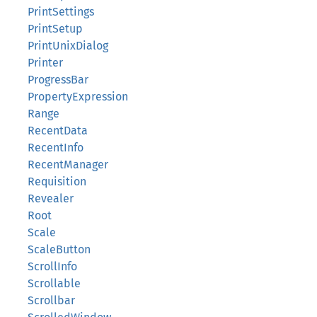
PrintSettings
PrintSetup
PrintUnixDialog
Printer
ProgressBar
PropertyExpression
Range
RecentData
RecentInfo
RecentManager
Requisition
Revealer
Root
Scale
ScaleButton
ScrollInfo
Scrollable
Scrollbar