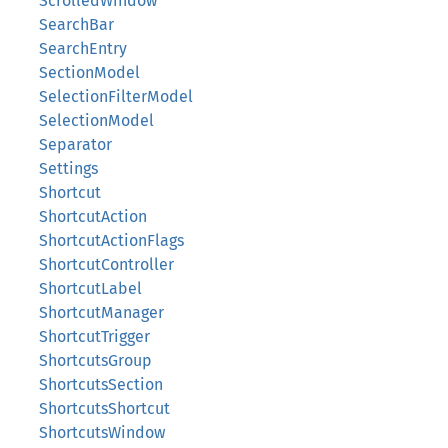
ScrolledWindow
SearchBar
SearchEntry
SectionModel
SelectionFilterModel
SelectionModel
Separator
Settings
Shortcut
ShortcutAction
ShortcutActionFlags
ShortcutController
ShortcutLabel
ShortcutManager
ShortcutTrigger
ShortcutsGroup
ShortcutsSection
ShortcutsShortcut
ShortcutsWindow