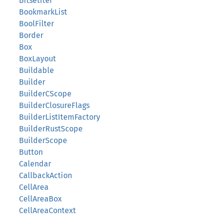
BitsetIter
BookmarkList
BoolFilter
Border
Box
BoxLayout
Buildable
Builder
BuilderCScope
BuilderClosureFlags
BuilderListItemFactory
BuilderRustScope
BuilderScope
Button
Calendar
CallbackAction
CellArea
CellAreaBox
CellAreaContext