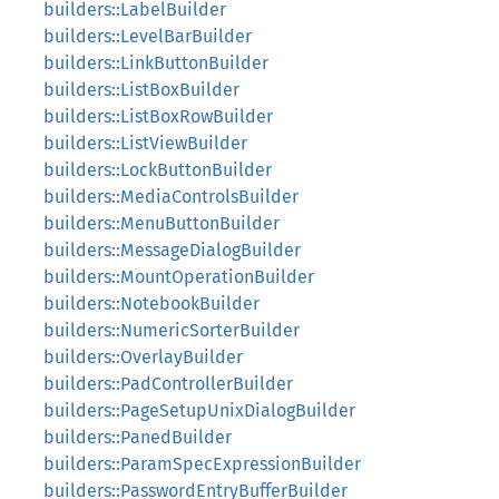
builders::LabelBuilder
builders::LevelBarBuilder
builders::LinkButtonBuilder
builders::ListBoxBuilder
builders::ListBoxRowBuilder
builders::ListViewBuilder
builders::LockButtonBuilder
builders::MediaControlsBuilder
builders::MenuButtonBuilder
builders::MessageDialogBuilder
builders::MountOperationBuilder
builders::NotebookBuilder
builders::NumericSorterBuilder
builders::OverlayBuilder
builders::PadControllerBuilder
builders::PageSetupUnixDialogBuilder
builders::PanedBuilder
builders::ParamSpecExpressionBuilder
builders::PasswordEntryBufferBuilder