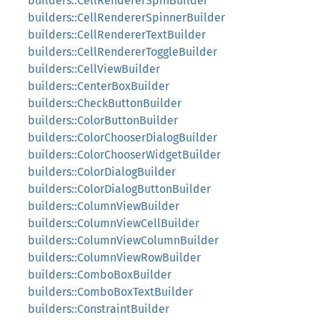
builders::CellRendererSpinBuilder
builders::CellRendererSpinnerBuilder
builders::CellRendererTextBuilder
builders::CellRendererToggleBuilder
builders::CellViewBuilder
builders::CenterBoxBuilder
builders::CheckButtonBuilder
builders::ColorButtonBuilder
builders::ColorChooserDialogBuilder
builders::ColorChooserWidgetBuilder
builders::ColorDialogBuilder
builders::ColorDialogButtonBuilder
builders::ColumnViewBuilder
builders::ColumnViewCellBuilder
builders::ColumnViewColumnBuilder
builders::ColumnViewRowBuilder
builders::ComboBoxBuilder
builders::ComboBoxTextBuilder
builders::ConstraintBuilder