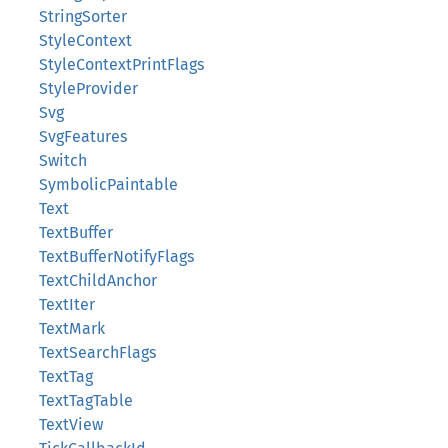
StringSorter
StyleContext
StyleContextPrintFlags
StyleProvider
Svg
SvgFeatures
Switch
SymbolicPaintable
Text
TextBuffer
TextBufferNotifyFlags
TextChildAnchor
TextIter
TextMark
TextSearchFlags
TextTag
TextTagTable
TextView