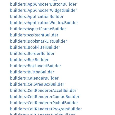
builders::AppChooserButtonBuilder
builders::AppChooserWidgetBuilder
builders::ApplicationBuilder
builders::ApplicationWindowBuilder
builders::AspectFrameBuilder
builders::AssistantBuilder
builders::BookmarkListBuilder
builders::BoolFilterBuilder
builders::BorderBuilder
builders::BoxBuilder
builders::BoxLayoutBuilder
builders::ButtonBuilder
builders::CalendarBuilder
builders::CellAreaBoxBuilder
builders::CellRendererAccelBuilder
builders::CellRendererComboBuilder
builders::CellRendererPixbufBuilder
builders::CellRendererProgressBuilder