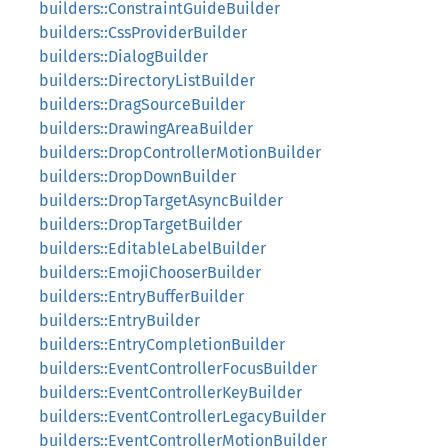
builders::ConstraintGuideBuilder
builders::CssProviderBuilder
builders::DialogBuilder
builders::DirectoryListBuilder
builders::DragSourceBuilder
builders::DrawingAreaBuilder
builders::DropControllerMotionBuilder
builders::DropDownBuilder
builders::DropTargetAsyncBuilder
builders::DropTargetBuilder
builders::EditableLabelBuilder
builders::EmojiChooserBuilder
builders::EntryBufferBuilder
builders::EntryBuilder
builders::EntryCompletionBuilder
builders::EventControllerFocusBuilder
builders::EventControllerKeyBuilder
builders::EventControllerLegacyBuilder
builders::EventControllerMotionBuilder