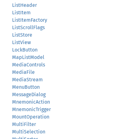
ListHeader
ListItem
ListItemFactory
ListScrollFlags
ListStore
ListView
LockButton
MapListModel
MediaControls
MediaFile
MediaStream
MenuButton
MessageDialog
MnemonicAction
MnemonicTrigger
MountOperation
MultiFilter
MultiSelection