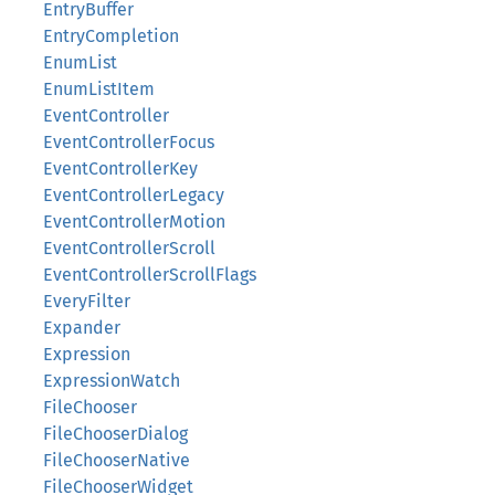
EntryBuffer
EntryCompletion
EnumList
EnumListItem
EventController
EventControllerFocus
EventControllerKey
EventControllerLegacy
EventControllerMotion
EventControllerScroll
EventControllerScrollFlags
EveryFilter
Expander
Expression
ExpressionWatch
FileChooser
FileChooserDialog
FileChooserNative
FileChooserWidget