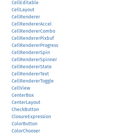
CellEditable
CellLayout
CellRenderer
CellRendererAccel
CellRendererCombo
CellRendererPixbuf
CellRendererProgress
CellRendererSpin
CellRendererSpinner
CellRendererState
CellRendererText
CellRendererToggle
CellView
CenterBox
CenterLayout
CheckButton
ClosureExpression
ColorButton
ColorChooser