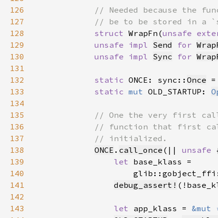
126
127
128
struct 
WrapFn(
unsafe exte
129
unsafe impl 
Send
for 
Wrap
130
unsafe impl 
Sync
for 
Wrap
131
132
static 
ONCE: sync::
Once
 =
133
static 
mut 
OLD_STARTUP: 
O
134
135
136
137
138
ONCE
.
call_once
(|| 
unsafe 
139
let 
140
                    glib::gobject_ffi
141
debug_assert!
142
143
let 
app_klass = 
&mut 