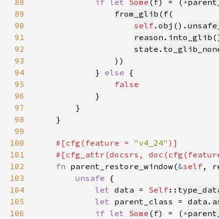
88
if let 
Some
(f) = (
*
parent
89
from_glib
(
f
90
self
.
obj
().
unsafe
91
reason
.
into_glib
92
state
.
to_glib_non
93
94
            } 
else 
95
96
97
98
99
100
#[cfg(feature = 
"v4_24"
101
    #[cfg_attr(docsrs, doc(cfg(featur
102
fn 
parent_restore_window(
&
self
, r
103
unsafe 
104
let 
data = 
Self
::
type_dat
105
let 
parent_class = 
data
.
a
106
if let 
Some
(f) = (
*
parent