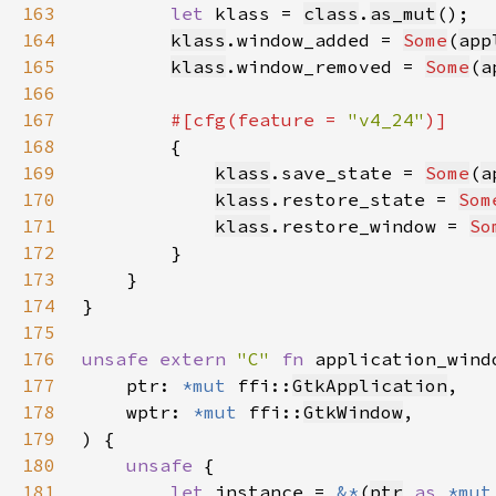
163
let 
klass = 
class
.
as_mut
164
klass
.window_added = 
Some
(
app
165
klass
.window_removed = 
Some
(
a
166
167
#[cfg(feature = 
"v4_24"
168
169
klass
.save_state = 
Some
(
a
170
klass
.restore_state = 
Som
171
klass
.restore_window = 
So
172
173
174
175
176
unsafe extern 
"C" 
fn 
application_wind
177
    ptr: 
*mut 
ffi::
GtkApplication
178
    wptr: 
*mut 
ffi::
GtkWindow
179
180
unsafe 
181
let 
instance = 
&*
(
ptr
as 
*mut