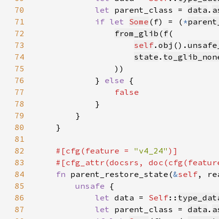
70
let 
parent_class = 
data
.
a
71
if let 
Some
(f) = (
*
parent
72
from_glib
(
f
73
self
.
obj
().
unsafe
74
state
.
to_glib_non
75
76
            } 
else 
77
78
79
80
81
82
#[cfg(feature = 
"v4_24"
83
    #[cfg_attr(docsrs, doc(cfg(featur
84
fn 
parent_restore_state(
&
self
, re
85
unsafe 
86
let 
data = 
Self
::
type_dat
87
let 
parent_class = 
data
.
a