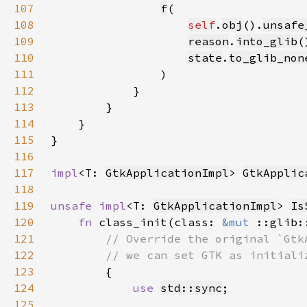
107
f
108
self
.
obj
().
unsafe
109
reason
.
into_glib
110
state
.
to_glib_non
111
112
113
114
115
116
117
impl
<T: 
GtkApplicationImpl
> 
GtkApplic
118
119
unsafe impl
<T: 
GtkApplicationImpl
> 
Is
120
fn 
class_init(class: 
&mut 
::glib:
121
122
123
124
use 
std::sync
125