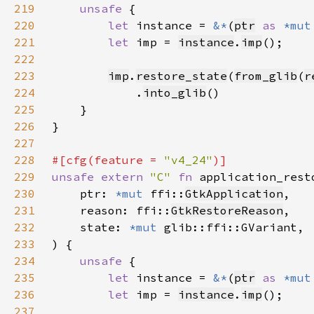
219
unsafe 
220
let 
instance = 
&*
(
ptr
as 
*mut
221
let 
imp = 
instance
.
imp
222
223
imp
.
restore_state
(
from_glib
(
r
224
            .
into_glib
225
226
227
228
#[cfg(feature = 
"v4_24"
229
unsafe extern 
"C" 
fn 
application_rest
230
    ptr: 
*mut 
ffi::
GtkApplication
231
    reason: ffi::
GtkRestoreReason
232
    state: 
*mut 
233
234
unsafe 
235
let 
instance = 
&*
(
ptr
as 
*mut
236
let 
imp = 
instance
.
imp
237