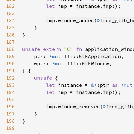
182
let 
imp = 
instance
.
imp
183
184
imp
.
window_added
(
&
from_glib_b
185
186
187
188
unsafe extern 
"C" 
fn 
application_wind
189
    ptr: 
*mut 
ffi::
GtkApplication
190
    wptr: 
*mut 
ffi::
GtkWindow
191
192
unsafe 
193
let 
instance = 
&*
(
ptr
as 
*mut
194
let 
imp = 
instance
.
imp
195
196
imp
.
window_removed
(
&
from_glib
197
198
199