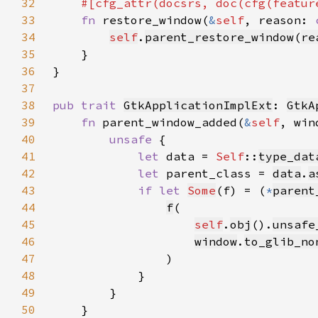
32
    #[cfg_attr(docsrs, doc(cfg(featur
33
fn 
restore_window(
&
self
, reason: 
34
self
.
parent_restore_window
(
re
35
36
37
38
pub trait 
GtkApplicationImplExt
: 
GtkA
39
fn 
parent_window_added(
&
self
, win
40
unsafe 
41
let 
data = 
Self
::
type_dat
42
let 
parent_class = 
data
.
a
43
if let 
Some
(f) = (
*
parent
44
f
45
self
.
obj
().
unsafe
46
window
.
to_glib_no
47
48
49
50