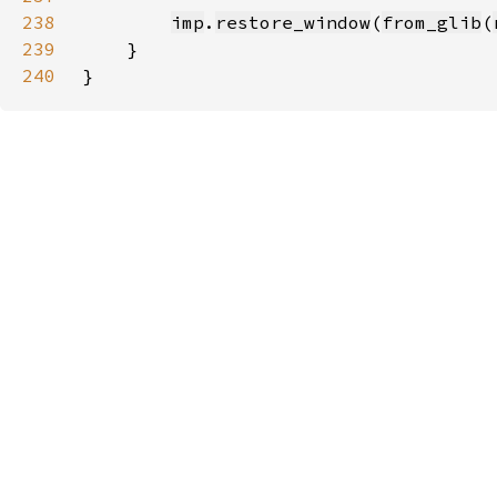
238
imp
.
restore_window
(
from_glib
(
239
240