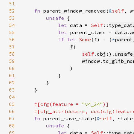
51
52
fn 
parent_window_removed(
&
self
, w
53
unsafe 
54
let 
data = 
Self
::
type_dat
55
let 
parent_class = 
data
.
a
56
if let 
Some
(f) = (
*
parent
57
f
58
self
.
obj
().
unsafe
59
window
.
to_glib_no
60
61
62
63
64
65
#[cfg(feature = 
"v4_24"
66
    #[cfg_attr(docsrs, doc(cfg(featur
67
fn 
parent_save_state(
&
self
, state
68
unsafe 
69
let 
data = 
Self
::
type_dat