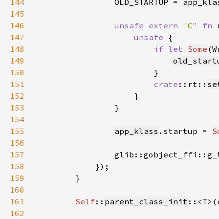
144
OLD_STARTUP
 = 
app_kla
145
146
unsafe extern 
"C" 
fn 
147
unsafe 
148
if let 
Some
(
W
149
old_start
150
151
crate
::rt::
se
152
153
154
155
app_klass
.startup = 
S
156
157
                glib::gobject_ffi::g_
158
159
160
161
Self
::
parent_class_init
::<T>(
162