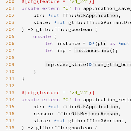
200
#[cfg(feature = 
"v4_24"
201
unsafe extern 
"C" 
fn 
application_save
202
    ptr: 
*mut 
ffi::
GtkApplication
203
    state: 
*mut 
204
205
unsafe 
206
let 
instance = 
&*
(
ptr
as 
*mut
207
let 
imp = 
instance
.
imp
208
209
imp
.
save_state
(
&
from_glib_bor
210
211
212
213
#[cfg(feature = 
"v4_24"
214
unsafe extern 
"C" 
fn 
application_rest
215
    ptr: 
*mut 
ffi::
GtkApplication
216
    reason: ffi::
GtkRestoreReason
217
    state: 
*mut 
218