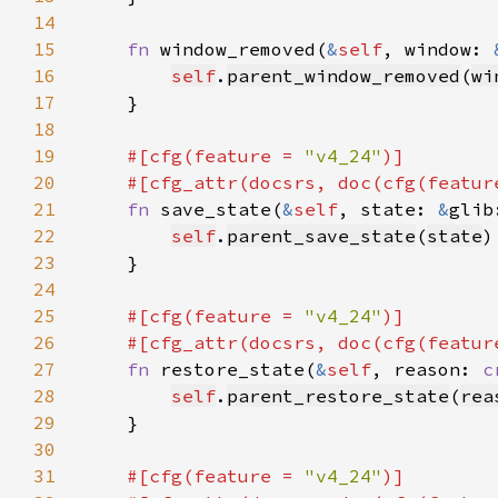
14
15
fn 
window_removed(
&
self
, window: 
16
self
.
parent_window_removed
(
wi
17
18
19
#[cfg(feature = 
"v4_24"
20
    #[cfg_attr(docsrs, doc(cfg(featur
21
fn 
save_state(
&
self
, state: 
&
glib
22
self
.
parent_save_state
(
state
23
24
25
#[cfg(feature = 
"v4_24"
26
    #[cfg_attr(docsrs, doc(cfg(featur
27
fn 
restore_state(
&
self
, reason: 
c
28
self
.
parent_restore_state
(
rea
29
30
31
#[cfg(feature = 
"v4_24"