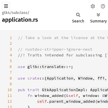
gtk4/subclass/
application.rs
Search
Summary
1
2
3
4
5
6
use 
glib::translate
::
*
7
8
use crate
::{
Application
, 
Window
, 
ffi
,
9
10
pub trait 
GtkApplicationImpl
: 
Applica
11
fn 
window_added(
&
self
, window: 
&
W
12
self
.
parent_window_added
(
wind
13