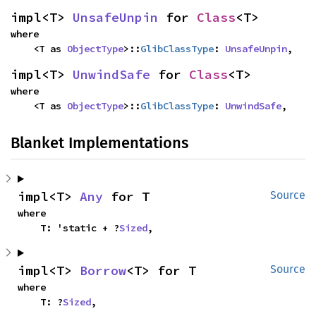
impl<T> 
UnsafeUnpin
 for 
Class
<T>
where

    <T as 
ObjectType
>::
GlibClassType
: 
UnsafeUnpin
,
impl<T> 
UnwindSafe
 for 
Class
<T>
where

    <T as 
ObjectType
>::
GlibClassType
: 
UnwindSafe
,
Blanket Implementations
impl<T> 
Any
 for T
Source
where

    T: 'static + ?
Sized
,
impl<T> 
Borrow
<T> for T
Source
where

    T: ?
Sized
,