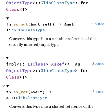
ObjectType
>::
GlibClassType
> for 
Class
<T>
fn 
as_mut
(&mut self) -> &mut 
Source
T::
GlibClassType
Converts this type into a mutable reference of the
(usually inferred) input type.
impl<T: 
IsClass
> 
AsRef
<<T as 
Source
ObjectType
>::
GlibClassType
> for 
Class
<T>
fn 
as_ref
(&self) -> 
Source
&T::
GlibClassType
Converts this type into a shared reference of the