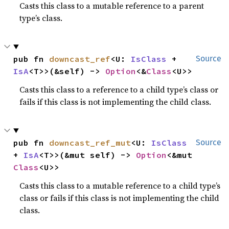
Casts this class to a mutable reference to a parent
type’s class.
pub fn 
downcast_ref
<U: 
IsClass
 + 
Source
IsA
<T>>(&self) -> 
Option
<&
Class
<U>>
Casts this class to a reference to a child type’s class or
fails if this class is not implementing the child class.
pub fn 
downcast_ref_mut
<U: 
IsClass
Source
+ 
IsA
<T>>(&mut self) -> 
Option
<&mut 
Class
<U>>
Casts this class to a mutable reference to a child type’s
class or fails if this class is not implementing the child
class.