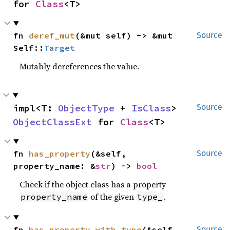
for 
Class
<T>
fn 
deref_mut
(&mut self) -> &mut 
Source
Self::
Target
Mutably dereferences the value.
impl<T: 
ObjectType
 + 
IsClass
> 
Source
ObjectClassExt
 for 
Class
<T>
fn 
has_property
(&self, 
Source
property_name: &
str
) -> 
bool
Check if the object class has a property
of the given
.
property_name
type_
fn 
has_property_with_type
(&self, 
Source