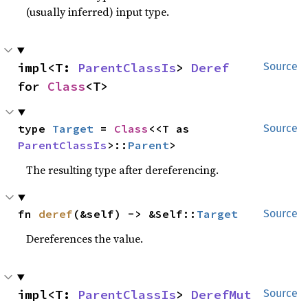
(usually inferred) input type.
impl<T: 
ParentClassIs
> 
Deref
Source
for 
Class
<T>
type 
Target
 = 
Class
<<T as 
Source
ParentClassIs
>::
Parent
>
The resulting type after dereferencing.
fn 
deref
(&self) -> &Self::
Target
Source
Dereferences the value.
impl<T: 
ParentClassIs
> 
DerefMut
Source