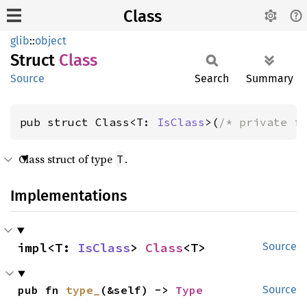
Class
glib
::
object
Struct
Class
Source
Search
Summary
pub struct Class<T: 
IsClass
>(
/* private f
Class struct of type
.
T
Implementations
impl<T: 
IsClass
> 
Class
<T>
Source
pub fn 
type_
(&self) -> 
Type
Source