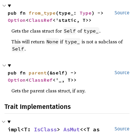
pub fn 
from_type
(type_: 
Type
) -> 
Source
Option
<
ClassRef
<'static, T>>
Gets the class struct for
of
.
Self
type_
This will return
if
is not a subclass of
None
type_
.
Self
pub fn 
parent
(&self) -> 
Source
Option
<
ClassRef
<'_, T>>
Gets the parent class struct, if any.
Trait Implementations
impl<T: 
IsClass
> 
AsMut
<<T as 
Source