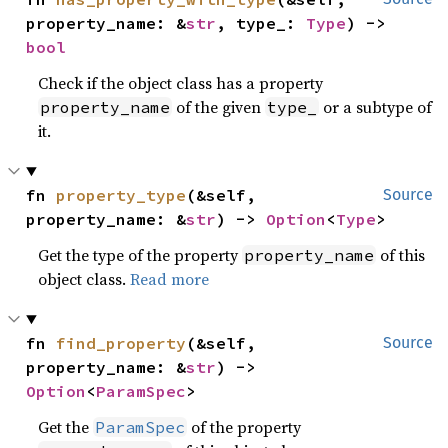
property_name: &
str
, type_: 
Type
) -> 
bool
Check if the object class has a property
of the given
or a subtype of
property_name
type_
it.
fn 
property_type
(&self, 
Source
property_name: &
str
) -> 
Option
<
Type
>
Get the type of the property
of this
property_name
object class.
Read more
fn 
find_property
(&self, 
Source
property_name: &
str
) -> 
Option
<
ParamSpec
>
Get the
of the property
ParamSpec