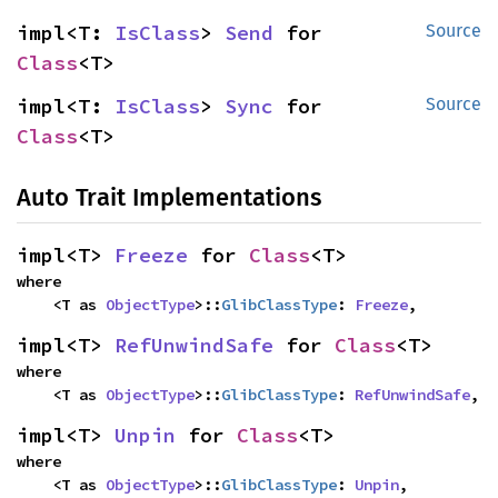
impl<T: 
IsClass
> 
Send
 for 
Source
Class
<T>
impl<T: 
IsClass
> 
Sync
 for 
Source
Class
<T>
Auto Trait Implementations
impl<T> 
Freeze
 for 
Class
<T>
where

    <T as 
ObjectType
>::
GlibClassType
: 
Freeze
,
impl<T> 
RefUnwindSafe
 for 
Class
<T>
where

    <T as 
ObjectType
>::
GlibClassType
: 
RefUnwindSafe
,
impl<T> 
Unpin
 for 
Class
<T>
where

    <T as 
ObjectType
>::
GlibClassType
: 
Unpin
,