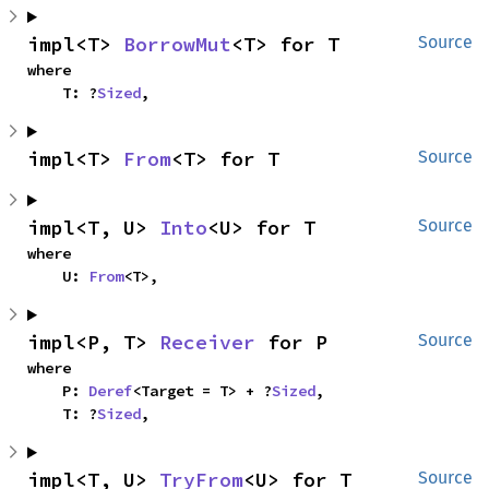
impl<T> 
BorrowMut
<T> for T
Source
where

    T: ?
Sized
,
impl<T> 
From
<T> for T
Source
impl<T, U> 
Into
<U> for T
Source
where

    U: 
From
<T>,
impl<P, T> 
Receiver
 for P
Source
where

    P: 
Deref
<Target = T> + ?
Sized
,

    T: ?
Sized
,
impl<T, U> 
TryFrom
<U> for T
Source