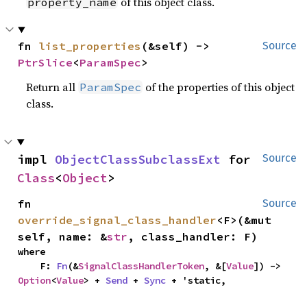
of this object class.
property_name
fn 
list_properties
(&self) -> 
Source
PtrSlice
<
ParamSpec
>
Return all
of the properties of this object
ParamSpec
class.
impl 
ObjectClassSubclassExt
 for 
Source
Class
<
Object
>
fn 
Source
override_signal_class_handler
<F>(&mut 
self, name: &
str
, class_handler: F)
where

    F: 
Fn
(&
SignalClassHandlerToken
, &[
Value
]) -> 
Option
<
Value
> + 
Send
 + 
Sync
 + 'static,