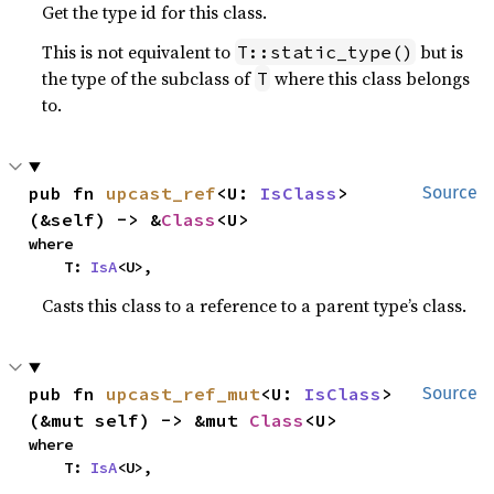
Get the type id for this class.
This is not equivalent to
but is
T::static_type()
the type of the subclass of
where this class belongs
T
to.
pub fn 
upcast_ref
<U: 
IsClass
>
Source
(&self) -> &
Class
<U>
where

    T: 
IsA
<U>,
Casts this class to a reference to a parent type’s class.
pub fn 
upcast_ref_mut
<U: 
IsClass
>
Source
(&mut self) -> &mut 
Class
<U>
where

    T: 
IsA
<U>,