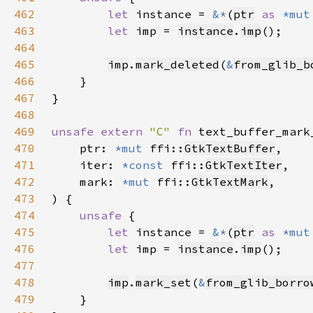
462
let 
instance = 
&*
(
ptr
as 
*mut
463
let 
imp = 
instance
.
imp
464
465
imp
.
mark_deleted
(
&
from_glib_b
466
467
468
469
unsafe extern 
"C" 
fn 
text_buffer_mark
470
    ptr: 
*mut 
ffi::
GtkTextBuffer
471
    iter: 
*const 
ffi::
GtkTextIter
472
    mark: 
*mut 
ffi::
GtkTextMark
473
474
unsafe 
475
let 
instance = 
&*
(
ptr
as 
*mut
476
let 
imp = 
instance
.
imp
477
478
imp
.
mark_set
(
&
from_glib_borro
479