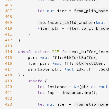
406
407
let 
mut 
iter = 
from_glib_none
408
409
imp
.
insert_child_anchor
(
&mut 
410
*
iter_ptr
 = 
*
iter
.
to_glib_non
411
412
413
414
unsafe extern 
"C" 
fn 
text_buffer_inse
415
    ptr: 
*mut 
ffi::
GtkTextBuffer
416
    iter_ptr: 
*mut 
ffi::
GtkTextIter
417
    paintable_ptr: 
*mut 
gdk::ffi::
Gdk
418
419
unsafe 
420
let 
instance = 
&*
(
ptr
as 
*mut
421
let 
imp = 
instance
.
imp
422
423
let 
mut 
iter = 
from_glib_none