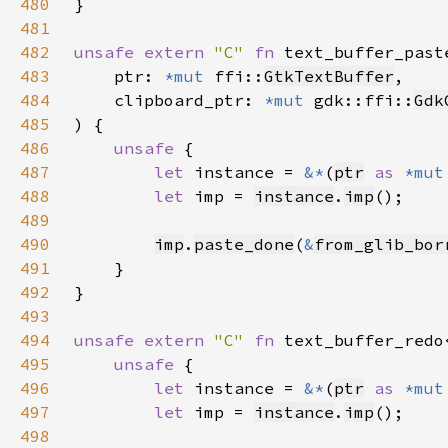
480
481
482
unsafe extern 
"C" 
fn 
text_buffer_past
483
    ptr: 
*mut 
ffi::
GtkTextBuffer
484
    clipboard_ptr: 
*mut 
gdk::ffi::
Gdk
485
486
unsafe 
487
let 
instance = 
&*
(
ptr
as 
*mut
488
let 
imp = 
instance
.
imp
489
490
imp
.
paste_done
(
&
from_glib_bor
491
492
493
494
unsafe extern 
"C" 
fn 
text_buffer_redo
495
unsafe 
496
let 
instance = 
&*
(
ptr
as 
*mut
497
let 
imp = 
instance
.
imp
498