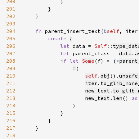
200
201
202
203
204
fn 
parent_insert_text(
&
self
, iter
205
unsafe 
206
let 
data = 
Self
::
type_dat
207
let 
parent_class = 
data
.
a
208
if let 
Some
(f) = (
*
parent
209
f
210
self
.
obj
().
unsafe
211
iter
.
to_glib_none
212
new_text
.
to_glib_
213
new_text
.
len
() 
as
214
215
216
217
218