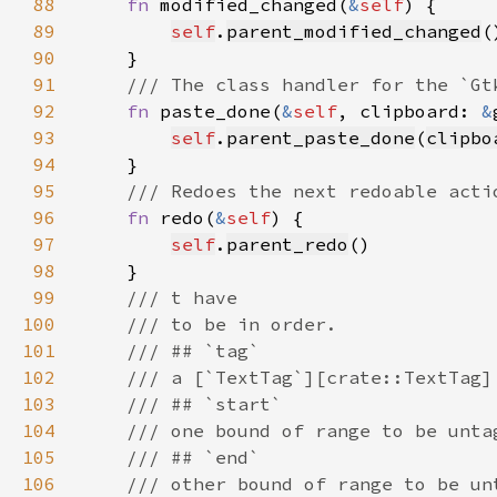
88
fn 
modified_changed(
&
self
89
self
.
parent_modified_changed
90
91
92
fn 
paste_done(
&
self
, clipboard: 
&
93
self
.
parent_paste_done
(
clipbo
94
95
96
fn 
redo(
&
self
97
self
.
parent_redo
98
99
100
101
102
103
104
105
106