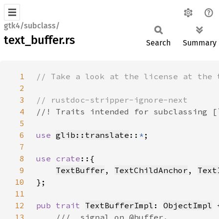
gtk4/subclass/
text_buffer.rs
Search
Summary
1
2
3
4
5
6
use 
glib::translate
::
*
7
8
use crate
9
TextBuffer
, 
TextChildAnchor
, 
Text
10
11
12
pub trait 
TextBufferImpl
: 
ObjectImpl
 
13