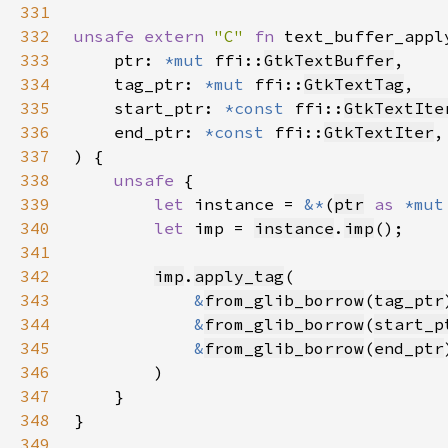
331
332
unsafe extern 
"C" 
fn 
text_buffer_appl
333
    ptr: 
*mut 
ffi::
GtkTextBuffer
334
    tag_ptr: 
*mut 
ffi::
GtkTextTag
335
    start_ptr: 
*const 
ffi::
GtkTextIte
336
    end_ptr: 
*const 
ffi::
GtkTextIter
337
338
unsafe 
339
let 
instance = 
&*
(
ptr
as 
*mut
340
let 
imp = 
instance
.
imp
341
342
imp
.
apply_tag
343
&
from_glib_borrow
(
tag_ptr
344
&
from_glib_borrow
(
start_p
345
&
from_glib_borrow
(
end_ptr
346
347
348
349