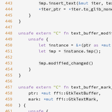
443
imp
.
insert_text
(
&mut 
iter
, 
te
444
*
iter_ptr
 = 
*
iter
.
to_glib_non
445
446
447
448
unsafe extern 
"C" 
fn 
text_buffer_modi
449
unsafe 
450
let 
instance = 
&*
(
ptr
as 
*mut
451
let 
imp = 
instance
.
imp
452
453
imp
.
modified_changed
454
455
456
457
unsafe extern 
"C" 
fn 
text_buffer_mark
458
    ptr: 
*mut 
ffi::
GtkTextBuffer
459
    mark: 
*mut 
ffi::
GtkTextMark
460
461
unsafe 