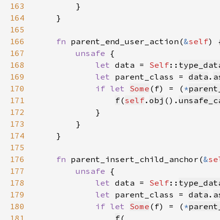
163
164
165
166
fn 
parent_end_user_action(
&
self
167
unsafe 
168
let 
data = 
Self
::
type_dat
169
let 
parent_class = 
data
.
a
170
if let 
Some
(f) = (
*
parent
171
f
(
self
.
obj
().
unsafe_c
172
173
174
175
176
fn 
parent_insert_child_anchor(
&
se
177
unsafe 
178
let 
data = 
Self
::
type_dat
179
let 
parent_class = 
data
.
a
180
if let 
Some
(f) = (
*
parent
181
f