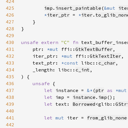
424
425
imp
.
insert_paintable
(
&mut 
ite
426
*
iter_ptr
 = 
*
iter
.
to_glib_non
427
428
429
430
unsafe extern 
"C" 
fn 
text_buffer_inse
431
    ptr: 
*mut 
ffi::
GtkTextBuffer
432
    iter_ptr: 
*mut 
ffi::
GtkTextIter
433
    text_ptr: 
*const 
libc::
c_char
434
    _length: libc::
c_int
435
436
unsafe 
437
let 
instance = 
&*
(
ptr
as 
*mut
438
let 
imp = 
instance
.
imp
439
let 
text: 
Borrowed
<glib::
GStr
440
441
let 
mut 
iter = 
from_glib_none
442