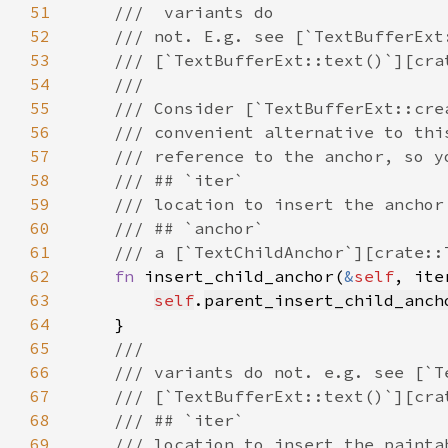
51
52
53
54
55
56
57
58
59
60
61
62
fn 
insert_child_anchor(
&
self
, ite
63
self
.
parent_insert_child_anch
64
65
66
67
68
69