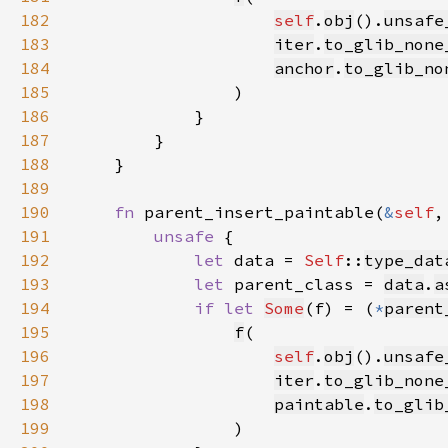
182
self
.
obj
().
unsafe
183
iter
.
to_glib_none
184
anchor
.
to_glib_no
185
186
187
188
189
190
fn 
parent_insert_paintable(
&
self
,
191
unsafe 
192
let 
data = 
Self
::
type_dat
193
let 
parent_class = 
data
.
a
194
if let 
Some
(f) = (
*
parent
195
f
196
self
.
obj
().
unsafe
197
iter
.
to_glib_none
198
paintable
.
to_glib
199