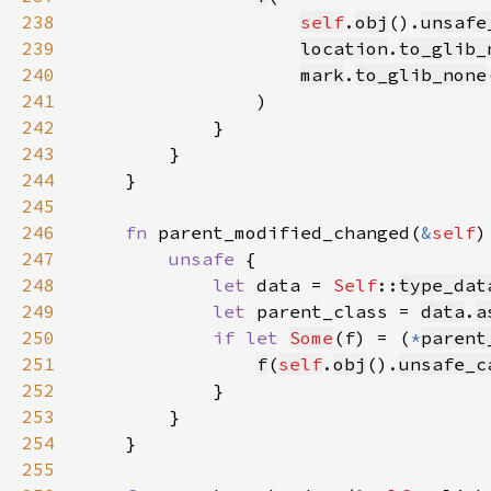
238
self
.
obj
().
unsafe
239
location
.
to_glib_
240
mark
.
to_glib_none
241
242
243
244
245
246
fn 
parent_modified_changed(
&
self
247
unsafe 
248
let 
data = 
Self
::
type_dat
249
let 
parent_class = 
data
.
a
250
if let 
Some
(f) = (
*
parent
251
f
(
self
.
obj
().
unsafe_c
252
253
254
255