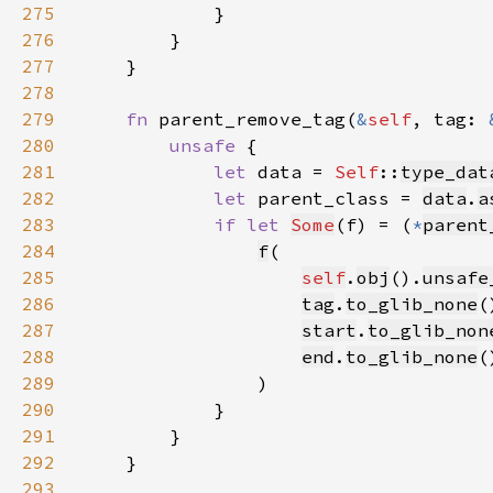
275
276
277
278
279
fn 
parent_remove_tag(
&
self
, tag: 
280
unsafe 
281
let 
data = 
Self
::
type_dat
282
let 
parent_class = 
data
.
a
283
if let 
Some
(f) = (
*
parent
284
f
285
self
.
obj
().
unsafe
286
tag
.
to_glib_none
(
287
start
.
to_glib_non
288
end
.
to_glib_none
(
289
290
291
292
293