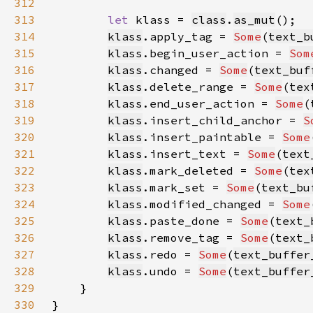
312
313
let 
klass = 
class
.
as_mut
314
klass
.apply_tag = 
Some
(
text_b
315
klass
.begin_user_action = 
Som
316
klass
.changed = 
Some
(
text_buf
317
klass
.delete_range = 
Some
(
tex
318
klass
.end_user_action = 
Some
(
319
klass
.insert_child_anchor = 
S
320
klass
.insert_paintable = 
Some
321
klass
.insert_text = 
Some
(
text
322
klass
.mark_deleted = 
Some
(
tex
323
klass
.mark_set = 
Some
(
text_bu
324
klass
.modified_changed = 
Some
325
klass
.paste_done = 
Some
(
text_
326
klass
.remove_tag = 
Some
(
text_
327
klass
.redo = 
Some
(
text_buffer
328
klass
.undo = 
Some
(
text_buffer
329
330