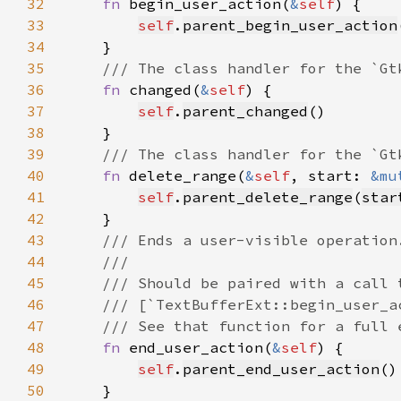
32
fn 
begin_user_action(
&
self
33
self
.
parent_begin_user_action
34
35
36
fn 
changed(
&
self
37
self
.
parent_changed
38
39
40
fn 
delete_range(
&
self
, start: 
&mu
41
self
.
parent_delete_range
(
star
42
43
44
45
46
47
48
fn 
end_user_action(
&
self
49
self
.
parent_end_user_action
50