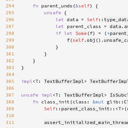
294
fn 
parent_undo(
&
self
295
unsafe 
296
let 
data = 
Self
::
type_dat
297
let 
parent_class = 
data
.
a
298
if let 
Some
(f) = (
*
parent
299
f
(
self
.
obj
().
unsafe_c
300
301
302
303
304
305
impl
<T: 
TextBufferImpl
> 
TextBufferImp
306
307
unsafe impl
<T: 
TextBufferImpl
> 
IsSubc
308
fn 
class_init(class: 
&mut 
glib::
C
309
Self
::
parent_class_init
::<T>(
310
311
assert_initialized_main_threa