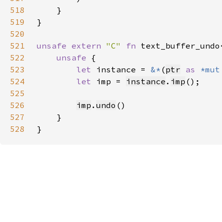
518
519
520
521
unsafe extern 
"C" 
fn 
text_buffer_undo
522
unsafe 
523
let 
instance = 
&*
(
ptr
as 
*mut
524
let 
imp = 
instance
.
imp
525
526
imp
.
undo
527
528