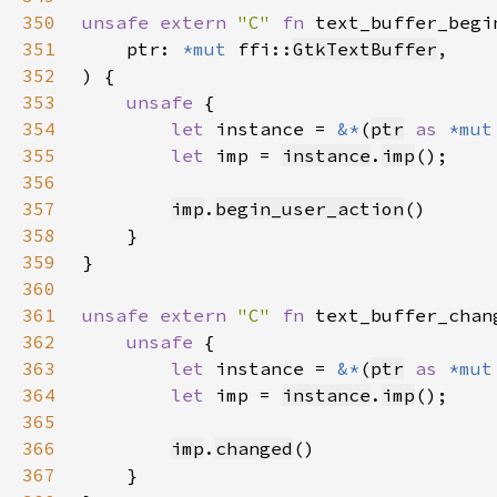
350
unsafe extern 
"C" 
fn 
text_buffer_begi
351
    ptr: 
*mut 
ffi::
GtkTextBuffer
352
353
unsafe 
354
let 
instance = 
&*
(
ptr
as 
*mut
355
let 
imp = 
instance
.
imp
356
357
imp
.
begin_user_action
358
359
360
361
unsafe extern 
"C" 
fn 
text_buffer_chan
362
unsafe 
363
let 
instance = 
&*
(
ptr
as 
*mut
364
let 
imp = 
instance
.
imp
365
366
imp
.
changed
367