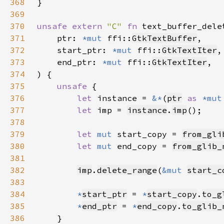
368
369
370
unsafe extern 
"C" 
fn 
text_buffer_dele
371
    ptr: 
*mut 
ffi::
GtkTextBuffer
372
    start_ptr: 
*mut 
ffi::
GtkTextIter
373
    end_ptr: 
*mut 
ffi::
GtkTextIter
374
375
unsafe 
376
let 
instance = 
&*
(
ptr
as 
*mut
377
let 
imp = 
instance
.
imp
378
379
let 
mut 
start_copy = 
from_gli
380
let 
mut 
end_copy = 
from_glib_
381
382
imp
.
delete_range
(
&mut 
start_c
383
384
*
start_ptr
 = 
*
start_copy
.
to_g
385
*
end_ptr
 = 
*
end_copy
.
to_glib_
386