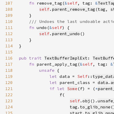
107
fn 
remove_tag(
&
self
, tag: 
&
TextTa
108
self
.
parent_remove_tag
(
tag
, 
s
109
110
111
fn 
undo(
&
self
112
self
.
parent_undo
113
114
115
116
pub trait 
TextBufferImplExt
: 
TextBuff
117
fn 
parent_apply_tag(
&
self
, tag: 
&
118
unsafe 
119
let 
data = 
Self
::
type_dat
120
let 
parent_class = 
data
.
a
121
if let 
Some
(f) = (
*
parent
122
f
123
self
.
obj
().
unsafe
124
tag
.
to_glib_none
(
125
start
.
to_glib_non