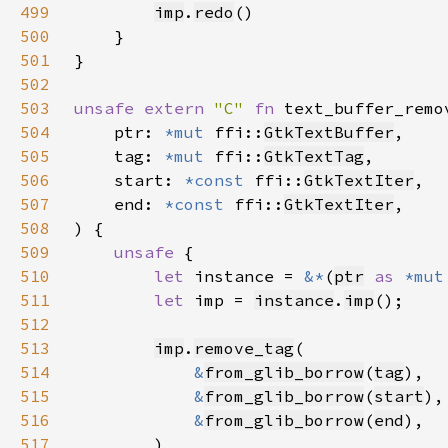
499
imp
.
redo
500
501
502
503
unsafe extern 
"C" 
fn 
text_buffer_remo
504
    ptr: 
*mut 
ffi::
GtkTextBuffer
505
    tag: 
*mut 
ffi::
GtkTextTag
506
    start: 
*const 
ffi::
GtkTextIter
507
    end: 
*const 
ffi::
GtkTextIter
508
509
unsafe 
510
let 
instance = 
&*
(
ptr
as 
*mut
511
let 
imp = 
instance
.
imp
512
513
imp
.
remove_tag
514
&
from_glib_borrow
(
tag
515
&
from_glib_borrow
(
start
516
&
from_glib_borrow
(
end
517