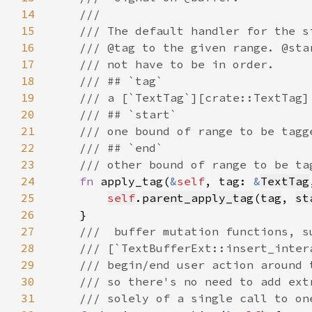
14
15
16
17
18
19
20
21
22
23
24
fn 
apply_tag(
&
self
, tag: 
&
TextTag
25
self
.
parent_apply_tag
(
tag
, 
st
26
27
28
29
30
31