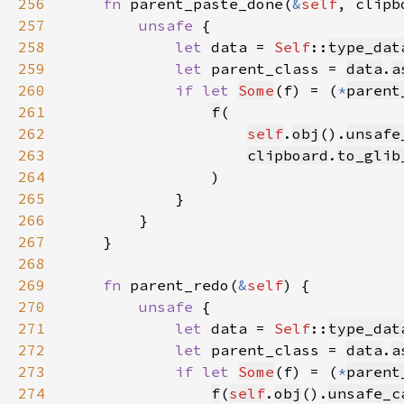
256
fn 
parent_paste_done(
&
self
, clipb
257
unsafe 
258
let 
data = 
Self
::
type_dat
259
let 
parent_class = 
data
.
a
260
if let 
Some
(f) = (
*
parent
261
f
262
self
.
obj
().
unsafe
263
clipboard
.
to_glib
264
265
266
267
268
269
fn 
parent_redo(
&
self
270
unsafe 
271
let 
data = 
Self
::
type_dat
272
let 
parent_class = 
data
.
a
273
if let 
Some
(f) = (
*
parent
274
f
(
self
.
obj
().
unsafe_c