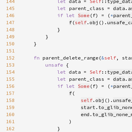
144
let 
data = 
Self
::
type_dat
145
let 
parent_class = 
data
.
a
146
if let 
Some
(f) = (
*
parent
147
f
(
self
.
obj
().
unsafe_c
148
149
150
151
152
fn 
parent_delete_range(
&
self
, sta
153
unsafe 
154
let 
data = 
Self
::
type_dat
155
let 
parent_class = 
data
.
a
156
if let 
Some
(f) = (
*
parent
157
f
158
self
.
obj
().
unsafe
159
start
.
to_glib_non
160
end
.
to_glib_none_
161
162