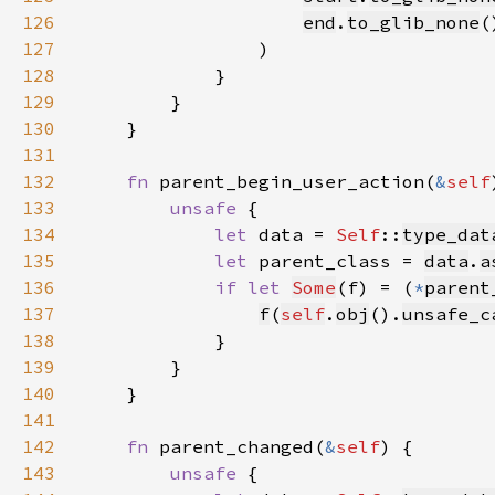
126
end
.
to_glib_none
(
127
128
129
130
131
132
fn 
parent_begin_user_action(
&
self
133
unsafe 
134
let 
data = 
Self
::
type_dat
135
let 
parent_class = 
data
.
a
136
if let 
Some
(f) = (
*
parent
137
f
(
self
.
obj
().
unsafe_c
138
139
140
141
142
fn 
parent_changed(
&
self
143
unsafe 