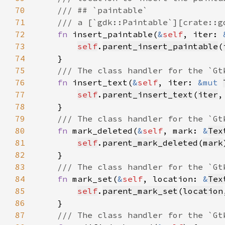
70
71
72
fn 
insert_paintable(
&
self
, iter: 
73
self
.
parent_insert_paintable
(
74
75
76
fn 
insert_text(
&
self
, iter: 
&mut 
77
self
.
parent_insert_text
(
iter
,
78
79
80
fn 
mark_deleted(
&
self
, mark: 
&
Tex
81
self
.
parent_mark_deleted
(
mark
82
83
84
fn 
mark_set(
&
self
, location: 
&
Tex
85
self
.
parent_mark_set
(
location
86
87