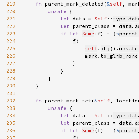
219
fn 
parent_mark_deleted(
&
self
, mar
220
unsafe 
221
let 
data = 
Self
::
type_dat
222
let 
parent_class = 
data
.
a
223
if let 
Some
(f) = (
*
parent
224
f
225
self
.
obj
().
unsafe
226
mark
.
to_glib_none
227
228
229
230
231
232
fn 
parent_mark_set(
&
self
, locatio
233
unsafe 
234
let 
data = 
Self
::
type_dat
235
let 
parent_class = 
data
.
a
236
if let 
Some
(f) = (
*
parent
237
f