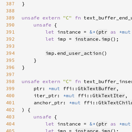
387
388
389
unsafe extern 
"C" 
fn 
text_buffer_end_
390
unsafe 
391
let 
instance = 
&*
(
ptr
as 
*mut
392
let 
imp = 
instance
.
imp
393
394
imp
.
end_user_action
395
396
397
398
unsafe extern 
"C" 
fn 
text_buffer_inse
399
    ptr: 
*mut 
ffi::
GtkTextBuffer
400
    iter_ptr: 
*mut 
ffi::
GtkTextIter
401
    anchor_ptr: 
*mut 
ffi::
GtkTextChil
402
403
unsafe 
404
let 
instance = 
&*
(
ptr
as 
*mut
405
let 
imp = 
instance
.
imp