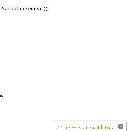
]
tManual::remove()
e.
Source
×
⚠ This version is outdated.