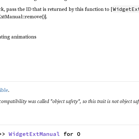
, pass the ID that is returned by this function to [
WidgetEx
ExtManual::remove()].
dating animations
ible
.
ompatibility was called "object safety", so this trait is not object saf
>> 
WidgetExtManual
 for O