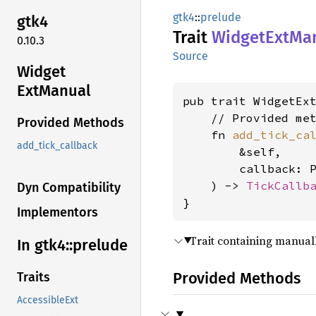
gtk4
::
prelude
gtk4
Trait
Widget
ExtMa
0.10.3
Source
Widget
ExtManual
pub trait WidgetEx
    // Provided met
Provided Methods
    fn 
add_tick_ca
add_tick_callback
        &self,

        callback: P
    ) -> 
TickCallb
Dyn Compatibility
}
Implementors
Trait containing manua
In gtk4::
prelude
Provided Methods
Traits
AccessibleExt