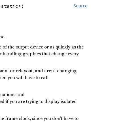
'static>(

Source
me.
e of the output device or as quickly as the
for handling graphics that change every
paint or relayout, and aren’t changing
hen you will have to call
imations and
d if you are trying to display isolated
he frame clock, since you don’t have to