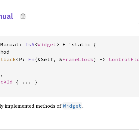
nual
tManual: 
IsA
<
Widget
> + 'static {

hod

llback
<P: 
Fn
(&Self, &
FrameClock
) -> 
ControlFl
,

ackId
 { ... }

lly implemented methods of
.
Widget