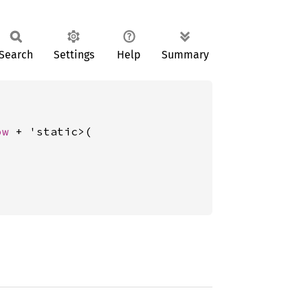
Search
Settings
Help
Summary
ow
 + 'static>(
