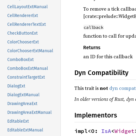
CellLayoutExtManual
To remove a tick callback
[crate::prelude::Widget
CellRendererExt
CellRendererTextExt
callback
CheckButtonExt
function to call for up
ColorChooserExt
Returns
ColorChooserExtManual
an ID for this callback
ComboBoxExt
ComboBoxExtManual
Dyn Compatibility
ConstraintTargetExt
DialogExt
This trait is
not
dyn compat
DialogExtManual
In older versions of Rust, dyn c
DrawingAreaExt
DrawingAreaExtManual
Implementors
EditableExt
impl<O: 
IsA
<
Widget
EditableExtManual