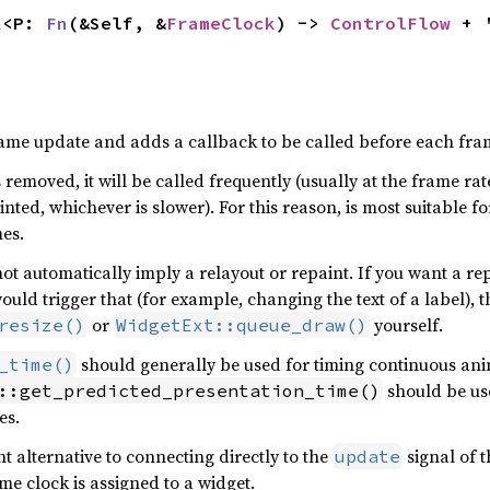
k
<P: 
Fn
(&Self, &
FrameClock
) -> 
ControlFlow
 + 
ame update and adds a callback to be called before each fra
s removed, it will be called frequently (usually at the frame rat
nted, whichever is slower). For this reason, is most suitable 
es.
ot automatically imply a relayout or repaint. If you want a re
ould trigger that (for example, changing the text of a label), t
or
yourself.
resize()
WidgetExt::queue_draw()
should generally be used for timing continuous an
_time()
should be use
::get_predicted_presentation_time()
es.
t alternative to connecting directly to the
signal of t
update
e clock is assigned to a widget.