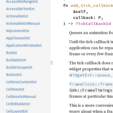
AccessibleRangeExt
fn 
add_tick_callbac
AccessibleTextExt
    &self,

ActionableExt
    callback: P,

) -> 
TickCallbackId
ActionableExtManual
AdjustmentExt
Queues an animation fr
AppChooserExt
Until the tick callback i
ApplicationWindowExt
application can be repai
BoxExt
frame or every few fram
BuildableExt
The tick callback does n
BuilderScopeExt
widget properties that w
WidgetExt::queue_
ButtonExt
CellAreaContextExt
FrameClock::frame
CellAreaExt
Gdk::FrameTimings
frames at particular tim
CellAreaExtManual
CellEditableExt
This is a more convenien
worry about when a fram
CellLayoutExt