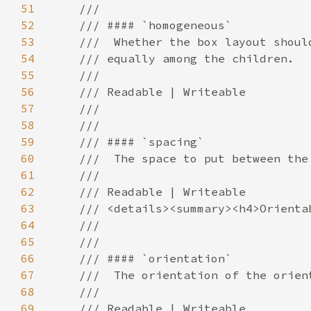
51
52
53
54
55
56
57
58
59
60
61
62
63
64
65
66
67
68
69