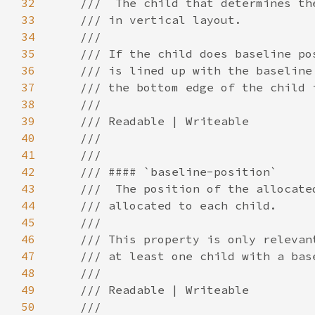
32
33
34
35
36
37
38
39
40
41
42
43
44
45
46
47
48
49
50