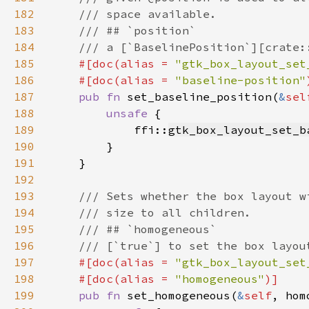
182
183
184
185
#[doc(alias = 
"gtk_box_layout_set
186
    #[doc(alias = 
"baseline-position"
187
pub fn 
set_baseline_position(
&
sel
188
unsafe 
189
            ffi::
gtk_box_layout_set_b
190
191
192
193
194
195
196
197
#[doc(alias = 
"gtk_box_layout_set
198
    #[doc(alias = 
"homogeneous"
199
pub fn 
set_homogeneous(
&
self
, hom