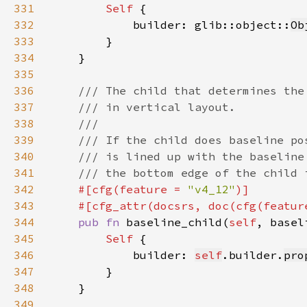
331
Self 
332
            builder: glib::object::
Ob
333
334
335
336
337
338
339
340
341
342
#[cfg(feature = 
"v4_12"
343
    #[cfg_attr(docsrs, doc(cfg(featur
344
pub fn 
baseline_child(
self
, basel
345
Self 
346
            builder: 
self
.builder.
pro
347
348
349