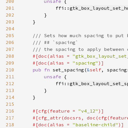
200
unsafe 
201
            ffi::
gtk_box_layout_set_h
202
203
204
205
206
207
208
#[doc(alias = 
"gtk_box_layout_set
209
    #[doc(alias = 
"spacing"
210
pub fn 
set_spacing(
&
self
, spacing
211
unsafe 
212
            ffi::
gtk_box_layout_set_s
213
214
215
216
#[cfg(feature = 
"v4_12"
217
    #[cfg_attr(docsrs, doc(cfg(featur
218
    #[doc(alias = 
"baseline-child"