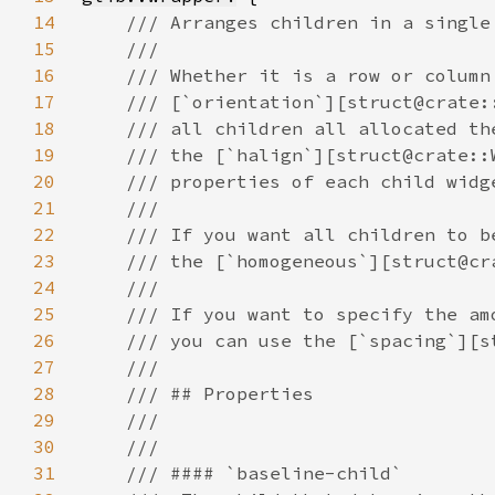
14
15
16
17
18
19
20
21
22
23
24
25
26
27
28
29
30
31