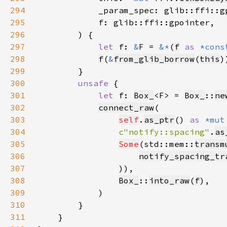
294
295
296
297
let 
f: 
&
F = 
&*
(
f
as 
*cons
298
f
(
&
from_glib_borrow
(
this
299
300
unsafe 
301
let 
f: 
Box_
<F> = 
Box_
::
ne
302
connect_raw
303
self
.
as_ptr
() 
as 
*mut
304
c"notify::spacing"
.
as
305
Some
(std::mem::
transm
306
notify_spacing_tr
307
308
Box_
::
into_raw
(
f
309
310
311