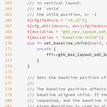
163
164
165
166
#[cfg(feature = 
"v4_12"
167
    #[cfg_attr(docsrs, doc(cfg(featur
168
    #[doc(alias = 
"gtk_box_layout_set
169
    #[doc(alias = 
"baseline-child"
170
pub fn 
set_baseline_child(
&
self
, 
171
unsafe 
172
            ffi::
gtk_box_layout_set_b
173
174
175
176
177
178
179
180
181