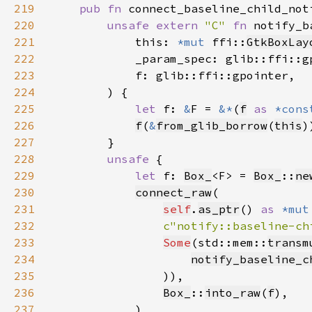
219
pub fn 
connect_baseline_child_not
220
unsafe extern 
"C" 
fn 
notify_b
221
            this: 
*mut 
ffi::
GtkBoxLay
222
223
224
225
let 
f: 
&
F = 
&*
(
f
as 
*cons
226
f
(
&
from_glib_borrow
(
this
227
228
unsafe 
229
let 
f: 
Box_
<F> = 
Box_
::
ne
230
connect_raw
231
self
.
as_ptr
() 
as 
*mut
232
c"notify::baseline-ch
233
Some
(std::mem::
transm
234
notify_baseline_c
235
236
Box_
::
into_raw
(
f
237