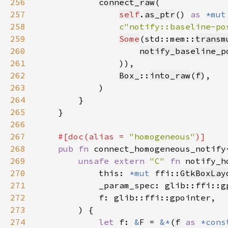
256
connect_raw
257
self
.
as_ptr
() 
as 
*mut
258
c"notify::baseline-po
259
Some
(std::mem::
transm
260
notify_baseline_p
261
262
Box_
::
into_raw
(
f
263
264
265
266
267
#[doc(alias = 
"homogeneous"
268
pub fn 
connect_homogeneous_notify
269
unsafe extern 
"C" 
fn 
notify_h
270
            this: 
*mut 
ffi::
GtkBoxLay
271
272
273
274
let 
f: 
&
F = 
&*
(
f
as 
*cons