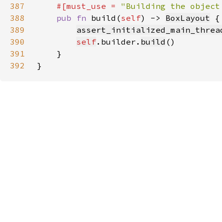
387
#[must_use = 
"Building the object
388
pub fn 
build(
self
) -> 
BoxLayout
389
assert_initialized_main_threa
390
self
.builder.
build
391
392