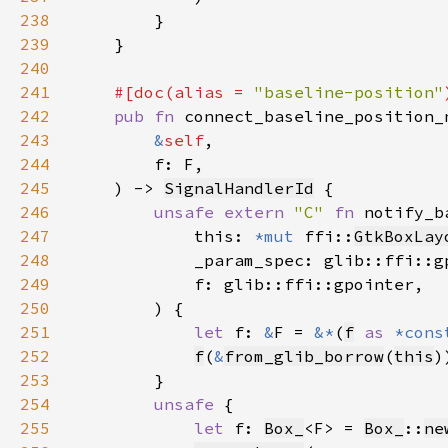
238
239
240
241
#[doc(alias = 
"baseline-position"
242
pub fn 
connect_baseline_position_
243
&
self
244
245
    ) -> 
SignalHandlerId
246
unsafe extern 
"C" 
fn 
notify_b
247
            this: 
*mut 
ffi::
GtkBoxLay
248
249
250
251
let 
f: 
&
F = 
&*
(
f
as 
*cons
252
f
(
&
from_glib_borrow
(
this
253
254
unsafe 
255
let 
f: 
Box_
<F> = 
Box_
::
ne