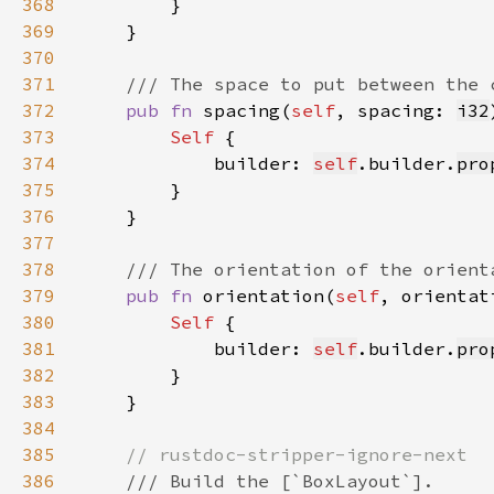
368
369
370
371
372
pub fn 
spacing(
self
, spacing: 
i32
373
Self 
374
            builder: 
self
.builder.
pro
375
376
377
378
379
pub fn 
orientation(
self
, orientat
380
Self 
381
            builder: 
self
.builder.
pro
382
383
384
385
386