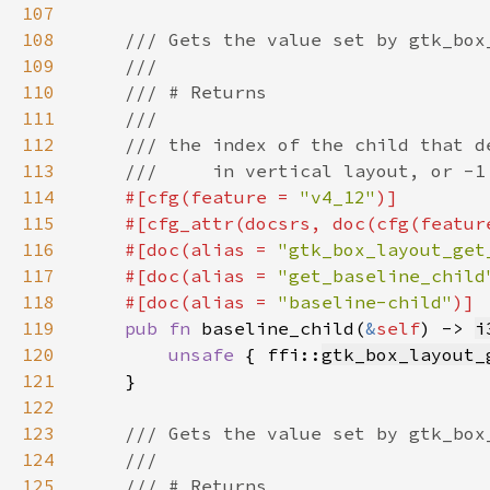
107
108
109
110
111
112
113
114
#[cfg(feature = 
"v4_12"
115
    #[cfg_attr(docsrs, doc(cfg(featur
116
    #[doc(alias = 
"gtk_box_layout_get
117
    #[doc(alias = 
"get_baseline_child
118
    #[doc(alias = 
"baseline-child"
119
pub fn 
baseline_child(
&
self
) -> 
i
120
unsafe 
{ ffi::
gtk_box_layout_
121
122
123
124
125