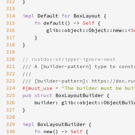
312
313
314
impl 
Default
for 
BoxLayout
315
fn 
default() -> 
Self 
316
        glib::object::
Object
::
new
::<
S
317
318
319
320
321
322
323
324
#[must_use = 
"The builder must be bui
325
pub struct 
BoxLayoutBuilder
326
    builder: glib::object::
ObjectBuil
327
328
329
impl 
BoxLayoutBuilder
330
fn 
new() -> 
Self 