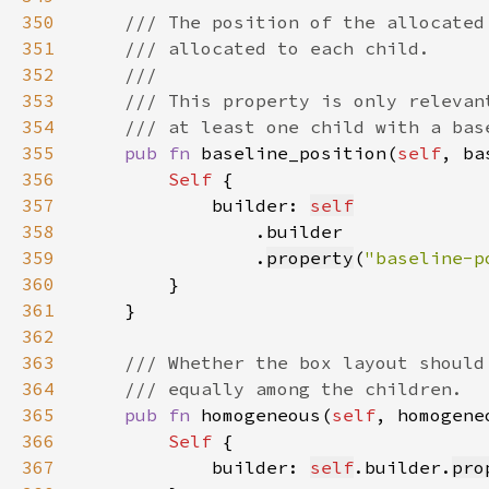
350
351
352
353
354
355
pub fn 
baseline_position(
self
, ba
356
Self 
357
            builder: 
self
358
359
                .
property
(
"baseline-p
360
361
362
363
364
365
pub fn 
homogeneous(
self
, homogene
366
Self 
367
            builder: 
self
.builder.
pro