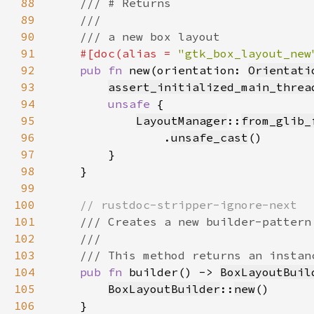
88
89
90
91
#[doc(alias = 
"gtk_box_layout_new
92
pub fn 
new(orientation: 
Orientati
93
assert_initialized_main_threa
94
unsafe 
95
LayoutManager
::
from_glib_
96
                .
unsafe_cast
97
98
99
100
101
102
103
104
pub fn 
builder() -> 
BoxLayoutBuil
105
BoxLayoutBuilder
::
new
106