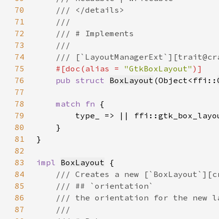
70
71
72
73
74
75
#[doc(alias = 
"GtkBoxLayout"
76
pub struct 
BoxLayout
(Object<ffi::
77
78
match fn 
79
80
81
82
83
impl 
BoxLayout
84
85
86
87