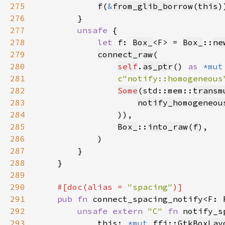
275
f
(
&
from_glib_borrow
(
this
276
277
unsafe 
278
let 
f: 
Box_
<F> = 
Box_
::
ne
279
connect_raw
280
self
.
as_ptr
() 
as 
*mut
281
c"notify::homogeneous
282
Some
(std::mem::
transm
283
notify_homogeneou
284
285
Box_
::
into_raw
(
f
286
287
288
289
290
#[doc(alias = 
"spacing"
291
pub fn 
connect_spacing_notify<F: 
292
unsafe extern 
"C" 
fn 
notify_s
293
            this: 
*mut 
ffi::
GtkBoxLay