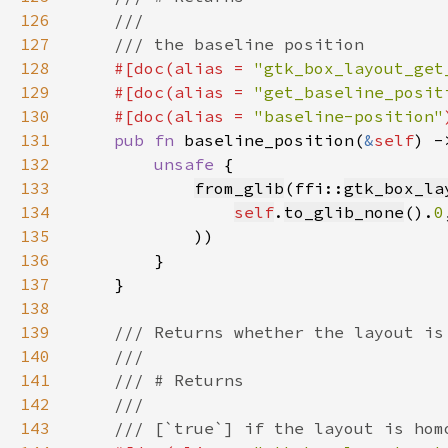
126
127
128
#[doc(alias = 
"gtk_box_layout_get
129
    #[doc(alias = 
"get_baseline_posit
130
    #[doc(alias = 
"baseline-position"
131
pub fn 
baseline_position(
&
self
) -
132
unsafe 
133
from_glib
(ffi::
gtk_box_la
134
self
.
to_glib_none
().
0
135
136
137
138
139
140
141
142
143