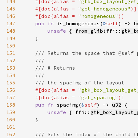
144
#[doc(alias = 
"gtk_box_layout_get
145
    #[doc(alias = 
"get_homogeneous"
146
    #[doc(alias = 
"homogeneous"
147
pub fn 
is_homogeneous(
&
self
) -> 
b
148
unsafe 
{ 
from_glib
(ffi::
gtk_b
149
150
151
152
153
154
155
156
#[doc(alias = 
"gtk_box_layout_get
157
    #[doc(alias = 
"get_spacing"
158
pub fn 
spacing(
&
self
) -> 
u32
159
unsafe 
{ ffi::
gtk_box_layout_
160
161
162