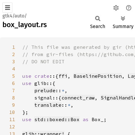
gtk4/auto/
box_layout.rs
Search
Summary
1
2
3
4
5
use crate
::{
ffi
, 
BaselinePosition
, 
La
6
use 
7
prelude
::
*
8
    signal::{
connect_raw
, 
SignalHandl
9
translate
::
*
10
11
use 
std::boxed::Box
as 
12
13
glib::wrapper!