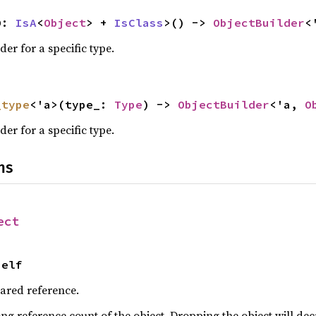
O: 
IsA
<
Object
> + 
IsClass
>() -> 
ObjectBuilder
<
der for a specific type.
_type
<'a>(type_: 
Type
) -> 
ObjectBuilder
<'a, 
O
der for a specific type.
ns
ect
Self
hared reference.
ng reference count of the object. Dropping the object will dec