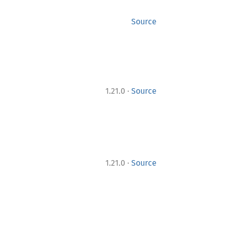
Source
·
1.21.0
Source
·
1.21.0
Source