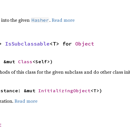
e into the given
.
Read more
Hasher
> 
IsSubclassable
<T> for 
Object
: &mut 
Class
<Self>)
hods of this class for the given subclass and do other class ini
nstance: &mut 
InitializingObject
<T>)
ization.
Read more
t