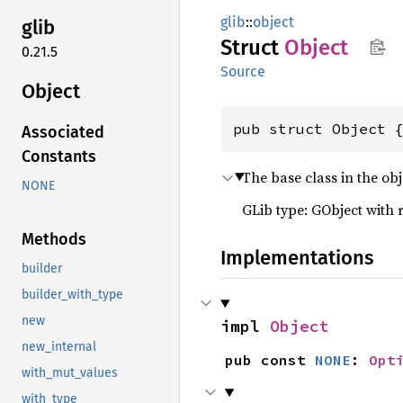
glib
::
object
glib
Struct
Object
0.21.5
Source
Object
pub struct Object 
Associated
Constants
The base class in the obj
NONE
GLib type: GObject with 
Methods
Implementations
builder
builder_with_type
new
impl 
Object
new_internal
pub const 
NONE
: 
Opt
with_mut_values
with_type