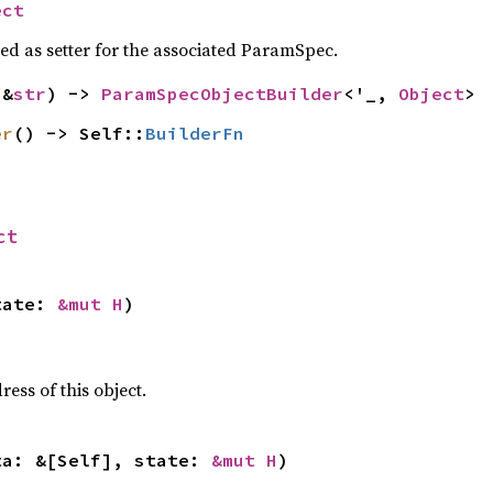
ect
sed as setter for the associated ParamSpec.
(&
str
) -> 
ParamSpecObjectBuilder
<'_, 
Object
>
er
() -> Self::
BuilderFn
ct
tate: 
&mut H
)
ss of this object.
ta: &[Self], state: 
&mut H
)