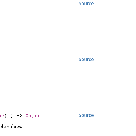
Source
Source
ue
)]) -> 
Object
Source
ble values.