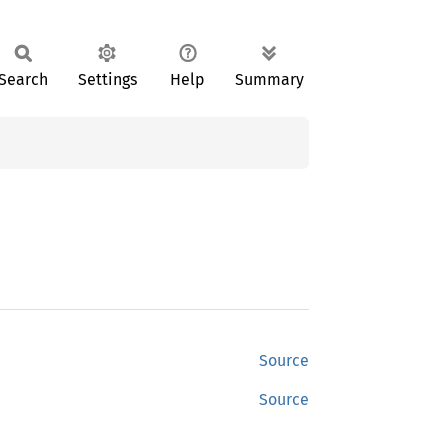
Search
Settings
Help
Summary
Source
Source