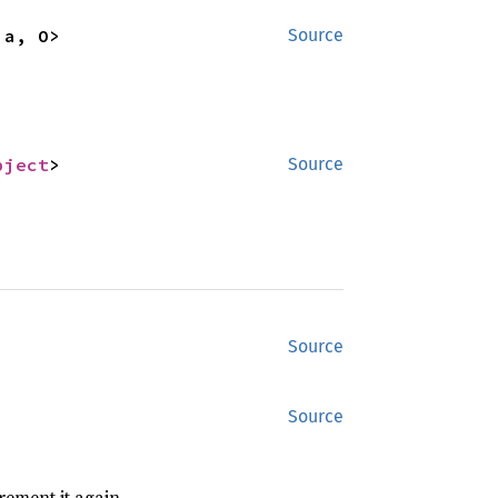
'a, O>
Source
bject
>
Source
Source
Source
rement it again.