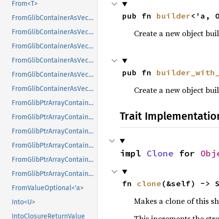
From<T>
pub fn 
builder
<'a, 
FromGlibContainerAsVec<<T as GlibPtrDefault>::GlibType, *const GList>
Create a new object buil
FromGlibContainerAsVec<<T as GlibPtrDefault>::GlibType, *const GPtrArray>
FromGlibContainerAsVec<<T as GlibPtrDefault>::GlibType, *const GSList>
FromGlibContainerAsVec<<T as GlibPtrDefault>::GlibType, *mut GList>
pub fn 
builder_with
FromGlibContainerAsVec<<T as GlibPtrDefault>::GlibType, *mut GPtrArray>
Create a new object buil
FromGlibContainerAsVec<<T as GlibPtrDefault>::GlibType, *mut GSList>
FromGlibPtrArrayContainerAsVec<<T as GlibPtrDefault>::GlibType, *const GList>
Trait Implementatio
FromGlibPtrArrayContainerAsVec<<T as GlibPtrDefault>::GlibType, *const GPtrArray>
FromGlibPtrArrayContainerAsVec<<T as GlibPtrDefault>::GlibType, *const GSList>
FromGlibPtrArrayContainerAsVec<<T as GlibPtrDefault>::GlibType, *mut GList>
impl 
Clone
 for 
Obj
FromGlibPtrArrayContainerAsVec<<T as GlibPtrDefault>::GlibType, *mut GPtrArray>
FromGlibPtrArrayContainerAsVec<<T as GlibPtrDefault>::GlibType, *mut GSList>
fn 
clone
(&self) -> 
FromValueOptional<'a>
Makes a clone of this s
Into<U>
IntoClosureReturnValue
This increments the stro