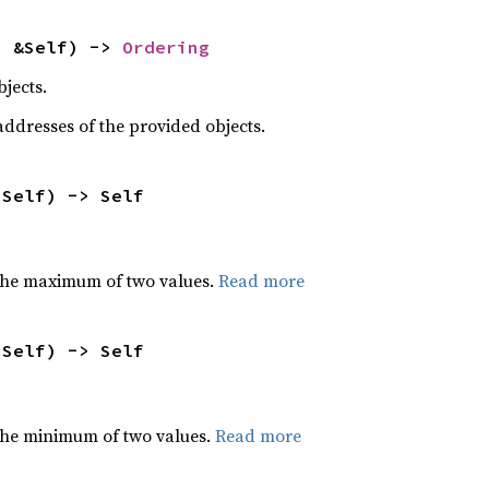
: &Self) -> 
Ordering
jects.
dresses of the provided objects.
 Self) -> Self
the maximum of two values.
Read more
 Self) -> Self
he minimum of two values.
Read more