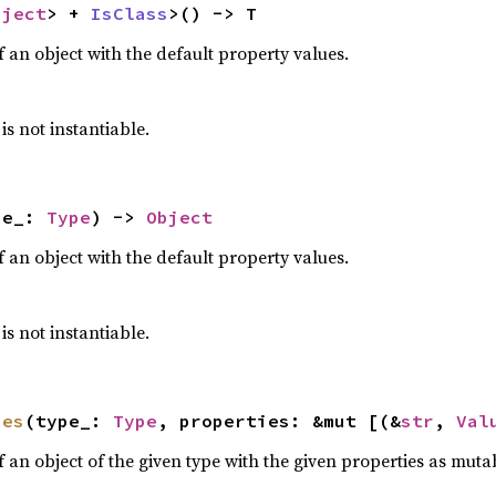
bject
> + 
IsClass
>() -> T
 an object with the default property values.
 is not instantiable.
pe_: 
Type
) -> 
Object
 an object with the default property values.
 is not instantiable.
ues
(type_: 
Type
, properties: &mut [(&
str
, 
Val
 an object of the given type with the given properties as muta