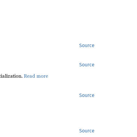
Source
Source
tialization.
Read more
Source
Source