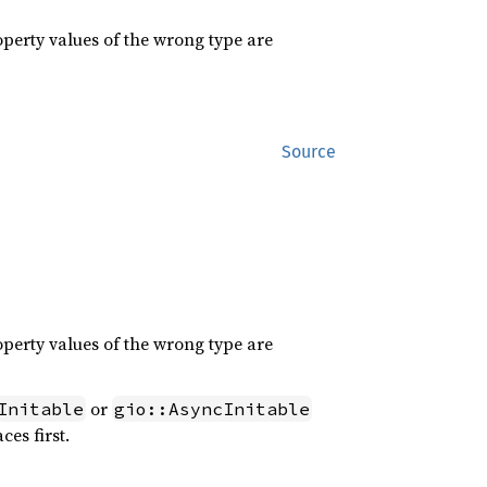
roperty values of the wrong type are
Source
roperty values of the wrong type are
or
Initable
gio::AsyncInitable
ces first.