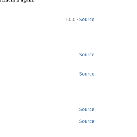
·
1.0.0
Source
Source
Source
Source
Source