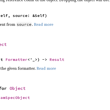
self, source: &Self)
ent from
.
Read more
source
ect
ut 
Formatter
<'_>) -> 
Result
 the given formatter.
Read more
for 
Object
ramSpecObject