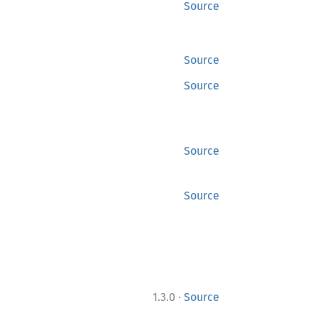
Source
Source
Source
Source
Source
·
1.3.0
Source