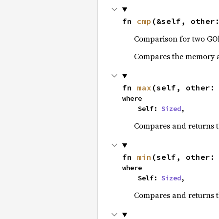
fn 
cmp
(&self, other
Comparison for two GOb
Compares the memory ad
fn 
max
(self, other:
where

    Self: 
Sized
,
Compares and returns 
fn 
min
(self, other:
where

    Self: 
Sized
,
Compares and returns t