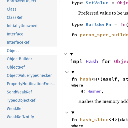
BorrowedObject
type 
SetValue
 = 
Obj
Class
Preferred value to be u
ClassRef
type 
BuilderFn
 = 
fn
InitiallyUnowned
fn 
param_spec_build
Interface
InterfaceRef
Object
ObjectBuilder
impl 
Hash
 for 
Obje
ObjectRef
ObjectValueTypeChecker
fn 
hash
<H>(&self, s
PropertyNotificationFreezeGuard
where

    H: 
Hasher
,
SendWeakRef
Hashes the memory addre
TypedObjectRef
WeakRef
WeakRefNotify
fn 
hash_slice
<H>(da
where
