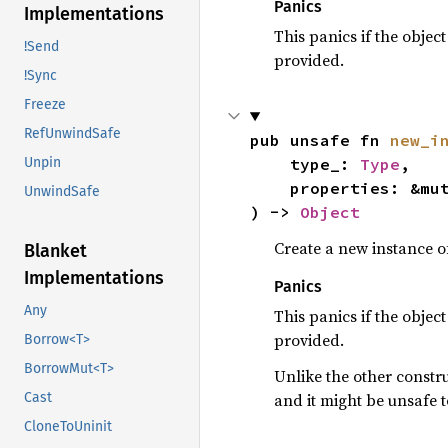
Panics
Implementations
This panics if the objec
!Send
provided.
!Sync
Freeze
RefUnwindSafe
pub unsafe fn 
new_i
    type_: 
Type
,

Unpin
    properties: &m
UnwindSafe
) -> 
Object
Create a new instance of
Blanket
Implementations
Panics
Any
This panics if the objec
provided.
Borrow<T>
BorrowMut<T>
Unlike the other constru
and it might be unsafe t
Cast
CloneToUninit