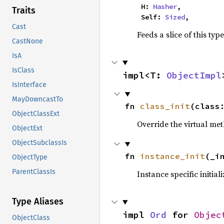
    H: 
Hasher
,

Traits
    Self: 
Sized
,
Cast
Feeds a slice of this typ
CastNone
IsA
IsClass
impl<T: 
ObjectImpl
IsInterface
MayDowncastTo
fn 
class_init
(class
ObjectClassExt
Override the virtual met
ObjectExt
ObjectSubclassIs
fn 
instance_init
(_i
ObjectType
ParentClassIs
Instance specific initial
Type Aliases
impl 
Ord
 for 
Objec
ObjectClass