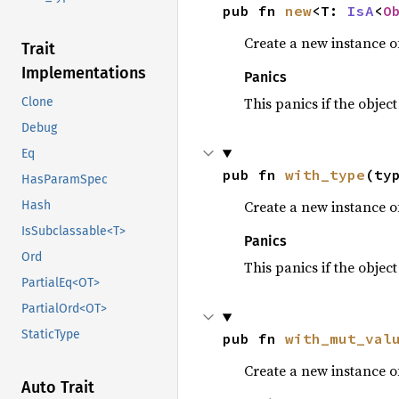
pub fn 
new
<T: 
IsA
<
O
Create a new instance of
Trait
Implementations
Panics
This panics if the object
Clone
Debug
Eq
pub fn 
with_type
(ty
HasParamSpec
Create a new instance of
Hash
IsSubclassable<T>
Panics
Ord
This panics if the object
PartialEq<OT>
PartialOrd<OT>
StaticType
pub fn 
with_mut_val
Create a new instance of
Auto Trait