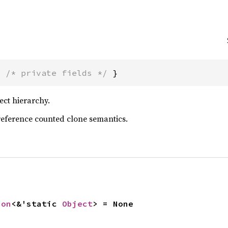
{ 
/* private fields */
 }
ect hierarchy.
reference counted clone semantics.
ion
<&'static 
Object
> = None