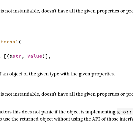
t is not instantiable, doesn’t have all the given properties or p
nternal
(

ut [(&
str
, 
Value
)],

 an object of the given type with the given properties.
t is not instantiable, doesn’t have all the given properties or p
ctors this does not panic if the object is implementing
gio::
o use the returned object without using the API of those interfa