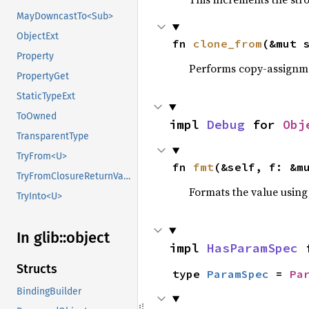
MayDowncastTo<Sub>
ObjectExt
fn 
clone_from
(&mut 
Property
Performs copy-assignm
PropertyGet
StaticTypeExt
ToOwned
impl 
Debug
 for 
Obj
TransparentType
TryFrom<U>
fn 
fmt
(&self, f: &m
TryFromClosureReturnValue
Formats the value using
TryInto<U>
In glib::
object
impl 
HasParamSpec
 
Structs
type 
ParamSpec
 = 
Pa
BindingBuilder