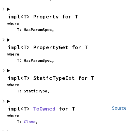
impl<T> Property for T
where

    T: HasParamSpec,
impl<T> PropertyGet for T
where

    T: HasParamSpec,
impl<T> StaticTypeExt for T
where

    T: StaticType,
impl<T> 
ToOwned
 for T
Source
where

    T: 
Clone
,