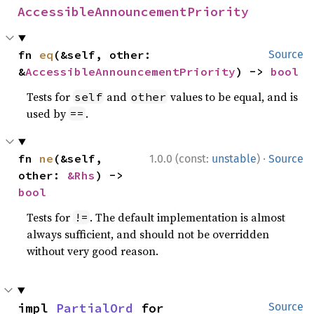
AccessibleAnnouncementPriority
fn 
eq
(&self, other: 
Source
&
AccessibleAnnouncementPriority
) -> 
bool
Tests for
and
values to be equal, and is
self
other
used by
.
==
·
fn 
ne
(&self, 
1.0.0 (const:
unstable
)
Source
other: 
&Rhs
) -> 
bool
Tests for
. The default implementation is almost
!=
always sufficient, and should not be overridden
without very good reason.
impl 
PartialOrd
 for 
Source