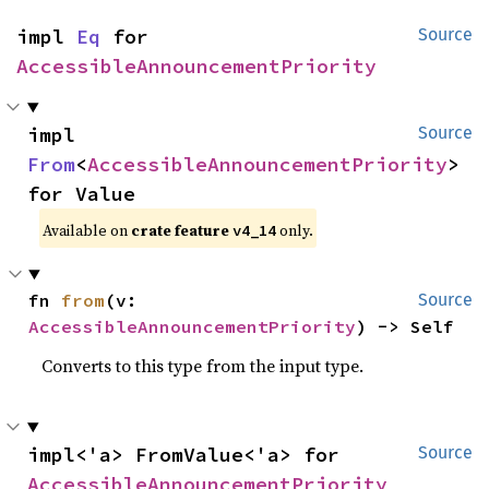
impl 
Eq
 for 
Source
AccessibleAnnouncementPriority
impl 
Source
From
<
AccessibleAnnouncementPriority
> 
for Value
Available on
crate feature
only.
v4_14
fn 
from
(v: 
Source
AccessibleAnnouncementPriority
) -> Self
Converts to this type from the input type.
impl<'a> FromValue<'a> for 
Source
AccessibleAnnouncementPriority