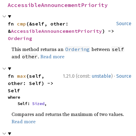
AccessibleAnnouncementPriority
fn 
cmp
(&self, other: 
Source
&
AccessibleAnnouncementPriority
) -> 
Ordering
This method returns an
between
Ordering
self
and
.
Read more
other
·
fn 
max
(self, 
1.21.0 (const:
unstable
)
Source
other: Self) -> 
Self
where

    Self: 
Sized
,
Compares and returns the maximum of two values.
Read more