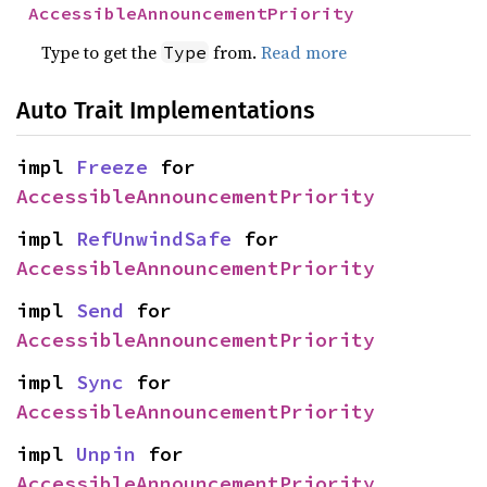
AccessibleAnnouncementPriority
Type to get the
from.
Read more
Type
Auto Trait Implementations
impl 
Freeze
 for 
AccessibleAnnouncementPriority
impl 
RefUnwindSafe
 for 
AccessibleAnnouncementPriority
impl 
Send
 for 
AccessibleAnnouncementPriority
impl 
Sync
 for 
AccessibleAnnouncementPriority
impl 
Unpin
 for 
AccessibleAnnouncementPriority