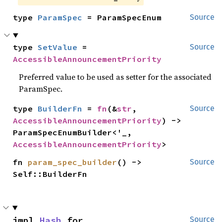
type 
ParamSpec
 = ParamSpecEnum
Source
type 
SetValue
 = 
Source
AccessibleAnnouncementPriority
Preferred value to be used as setter for the associated
ParamSpec.
type 
BuilderFn
 = 
fn
(&
str
, 
Source
AccessibleAnnouncementPriority
) -> 
ParamSpecEnumBuilder<'_, 
AccessibleAnnouncementPriority
>
fn 
param_spec_builder
() -> 
Source
Self::BuilderFn
impl 
Hash
 for 
Source