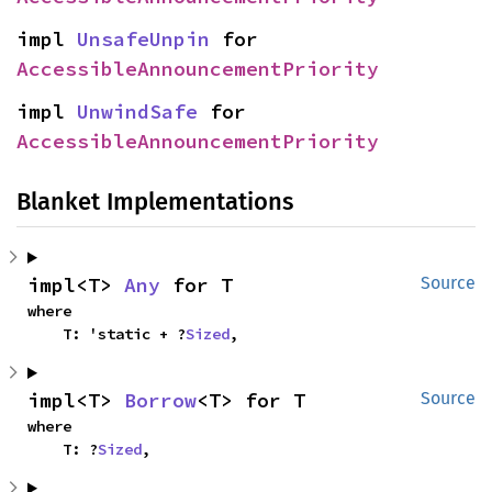
impl 
UnsafeUnpin
 for 
AccessibleAnnouncementPriority
impl 
UnwindSafe
 for 
AccessibleAnnouncementPriority
Blanket Implementations
impl<T> 
Any
 for T
Source
where

    T: 'static + ?
Sized
,
impl<T> 
Borrow
<T> for T
Source
where

    T: ?
Sized
,