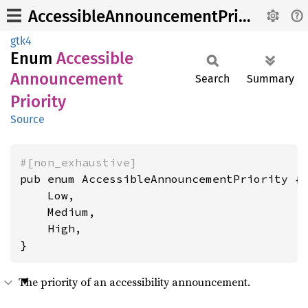
AccessibleAnnouncementPriority
gtk4
Enum
Accessible
Announcement
Search
Summary
Priority
Source
#[non_exhaustive]
pub enum AccessibleAnnouncementPriority {

    Low,

    Medium,

    High,

}
The priority of an accessibility announcement.