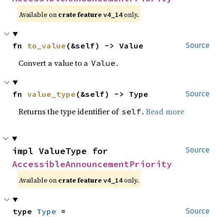
Available on
crate feature
only.
v4_14
fn 
to_value
(&self) -> Value
Source
Convert a value to a
.
Value
fn 
value_type
(&self) -> Type
Source
Returns the type identifier of
.
Read more
self
impl ValueType for 
Source
AccessibleAnnouncementPriority
Available on
crate feature
only.
v4_14
type 
Type
 = 
Source