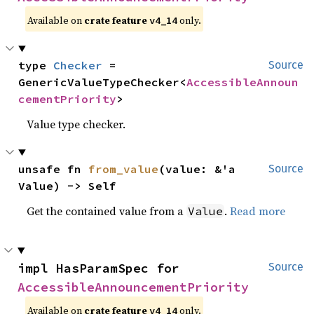
Available on
crate feature
only.
v4_14
type 
Checker
 = 
Source
GenericValueTypeChecker<
AccessibleAnnoun
cementPriority
>
Value type checker.
unsafe fn 
from_value
(value: &'a 
Source
Value) -> Self
Get the contained value from a
.
Read more
Value
impl HasParamSpec for 
Source
AccessibleAnnouncementPriority
Available on
crate feature
only.
v4_14