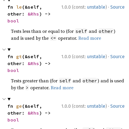
·
fn 
le
(&self, 
1.0.0 (const:
unstable
)
Source
other: 
&Rhs
) -> 
bool
Tests less than or equal to (for
and
)
self
other
and is used by the
operator.
Read more
<=
·
fn 
gt
(&self, 
1.0.0 (const:
unstable
)
Source
other: 
&Rhs
) -> 
bool
Tests greater than (for
and
) and is used
self
other
by the
operator.
Read more
>
·
fn 
ge
(&self, 
1.0.0 (const:
unstable
)
Source
other: 
&Rhs
) -> 
bool