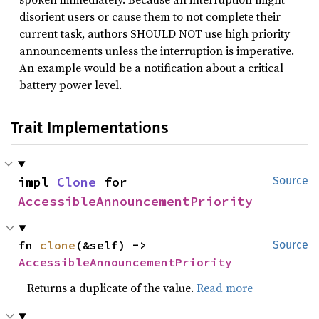
disorient users or cause them to not complete their
current task, authors SHOULD NOT use high priority
announcements unless the interruption is imperative.
An example would be a notification about a critical
battery power level.
Trait Implementations
impl 
Clone
 for 
Source
AccessibleAnnouncementPriority
fn 
clone
(&self) -> 
Source
AccessibleAnnouncementPriority
Returns a duplicate of the value.
Read more