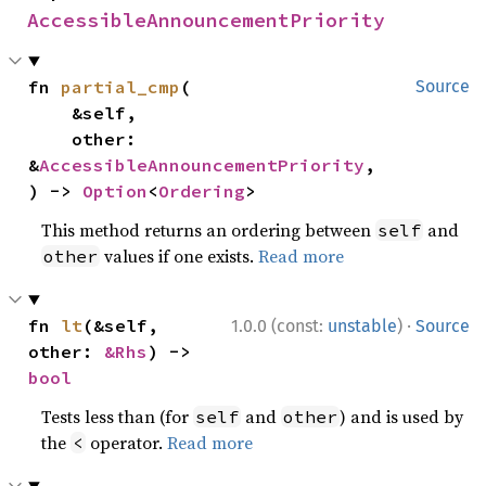
AccessibleAnnouncementPriority
fn 
partial_cmp
(

Source
    &self,

    other: 
&
AccessibleAnnouncementPriority
,

) -> 
Option
<
Ordering
>
This method returns an ordering between
and
self
values if one exists.
Read more
other
·
fn 
lt
(&self, 
1.0.0 (const:
unstable
)
Source
other: 
&Rhs
) -> 
bool
Tests less than (for
and
) and is used by
self
other
the
operator.
Read more
<