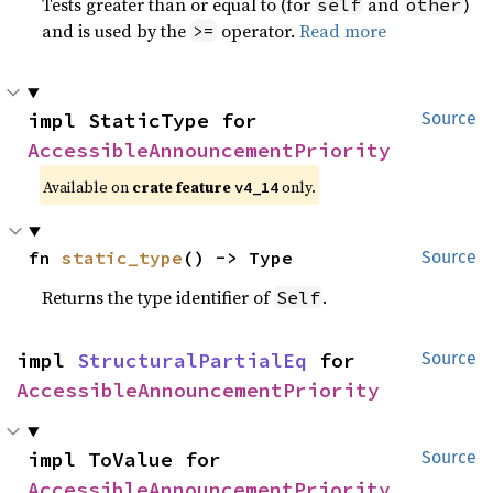
Tests greater than or equal to (for
and
)
self
other
and is used by the
operator.
Read more
>=
impl StaticType for 
Source
AccessibleAnnouncementPriority
Available on
crate feature
only.
v4_14
fn 
static_type
() -> Type
Source
Returns the type identifier of
.
Self
impl 
StructuralPartialEq
 for 
Source
AccessibleAnnouncementPriority
impl ToValue for 
Source
AccessibleAnnouncementPriority