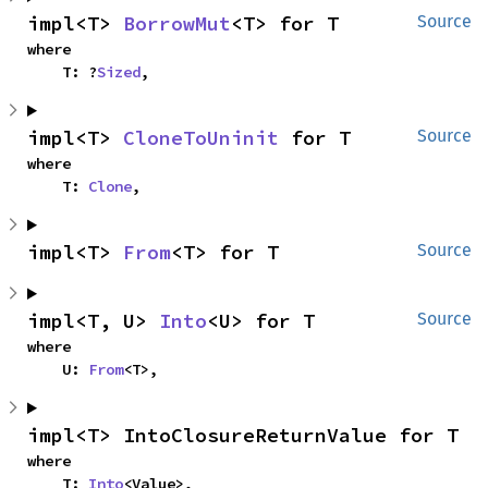
impl<T> 
BorrowMut
<T> for T
Source
where

    T: ?
Sized
,
impl<T> 
CloneToUninit
 for T
Source
where

    T: 
Clone
,
impl<T> 
From
<T> for T
Source
impl<T, U> 
Into
<U> for T
Source
where

    U: 
From
<T>,
impl<T> IntoClosureReturnValue for T
where

    T: 
Into
<Value>,