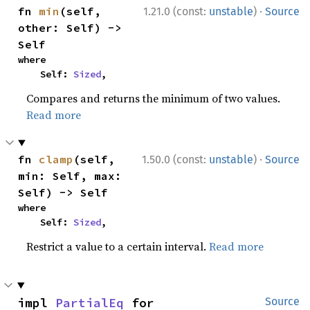
·
fn 
min
(self, 
1.21.0 (const:
unstable
)
Source
other: Self) -> 
Self
where

    Self: 
Sized
,
Compares and returns the minimum of two values.
Read more
·
fn 
clamp
(self, 
1.50.0 (const:
unstable
)
Source
min: Self, max: 
Self) -> Self
where

    Self: 
Sized
,
Restrict a value to a certain interval.
Read more
impl 
PartialEq
 for 
Source