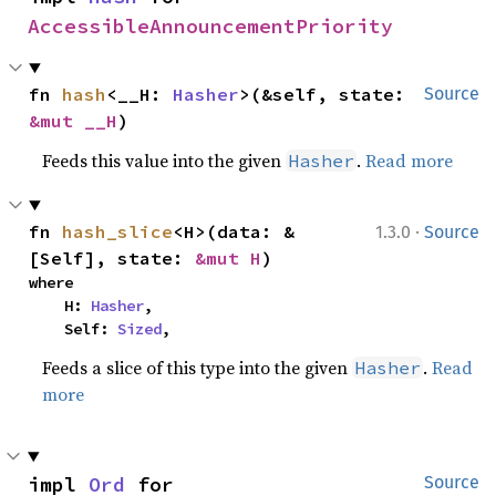
AccessibleAnnouncementPriority
fn 
hash
<__H: 
Hasher
>(&self, state: 
Source
&mut __H
)
Feeds this value into the given
.
Read more
Hasher
·
fn 
hash_slice
<H>(data: &
1.3.0
Source
[Self], state: 
&mut H
)
where

    H: 
Hasher
,

    Self: 
Sized
,
Feeds a slice of this type into the given
.
Read
Hasher
more
impl 
Ord
 for 
Source