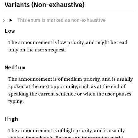
Variants (Non-exhaustive)
This enum is marked as non-exhaustive
Low
The announcement is low priority, and might be read
only on the user’s request.
Medium
The announcement is of medium priority, and is usually
spoken at the next opportunity, such as at the end of
speaking the current sentence or when the user pauses
typing.
High
The announcement is of high priority, and is usually
spoken immediately. Because an interruption might