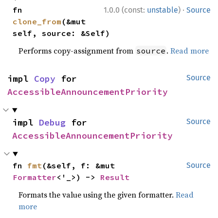
·
fn 
1.0.0 (const:
unstable
)
Source
clone_from
(&mut 
self, source: &Self)
Performs copy-assignment from
.
Read more
source
impl 
Copy
 for 
Source
AccessibleAnnouncementPriority
impl 
Debug
 for 
Source
AccessibleAnnouncementPriority
fn 
fmt
(&self, f: &mut 
Source
Formatter
<'_>) -> 
Result
Formats the value using the given formatter.
Read
more