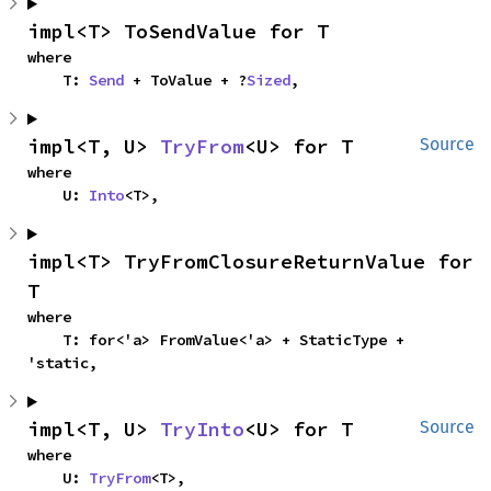
impl<T> ToSendValue for T
where

    T: 
Send
 + ToValue + ?
Sized
,
impl<T, U> 
TryFrom
<U> for T
Source
where

    U: 
Into
<T>,
impl<T> TryFromClosureReturnValue for 
T
where

    T: for<'a> FromValue<'a> + StaticType + 
'static,
impl<T, U> 
TryInto
<U> for T
Source
where

    U: 
TryFrom
<T>,