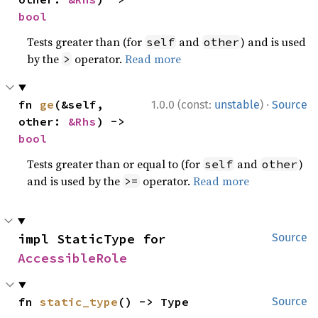
bool
Tests greater than (for
and
) and is used
self
other
by the
operator.
Read more
>
·
fn 
ge
(&self, 
1.0.0 (const:
unstable
)
Source
other: 
&Rhs
) -> 
bool
Tests greater than or equal to (for
and
)
self
other
and is used by the
operator.
Read more
>=
impl StaticType for 
Source
AccessibleRole
fn 
static_type
() -> Type
Source