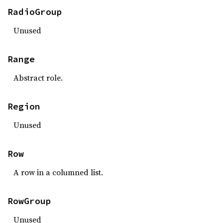
RadioGroup
Unused
Range
Abstract role.
Region
Unused
Row
A row in a columned list.
RowGroup
Unused