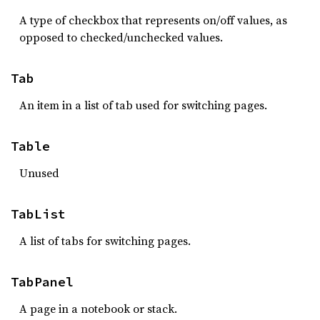
A type of checkbox that represents on/off values, as
opposed to checked/unchecked values.
Tab
An item in a list of tab used for switching pages.
Table
Unused
TabList
A list of tabs for switching pages.
TabPanel
A page in a notebook or stack.