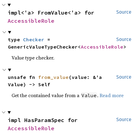
impl<'a> FromValue<'a> for 
Source
AccessibleRole
type 
Checker
 = 
Source
GenericValueTypeChecker<
AccessibleRole
>
Value type checker.
unsafe fn 
from_value
(value: &'a 
Source
Value) -> Self
Get the contained value from a
.
Read more
Value
impl HasParamSpec for 
Source
AccessibleRole