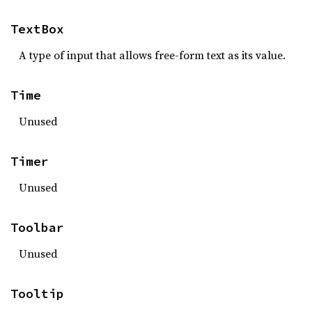
TextBox
A type of input that allows free-form text as its value.
Time
Unused
Timer
Unused
Toolbar
Unused
Tooltip