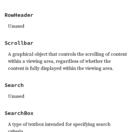
RowHeader
Unused
Scrollbar
A graphical object that controls the scrolling of content
within a viewing area, regardless of whether the
content is fully displayed within the viewing area.
Search
Unused
SearchBox
A type of textbox intended for specifying search
criteria.