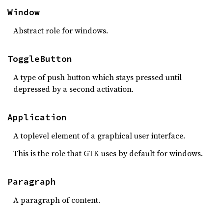
Window
Abstract role for windows.
ToggleButton
A type of push button which stays pressed until
depressed by a second activation.
Application
A toplevel element of a graphical user interface.
This is the role that GTK uses by default for windows.
Paragraph
A paragraph of content.