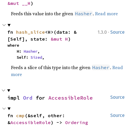
&mut __H
)
Feeds this value into the given
.
Read more
Hasher
·
fn 
hash_slice
<H>(data: &
1.3.0
Source
[Self], state: 
&mut H
)
where

    H: 
Hasher
,

    Self: 
Sized
,
Feeds a slice of this type into the given
.
Read
Hasher
more
impl 
Ord
 for 
AccessibleRole
Source
fn 
cmp
(&self, other: 
Source
&
AccessibleRole
) -> 
Ordering