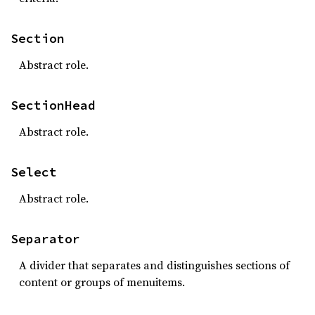
Section
Abstract role.
SectionHead
Abstract role.
Select
Abstract role.
Separator
A divider that separates and distinguishes sections of
content or groups of menuitems.