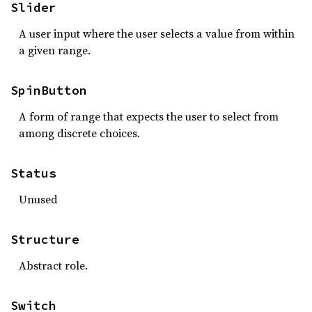
Slider
A user input where the user selects a value from within
a given range.
SpinButton
A form of range that expects the user to select from
among discrete choices.
Status
Unused
Structure
Abstract role.
Switch