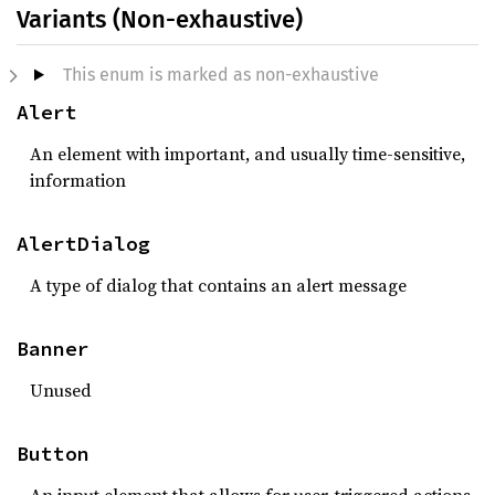
Variants (Non-exhaustive)
This enum is marked as non-exhaustive
Alert
An element with important, and usually time-sensitive,
information
AlertDialog
A type of dialog that contains an alert message
Banner
Unused
Button