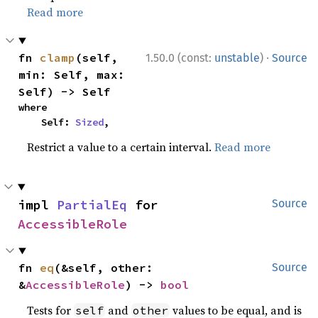
Read more
·
fn 
clamp
(self, 
1.50.0 (const:
unstable
)
Source
min: Self, max: 
Self) -> Self
where

    Self: 
Sized
,
Restrict a value to a certain interval.
Read more
impl 
PartialEq
 for 
Source
AccessibleRole
fn 
eq
(&self, other: 
Source
&
AccessibleRole
) -> 
bool
Tests for
and
values to be equal, and is
self
other