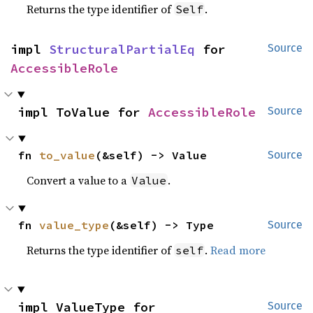
Returns the type identifier of
.
Self
impl 
StructuralPartialEq
 for 
Source
AccessibleRole
impl ToValue for 
AccessibleRole
Source
fn 
to_value
(&self) -> Value
Source
Convert a value to a
.
Value
fn 
value_type
(&self) -> Type
Source
Returns the type identifier of
.
Read more
self
impl ValueType for 
Source