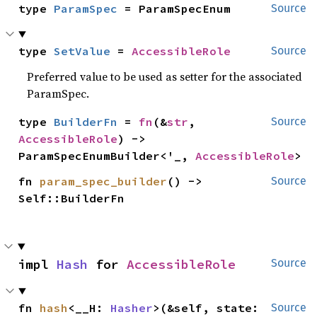
type 
ParamSpec
 = ParamSpecEnum
Source
type 
SetValue
 = 
AccessibleRole
Source
Preferred value to be used as setter for the associated
ParamSpec.
type 
BuilderFn
 = 
fn
(&
str
, 
Source
AccessibleRole
) -> 
ParamSpecEnumBuilder<'_, 
AccessibleRole
>
fn 
param_spec_builder
() -> 
Source
Self::BuilderFn
impl 
Hash
 for 
AccessibleRole
Source
fn 
hash
<__H: 
Hasher
>(&self, state: 
Source