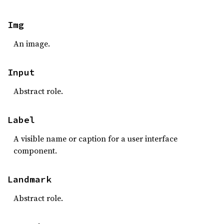
Img
An image.
Input
Abstract role.
Label
A visible name or caption for a user interface
component.
Landmark
Abstract role.