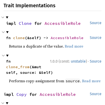
Trait Implementations
impl 
Clone
 for 
AccessibleRole
Source
fn 
clone
(&self) -> 
AccessibleRole
Source
Returns a duplicate of the value.
Read more
·
fn 
1.0.0 (const:
unstable
)
Source
clone_from
(&mut 
self, source: &Self)
Performs copy-assignment from
.
Read more
source
impl 
Copy
 for 
AccessibleRole
Source