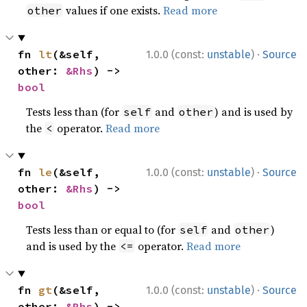
values if one exists.
Read more
other
·
fn 
lt
(&self, 
1.0.0 (const:
unstable
)
Source
other: 
&Rhs
) -> 
bool
Tests less than (for
and
) and is used by
self
other
the
operator.
Read more
<
·
fn 
le
(&self, 
1.0.0 (const:
unstable
)
Source
other: 
&Rhs
) -> 
bool
Tests less than or equal to (for
and
)
self
other
and is used by the
operator.
Read more
<=
·
fn 
gt
(&self, 
1.0.0 (const:
unstable
)
Source
other: 
&Rhs
) -> 