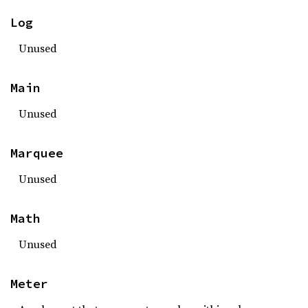
Log
Unused
Main
Unused
Marquee
Unused
Math
Unused
Meter