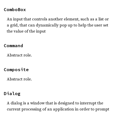
ComboBox
An input that controls another element, such as a list or
a grid, that can dynamically pop up to help the user set
the value of the input
Command
Abstract role.
Composite
Abstract role.
Dialog
A dialog is a window that is designed to interrupt the
current processing of an application in order to prompt