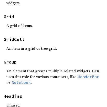
widgets.
Grid
A grid of items.
GridCell
An item in a grid or tree grid.
Group
An element that groups multiple related widgets. GTK
uses this role for various containers, like
HeaderBar
or
.
Notebook
Heading
Unused