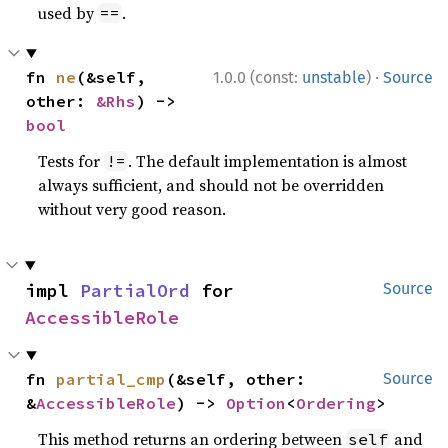
used by
.
==
·
fn 
ne
(&self, 
1.0.0 (const:
unstable
)
Source
other: 
&Rhs
) -> 
bool
Tests for
. The default implementation is almost
!=
always sufficient, and should not be overridden
without very good reason.
impl 
PartialOrd
 for 
Source
AccessibleRole
fn 
partial_cmp
(&self, other: 
Source
&
AccessibleRole
) -> 
Option
<
Ordering
>
This method returns an ordering between
and
self