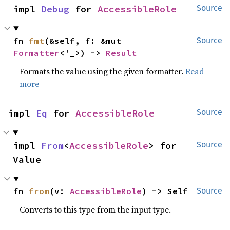
impl 
Debug
 for 
AccessibleRole
Source
fn 
fmt
(&self, f: &mut 
Source
Formatter
<'_>) -> 
Result
Formats the value using the given formatter.
Read
more
impl 
Eq
 for 
AccessibleRole
Source
impl 
From
<
AccessibleRole
> for 
Source
Value
fn 
from
(v: 
AccessibleRole
) -> Self
Source
Converts to this type from the input type.