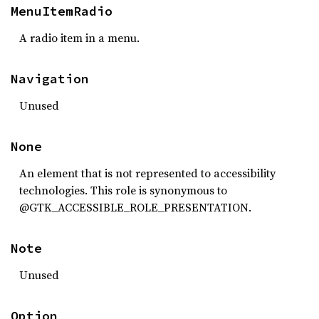
MenuItemRadio
A radio item in a menu.
Navigation
Unused
None
An element that is not represented to accessibility
technologies. This role is synonymous to
@GTK_ACCESSIBLE_ROLE_PRESENTATION.
Note
Unused
Option