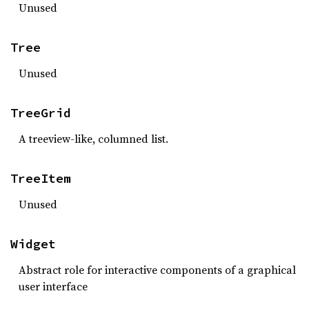
Unused
Tree
Unused
TreeGrid
A treeview-like, columned list.
TreeItem
Unused
Widget
Abstract role for interactive components of a graphical
user interface