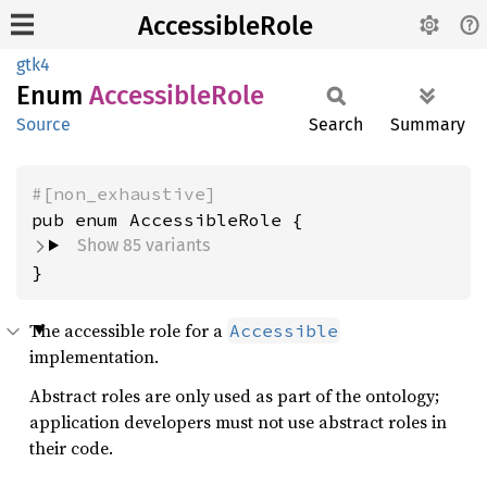
AccessibleRole
gtk4
Enum
Accessible
Role
Source
Search
Summary
#[non_exhaustive]
Show 85 variants
}
The accessible role for a
Accessible
implementation.
Abstract roles are only used as part of the ontology;
application developers must not use abstract roles in
their code.