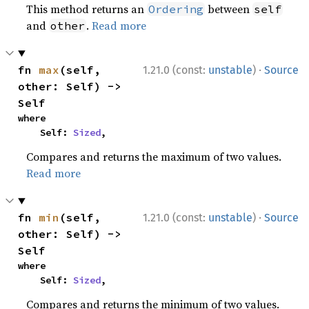
This method returns an
between
Ordering
self
and
.
Read more
other
·
fn 
max
(self, 
1.21.0 (const:
unstable
)
Source
other: Self) -> 
Self
where

    Self: 
Sized
,
Compares and returns the maximum of two values.
Read more
·
fn 
min
(self, 
1.21.0 (const:
unstable
)
Source
other: Self) -> 
Self
where

    Self: 
Sized
,
Compares and returns the minimum of two values.