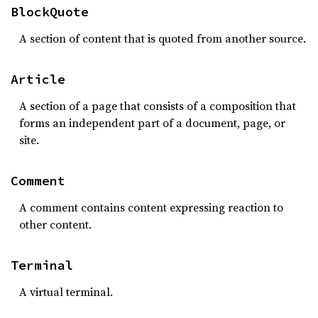
BlockQuote
A section of content that is quoted from another source.
Article
A section of a page that consists of a composition that
forms an independent part of a document, page, or
site.
Comment
A comment contains content expressing reaction to
other content.
Terminal
A virtual terminal.