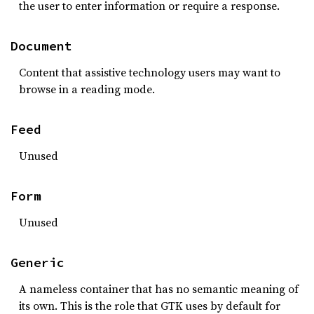
the user to enter information or require a response.
Document
Content that assistive technology users may want to
browse in a reading mode.
Feed
Unused
Form
Unused
Generic
A nameless container that has no semantic meaning of
its own. This is the role that GTK uses by default for