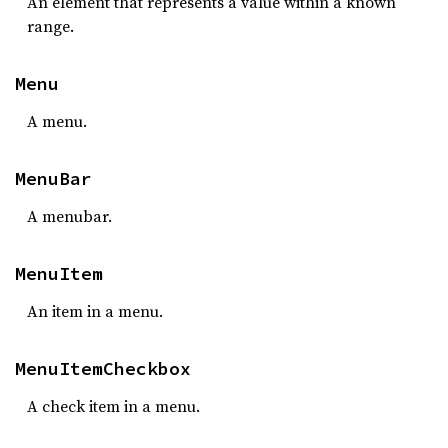
An element that represents a value within a known
range.
Menu
A menu.
MenuBar
A menubar.
MenuItem
An item in a menu.
MenuItemCheckbox
A check item in a menu.