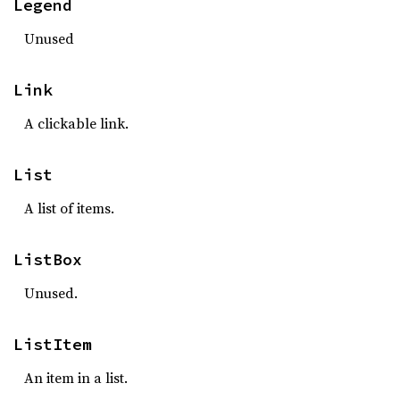
Legend
Unused
Link
A clickable link.
List
A list of items.
ListBox
Unused.
ListItem
An item in a list.