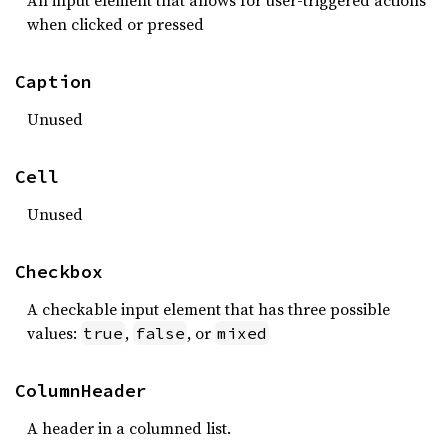
An input element that allows for user-triggered actions
when clicked or pressed
Caption
Unused
Cell
Unused
Checkbox
A checkable input element that has three possible
values:
,
, or
true
false
mixed
ColumnHeader
A header in a columned list.