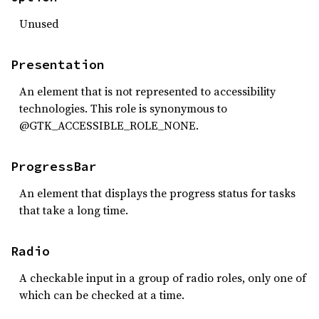
Unused
Presentation
An element that is not represented to accessibility
technologies. This role is synonymous to
@GTK_ACCESSIBLE_ROLE_NONE.
ProgressBar
An element that displays the progress status for tasks
that take a long time.
Radio
A checkable input in a group of radio roles, only one of
which can be checked at a time.