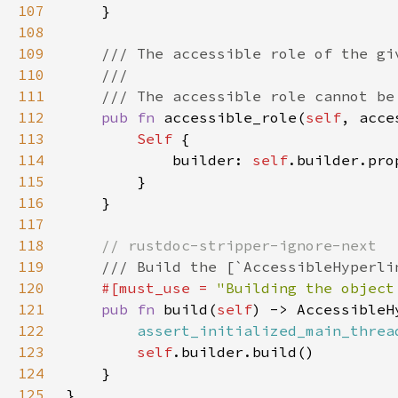
107
108
109
110
111
112
pub fn 
accessible_role(
self
, acce
113
Self 
114
            builder: 
self
.builder.pro
115
116
117
118
119
120
#[must_use = 
"Building the object
121
pub fn 
build(
self
122
assert_initialized_main_threa
123
self
124
125