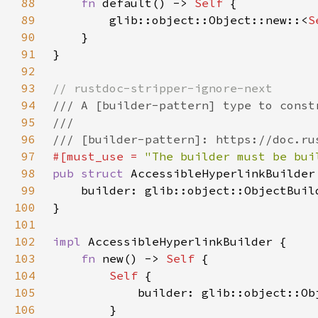
88
fn 
default() -> 
Self 
89
        glib::object::Object::new::<
S
90
91
92
93
94
95
96
97
#[must_use = 
"The builder must be bui
98
pub struct 
99
    builder: glib::object::ObjectBuil
100
101
102
impl 
103
fn 
new() -> 
Self 
104
Self 
105
106