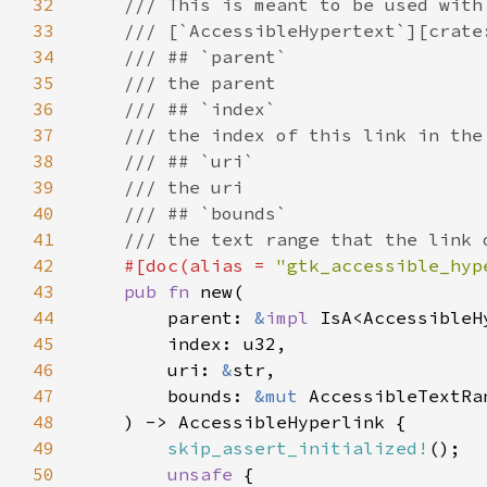
32
33
34
35
36
37
38
39
40
41
42
#[doc(alias = 
"gtk_accessible_hyp
43
pub fn 
44
        parent: 
&
impl 
45
46
        uri: 
&
47
        bounds: 
&mut 
48
49
skip_assert_initialized!
50
unsafe 