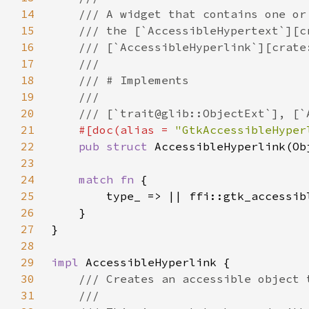
14
15
16
17
18
19
20
21
#[doc(alias = 
"GtkAccessibleHyper
22
pub struct 
23
24
match fn 
25
26
27
28
29
impl 
30
31