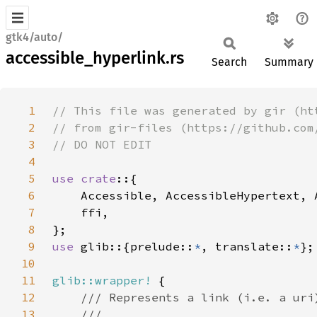
gtk4/auto/
accessible_hyperlink.rs
Search
Summary
1
2
3
4
5
use crate
6
7
8
9
use 
glib::{prelude::
*
, translate::
*
10
11
glib::wrapper!
12
13