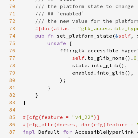
70
71
72
73
#[doc(alias = 
"gtk_accessible_hyp
74
pub fn 
set_platform_state(
&
self
75
unsafe 
76
77
self
.to_glib_none().
0
78
79
80
81
82
83
84
85
#[cfg(feature = 
"v4_22"
86
#[cfg_attr(docsrs, doc(cfg(feature = 
87
impl 
Default 
for 