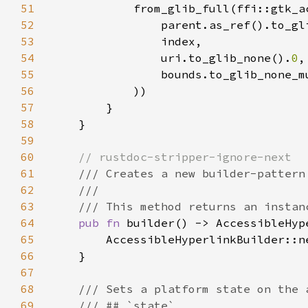
51
52
                parent.as_ref().to_gl
53
54
                uri.to_glib_none().
0
55
                bounds.to_glib_none_m
56
57
58
59
60
61
62
63
64
pub fn 
65
66
67
68
69