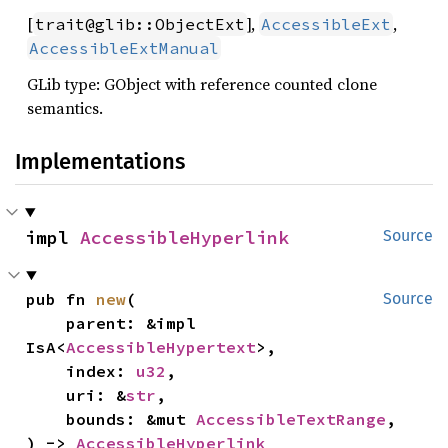
[
],
,
trait@glib::ObjectExt
AccessibleExt
AccessibleExtManual
GLib type: GObject with reference counted clone
semantics.
Implementations
impl 
AccessibleHyperlink
Source
pub fn 
new
(

Source
    parent: &impl 
IsA<
AccessibleHypertext
>,

    index: 
u32
,

    uri: &
str
,

    bounds: &mut 
AccessibleTextRange
,

) -> 
AccessibleHyperlink