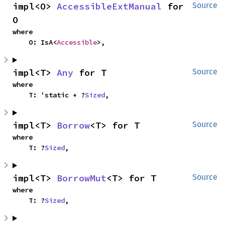
impl<O> 
AccessibleExtManual
 for 
Source
O
where

    O: IsA<
Accessible
>,
impl<T> 
Any
 for T
Source
where

    T: 'static + ?
Sized
,
impl<T> 
Borrow
<T> for T
Source
where

    T: ?
Sized
,
impl<T> 
BorrowMut
<T> for T
Source
where

    T: ?
Sized
,