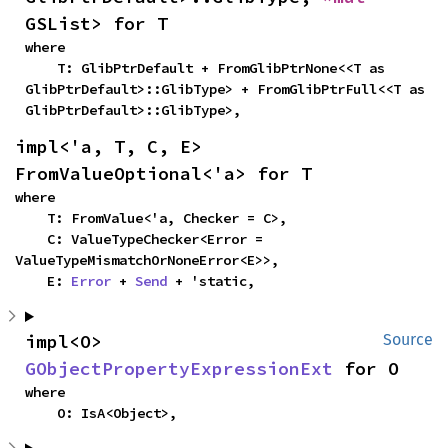
GSList> for T
where

    T: GlibPtrDefault + FromGlibPtrNone<<T as 
GlibPtrDefault>::GlibType> + FromGlibPtrFull<<T as 
GlibPtrDefault>::GlibType>,
impl<'a, T, C, E> 
FromValueOptional<'a> for T
where

    T: FromValue<'a, Checker = C>,

    C: ValueTypeChecker<Error = 
ValueTypeMismatchOrNoneError<E>>,

    E: 
Error
 + 
Send
 + 'static,
impl<O> 
Source
GObjectPropertyExpressionExt
 for O
where

    O: IsA<Object>,