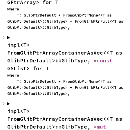
GPtrArray> for T
where

    T: GlibPtrDefault + FromGlibPtrNone<<T as 
GlibPtrDefault>::GlibType> + FromGlibPtrFull<<T as 
GlibPtrDefault>::GlibType>,
impl<T> 
FromGlibPtrArrayContainerAsVec<<T as 
GlibPtrDefault>::GlibType, 
*const 
GSList> for T
where

    T: GlibPtrDefault + FromGlibPtrNone<<T as 
GlibPtrDefault>::GlibType> + FromGlibPtrFull<<T as 
GlibPtrDefault>::GlibType>,
impl<T> 
FromGlibPtrArrayContainerAsVec<<T as 
GlibPtrDefault>::GlibType, 
*mut 