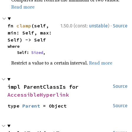
Read more
·
fn 
clamp
(self, 
1.50.0 (const:
unstable
)
Source
min: Self, max: 
Self) -> Self
where

    Self: 
Sized
,
Restrict a value to a certain interval.
Read more
impl ParentClassIs for 
Source
AccessibleHyperlink
type 
Parent
 = Object
Source