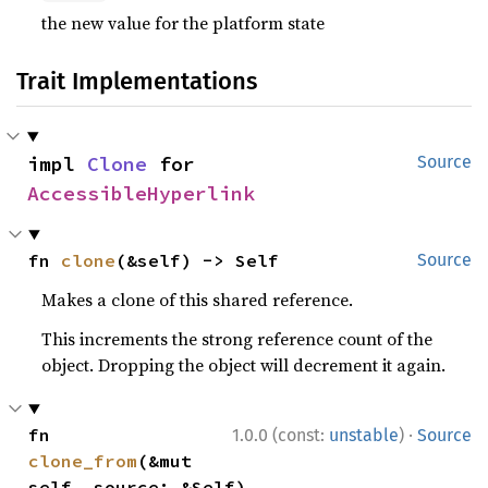
the new value for the platform state
Trait Implementations
impl 
Clone
 for 
Source
AccessibleHyperlink
fn 
clone
(&self) -> Self
Source
Makes a clone of this shared reference.
This increments the strong reference count of the
object. Dropping the object will decrement it again.
·
fn 
1.0.0 (const:
unstable
)
Source
clone_from
(&mut 
self, source: &Self)