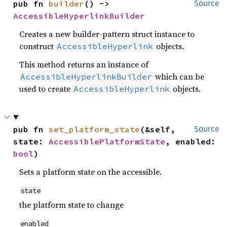
pub fn 
builder
() -> 
Source
AccessibleHyperlinkBuilder
Creates a new builder-pattern struct instance to
construct
objects.
AccessibleHyperlink
This method returns an instance of
which can be
AccessibleHyperlinkBuilder
used to create
objects.
AccessibleHyperlink
pub fn 
set_platform_state
(&self, 
Source
state: 
AccessiblePlatformState
, enabled: 
bool
)
Sets a platform state on the accessible.
state
the platform state to change
enabled