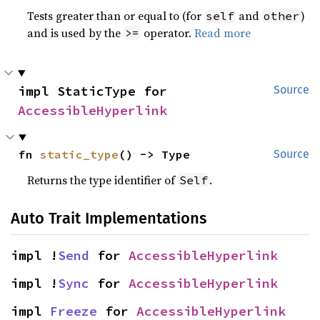
Tests greater than or equal to (for
and
)
self
other
and is used by the
operator.
Read more
>=
impl StaticType for 
Source
AccessibleHyperlink
fn 
static_type
() -> Type
Source
Returns the type identifier of
.
Self
Auto Trait Implementations
impl !
Send
 for 
AccessibleHyperlink
impl !
Sync
 for 
AccessibleHyperlink
impl 
Freeze
 for 
AccessibleHyperlink