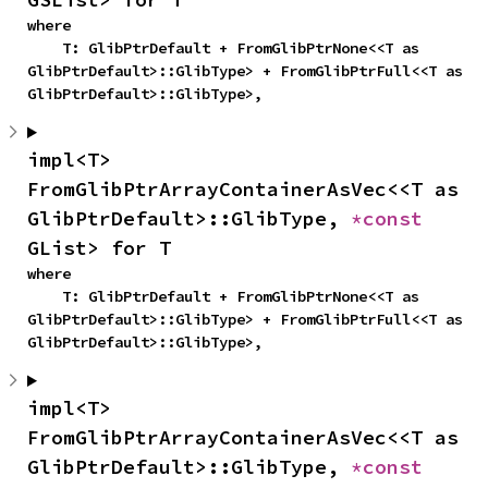
where

    T: GlibPtrDefault + FromGlibPtrNone<<T as 
GlibPtrDefault>::GlibType> + FromGlibPtrFull<<T as 
GlibPtrDefault>::GlibType>,
impl<T> 
FromGlibPtrArrayContainerAsVec<<T as 
GlibPtrDefault>::GlibType, 
*const 
GList> for T
where

    T: GlibPtrDefault + FromGlibPtrNone<<T as 
GlibPtrDefault>::GlibType> + FromGlibPtrFull<<T as 
GlibPtrDefault>::GlibType>,
impl<T> 
FromGlibPtrArrayContainerAsVec<<T as 
GlibPtrDefault>::GlibType, 
*const 