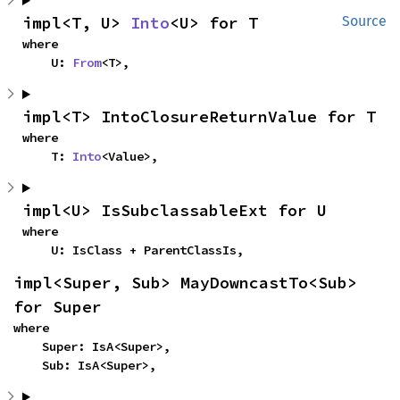
impl<T, U> 
Into
<U> for T
Source
where

    U: 
From
<T>,
impl<T> IntoClosureReturnValue for T
where

    T: 
Into
<Value>,
impl<U> IsSubclassableExt for U
where

    U: IsClass + ParentClassIs,
impl<Super, Sub> MayDowncastTo<Sub> 
for Super
where

    Super: IsA<Super>,

    Sub: IsA<Super>,