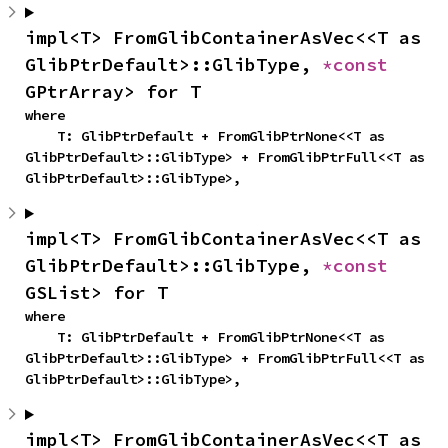
impl<T> FromGlibContainerAsVec<<T as 
GlibPtrDefault>::GlibType, 
*const 
GPtrArray> for T
where

    T: GlibPtrDefault + FromGlibPtrNone<<T as 
GlibPtrDefault>::GlibType> + FromGlibPtrFull<<T as 
GlibPtrDefault>::GlibType>,
impl<T> FromGlibContainerAsVec<<T as 
GlibPtrDefault>::GlibType, 
*const 
GSList> for T
where

    T: GlibPtrDefault + FromGlibPtrNone<<T as 
GlibPtrDefault>::GlibType> + FromGlibPtrFull<<T as 
GlibPtrDefault>::GlibType>,
impl<T> FromGlibContainerAsVec<<T as 