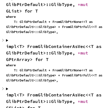
GlibPtrDefault>::GlibType, 
*mut 
GList> for T
where

    T: GlibPtrDefault + FromGlibPtrNone<<T as 
GlibPtrDefault>::GlibType> + FromGlibPtrFull<<T as 
GlibPtrDefault>::GlibType>,
impl<T> FromGlibContainerAsVec<<T as 
GlibPtrDefault>::GlibType, 
*mut 
GPtrArray> for T
where

    T: GlibPtrDefault + FromGlibPtrNone<<T as 
GlibPtrDefault>::GlibType> + FromGlibPtrFull<<T as 
GlibPtrDefault>::GlibType>,
impl<T> FromGlibContainerAsVec<<T as 
GlibPtrDefault>::GlibType, 
*mut 
GSList> for T