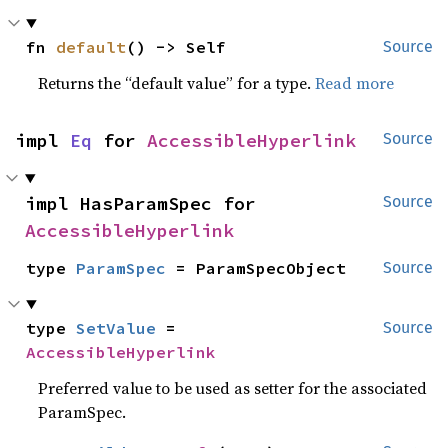
fn 
default
() -> Self
Source
Returns the “default value” for a type.
Read more
impl 
Eq
 for 
AccessibleHyperlink
Source
impl HasParamSpec for 
Source
AccessibleHyperlink
type 
ParamSpec
 = ParamSpecObject
Source
type 
SetValue
 = 
Source
AccessibleHyperlink
Preferred value to be used as setter for the associated
ParamSpec.