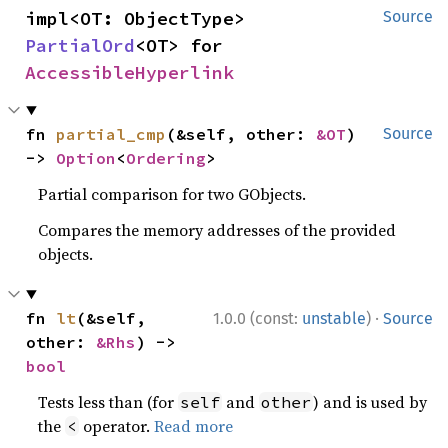
impl<OT: ObjectType> 
Source
PartialOrd
<OT> for 
AccessibleHyperlink
fn 
partial_cmp
(&self, other: 
&OT
) 
Source
-> 
Option
<
Ordering
>
Partial comparison for two GObjects.
Compares the memory addresses of the provided
objects.
·
fn 
lt
(&self, 
1.0.0 (const:
unstable
)
Source
other: 
&Rhs
) -> 
bool
Tests less than (for
and
) and is used by
self
other
the
operator.
Read more
<