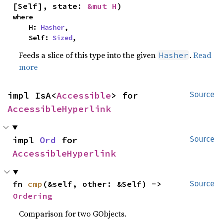
[Self], state: 
&mut H
)
where

    H: 
Hasher
,

    Self: 
Sized
,
Feeds a slice of this type into the given
.
Read
Hasher
more
impl IsA<
Accessible
> for 
Source
AccessibleHyperlink
impl 
Ord
 for 
Source
AccessibleHyperlink
fn 
cmp
(&self, other: &Self) -> 
Source
Ordering
Comparison for two GObjects.