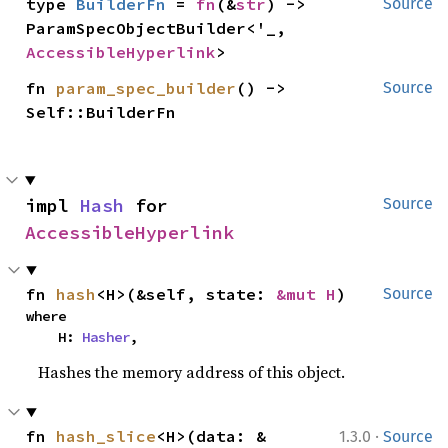
type 
BuilderFn
 = 
fn
(&
str
) -> 
Source
ParamSpecObjectBuilder<'_, 
AccessibleHyperlink
>
fn 
param_spec_builder
() -> 
Source
Self::BuilderFn
impl 
Hash
 for 
Source
AccessibleHyperlink
fn 
hash
<H>(&self, state: 
&mut H
)
Source
where

    H: 
Hasher
,
Hashes the memory address of this object.
·
fn 
hash_slice
<H>(data: &
1.3.0
Source