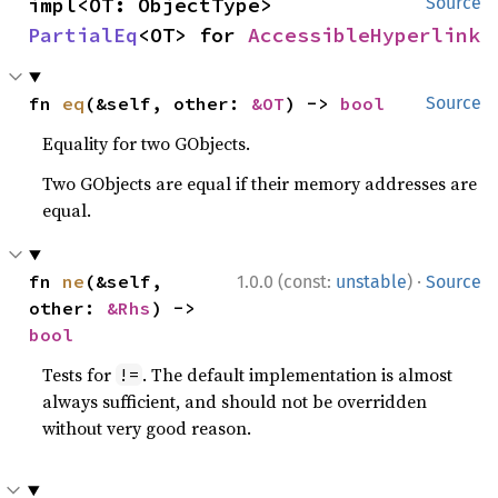
impl<OT: ObjectType> 
Source
PartialEq
<OT> for 
AccessibleHyperlink
fn 
eq
(&self, other: 
&OT
) -> 
bool
Source
Equality for two GObjects.
Two GObjects are equal if their memory addresses are
equal.
·
fn 
ne
(&self, 
1.0.0 (const:
unstable
)
Source
other: 
&Rhs
) -> 
bool
Tests for
. The default implementation is almost
!=
always sufficient, and should not be overridden
without very good reason.