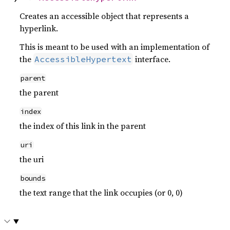
Creates an accessible object that represents a
hyperlink.
This is meant to be used with an implementation of
the
interface.
AccessibleHypertext
parent
the parent
index
the index of this link in the parent
uri
the uri
bounds
the text range that the link occupies (or 0, 0)