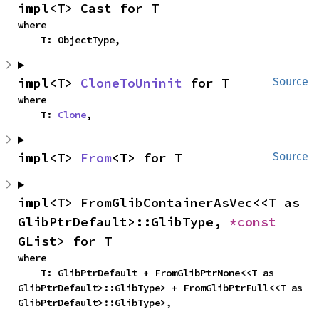
impl<T> Cast for T
where

    T: ObjectType,
impl<T> 
CloneToUninit
 for T
Source
where

    T: 
Clone
,
impl<T> 
From
<T> for T
Source
impl<T> FromGlibContainerAsVec<<T as 
GlibPtrDefault>::GlibType, 
*const 
GList> for T
where

    T: GlibPtrDefault + FromGlibPtrNone<<T as 
GlibPtrDefault>::GlibType> + FromGlibPtrFull<<T as 
GlibPtrDefault>::GlibType>,