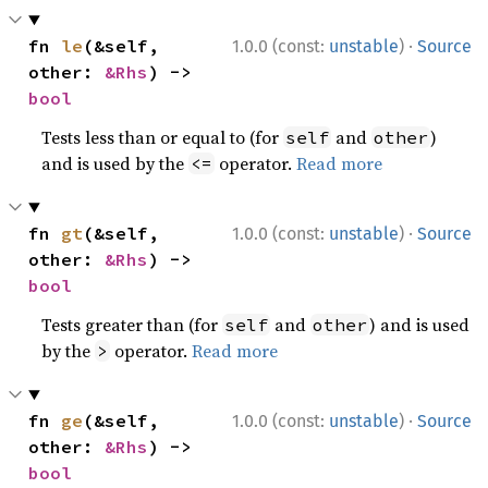
·
fn 
le
(&self, 
1.0.0 (const:
unstable
)
Source
other: 
&Rhs
) -> 
bool
Tests less than or equal to (for
and
)
self
other
and is used by the
operator.
Read more
<=
·
fn 
gt
(&self, 
1.0.0 (const:
unstable
)
Source
other: 
&Rhs
) -> 
bool
Tests greater than (for
and
) and is used
self
other
by the
operator.
Read more
>
·
fn 
ge
(&self, 
1.0.0 (const:
unstable
)
Source
other: 
&Rhs
) -> 
bool