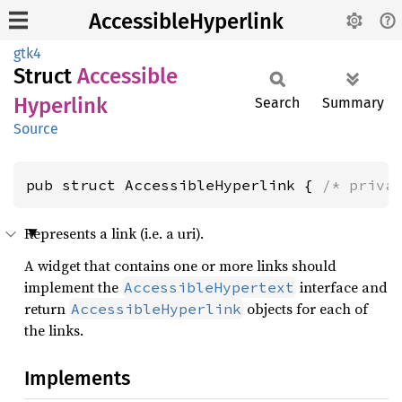
AccessibleHyperlink
gtk4
Struct
Accessible
Hyperlink
Search
Summary
Source
pub struct AccessibleHyperlink { 
/* priva
Represents a link (i.e. a uri).
A widget that contains one or more links should
implement the
interface and
AccessibleHypertext
return
objects for each of
AccessibleHyperlink
the links.
Implements