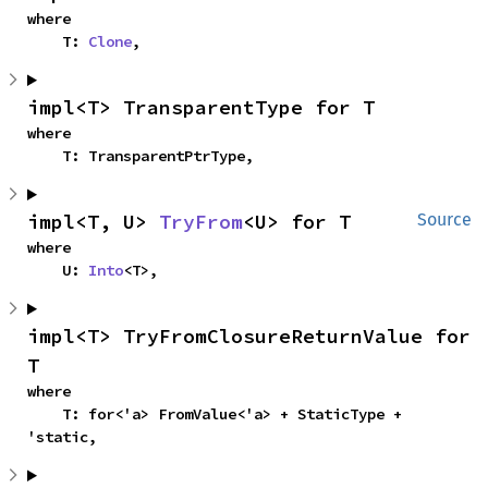
where

    T: 
Clone
,
impl<T> TransparentType for T
where

    T: TransparentPtrType,
impl<T, U> 
TryFrom
<U> for T
Source
where

    U: 
Into
<T>,
impl<T> TryFromClosureReturnValue for 
T
where

    T: for<'a> FromValue<'a> + StaticType + 
'static,