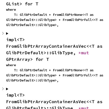
GList> for T
where

    T: GlibPtrDefault + FromGlibPtrNone<<T as 
GlibPtrDefault>::GlibType> + FromGlibPtrFull<<T as 
GlibPtrDefault>::GlibType>,
impl<T> 
FromGlibPtrArrayContainerAsVec<<T as 
GlibPtrDefault>::GlibType, 
*mut 
GPtrArray> for T
where

    T: GlibPtrDefault + FromGlibPtrNone<<T as 
GlibPtrDefault>::GlibType> + FromGlibPtrFull<<T as 
GlibPtrDefault>::GlibType>,
impl<T> 
FromGlibPtrArrayContainerAsVec<<T as 
GlibPtrDefault>::GlibType, 
*mut 