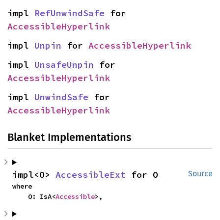
impl 
RefUnwindSafe
 for 
AccessibleHyperlink
impl 
Unpin
 for 
AccessibleHyperlink
impl 
UnsafeUnpin
 for 
AccessibleHyperlink
impl 
UnwindSafe
 for 
AccessibleHyperlink
Blanket Implementations
impl<O> 
AccessibleExt
 for O
Source
where

    O: IsA<
Accessible
>,