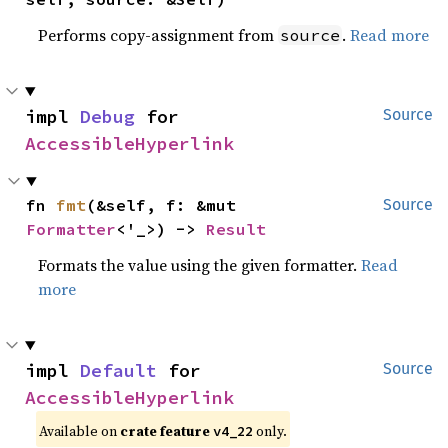
Performs copy-assignment from
.
Read more
source
impl 
Debug
 for 
Source
AccessibleHyperlink
fn 
fmt
(&self, f: &mut 
Source
Formatter
<'_>) -> 
Result
Formats the value using the given formatter.
Read
more
impl 
Default
 for 
Source
AccessibleHyperlink
Available on
crate feature
only.
v4_22