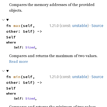
Compares the memory addresses of the provided
objects.
·
fn 
max
(self, 
1.21.0 (const:
unstable
)
Source
other: Self) -> 
Self
where

    Self: 
Sized
,
Compares and returns the maximum of two values.
Read more
·
fn 
min
(self, 
1.21.0 (const:
unstable
)
Source
other: Self) -> 
Self
where

    Self: 
Sized
,
Compares and returns the minimum of two values.