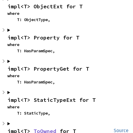
impl<T> ObjectExt for T
where

    T: ObjectType,
impl<T> Property for T
where

    T: HasParamSpec,
impl<T> PropertyGet for T
where

    T: HasParamSpec,
impl<T> StaticTypeExt for T
where

    T: StaticType,
impl<T> 
ToOwned
 for T
Source