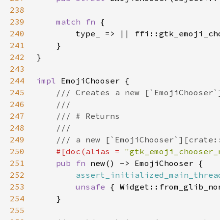
238
239
match fn 
240
241
242
243
244
impl 
245
246
247
248
249
250
#[doc(alias = 
"gtk_emoji_chooser_
251
pub fn 
252
assert_initialized_main_threa
253
unsafe 
254
255