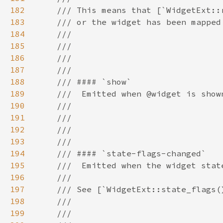
182
183
184
185
186
187
188
189
190
191
192
193
194
195
196
197
198
199