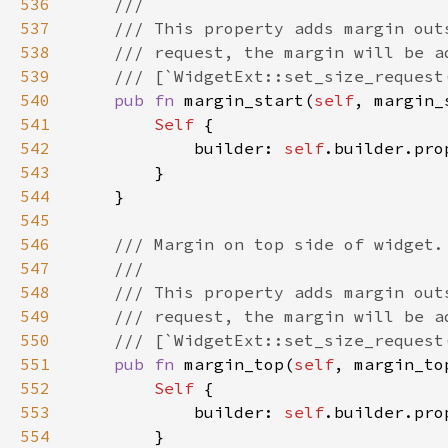
536
537
538
539
540
pub fn 
margin_start(
self
, margin_
541
Self 
542
            builder: 
self
.builder.pro
543
544
545
546
547
548
549
550
551
pub fn 
margin_top(
self
, margin_to
552
Self 
553
            builder: 
self
.builder.pro
554