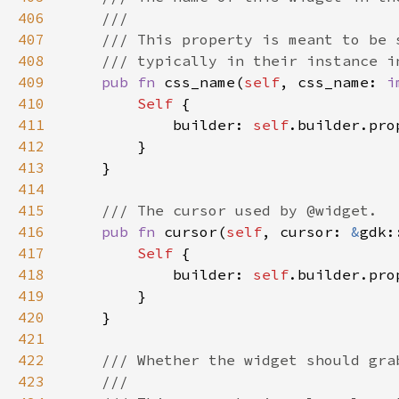
406
407
408
409
pub fn 
css_name(
self
, css_name: 
i
410
Self 
411
            builder: 
self
.builder.pro
412
413
414
415
416
pub fn 
cursor(
self
, cursor: 
&
gdk:
417
Self 
418
            builder: 
self
.builder.pro
419
420
421
422
423