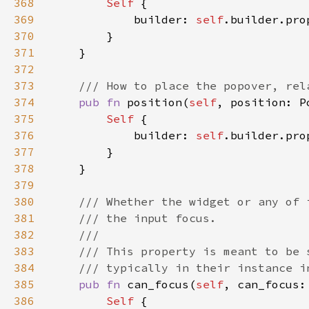
368
Self 
369
            builder: 
self
.builder.pro
370
371
372
373
374
pub fn 
position(
self
, position: P
375
Self 
376
            builder: 
self
.builder.pro
377
378
379
380
381
382
383
384
385
pub fn 
can_focus(
self
, can_focus:
386
Self 