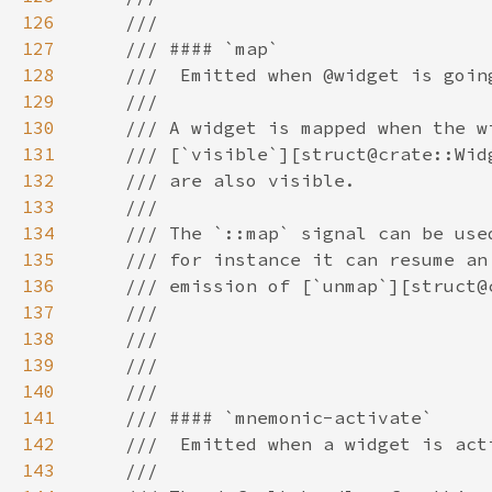
126
127
128
129
130
131
132
133
134
135
136
137
138
139
140
141
142
143