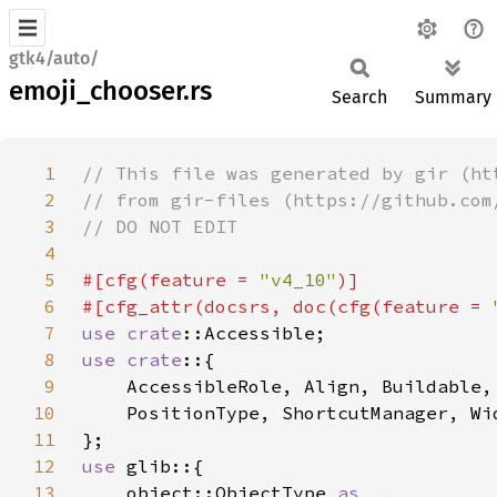
gtk4/auto/
emoji_chooser.rs
Search
Summary
1
2
3
4
5
#[cfg(feature = 
"v4_10"
6
#[cfg_attr(docsrs, doc(cfg(feature = 
7
use 
crate
8
use crate
9
10
11
12
use 
13
    object::ObjectType 
as _