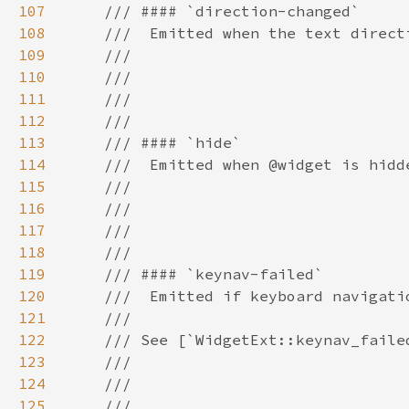
107
108
109
110
111
112
113
114
115
116
117
118
119
120
121
122
123
124
125