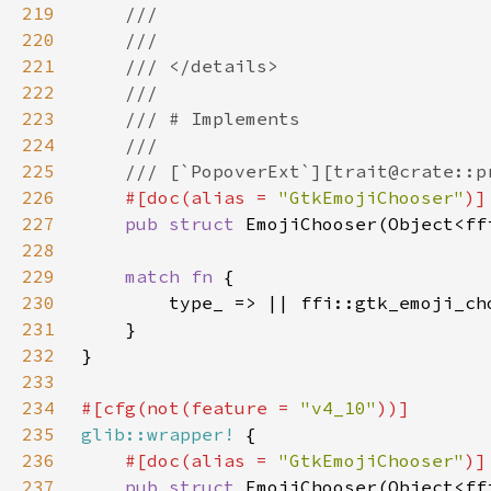
219
220
221
222
223
224
225
226
#[doc(alias = 
"GtkEmojiChooser"
227
pub struct 
228
229
match fn 
230
231
232
233
234
#[cfg(not(feature = 
"v4_10"
235
glib::wrapper!
236
#[doc(alias = 
"GtkEmojiChooser"
237
pub struct 