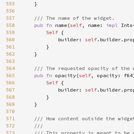
555
556
557
558
pub fn 
name(
self
, name: 
impl 
Into
559
Self 
560
            builder: 
self
.builder.pro
561
562
563
564
565
pub fn 
opacity(
self
, opacity: f64
566
Self 
567
            builder: 
self
.builder.pro
568
569
570
571
572
573