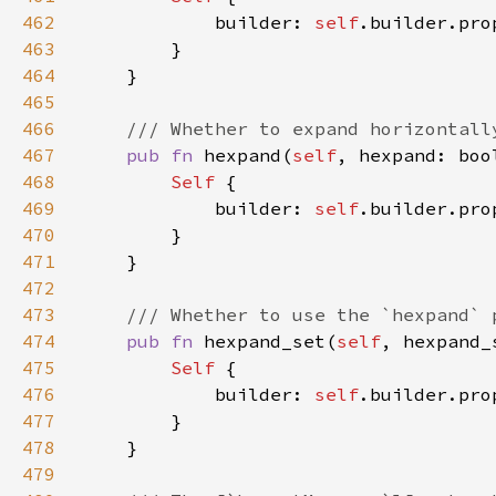
462
            builder: 
self
.builder.pro
463
464
465
466
467
pub fn 
hexpand(
self
, hexpand: boo
468
Self 
469
            builder: 
self
.builder.pro
470
471
472
473
474
pub fn 
hexpand_set(
self
, hexpand_
475
Self 
476
            builder: 
self
.builder.pro
477
478
479