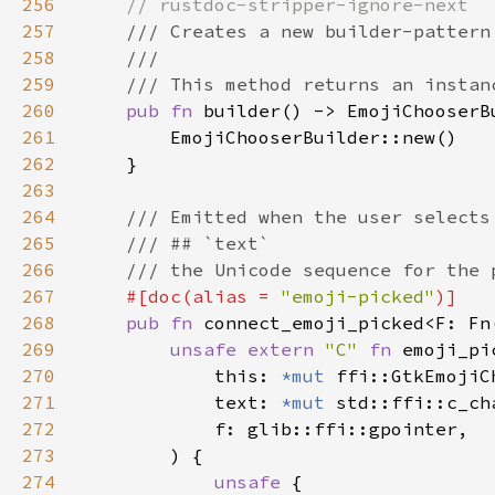
256
257
258
259
260
pub fn 
261
262
263
264
265
266
267
#[doc(alias = 
"emoji-picked"
268
pub fn 
connect_emoji_picked<F: Fn
269
unsafe extern 
"C" 
fn 
emoji_pi
270
            this: 
*mut 
271
            text: 
*mut 
272
273
274
unsafe 