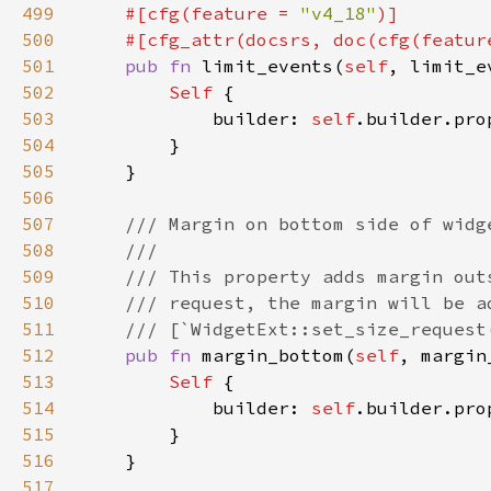
499
#[cfg(feature = 
"v4_18"
500
    #[cfg_attr(docsrs, doc(cfg(featur
501
pub fn 
limit_events(
self
, limit_e
502
Self 
503
            builder: 
self
.builder.pro
504
505
506
507
508
509
510
511
512
pub fn 
margin_bottom(
self
, margin
513
Self 
514
            builder: 
self
.builder.pro
515
516
517