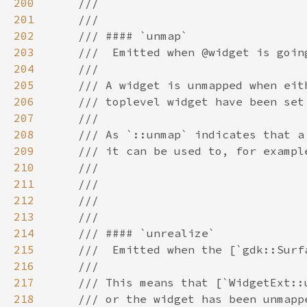
200
201
202
203
204
205
206
207
208
209
210
211
212
213
214
215
216
217
218