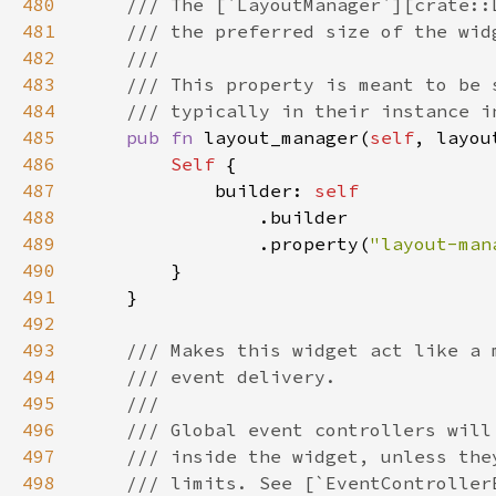
480
481
482
483
484
485
pub fn 
layout_manager(
self
, layou
486
Self 
487
            builder: 
488
489
                .property(
"layout-man
490
491
492
493
494
495
496
497
498