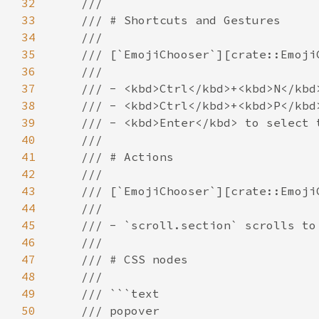
32
33
34
35
36
37
38
39
40
41
42
43
44
45
46
47
48
49
50