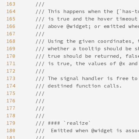
163
164
165
166
167
168
169
170
171
172
173
174
175
176
177
178
179
180
181