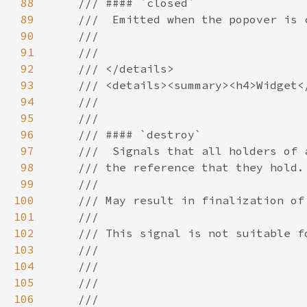
88
89
90
91
92
93
94
95
96
97
98
99
100
101
102
103
104
105
106