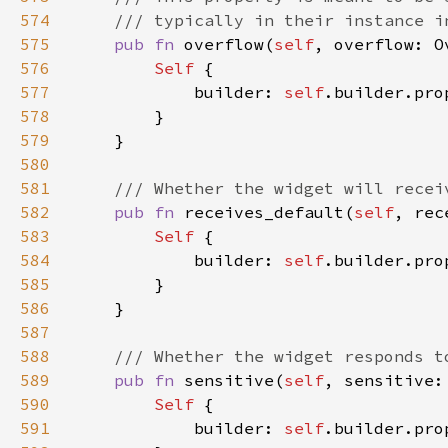
574
575
pub fn 
overflow(
self
, overflow: O
576
Self 
577
            builder: 
self
.builder.pro
578
579
580
581
582
pub fn 
receives_default(
self
, rec
583
Self 
584
            builder: 
self
.builder.pro
585
586
587
588
589
pub fn 
sensitive(
self
, sensitive:
590
Self 
591
            builder: 
self
.builder.pro