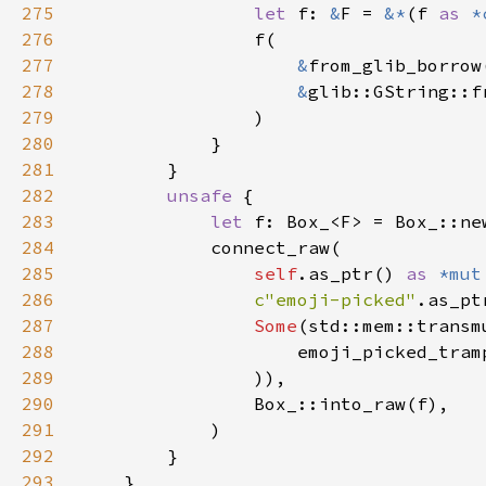
275
let 
f: 
&
F = 
&*
(f 
as 
*
276
277
&
278
&
279
280
281
282
unsafe 
283
let 
284
285
self
.as_ptr() 
as 
*mut
286
c"emoji-picked"
287
Some
(std::mem::transm
288
                    emoji_picked_tram
289
290
291
292
293