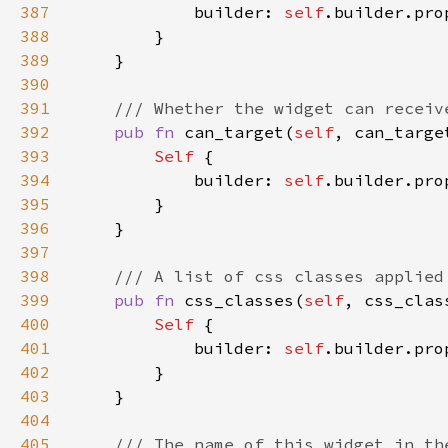
387
            builder: 
self
.builder.pro
388
389
390
391
392
pub fn 
can_target(
self
, can_targe
393
Self 
394
            builder: 
self
.builder.pro
395
396
397
398
399
pub fn 
css_classes(
self
, css_clas
400
Self 
401
            builder: 
self
.builder.pro
402
403
404
405