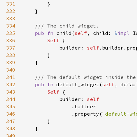
331
332
333
334
335
pub fn 
child(
self
, child: 
&
impl 
I
336
Self 
337
            builder: 
self
.builder.pro
338
339
340
341
342
pub fn 
default_widget(
self
, defau
343
Self 
344
            builder: 
345
346
                .property(
"default-wi
347
348
349