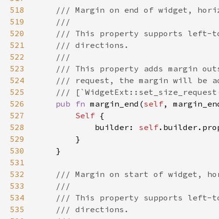
518
519
520
521
522
523
524
525
526
pub fn 
margin_end(
self
, margin_en
527
Self 
528
            builder: 
self
.builder.pro
529
530
531
532
533
534
535