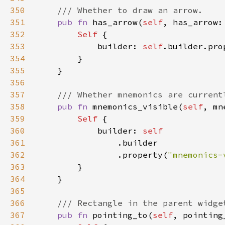
350
351
pub fn 
has_arrow(
self
, has_arrow:
352
Self 
353
            builder: 
self
.builder.pro
354
355
356
357
358
pub fn 
mnemonics_visible(
self
, mn
359
Self 
360
            builder: 
361
362
                .property(
"mnemonics-
363
364
365
366
367
pub fn 
pointing_to(
self
, pointing