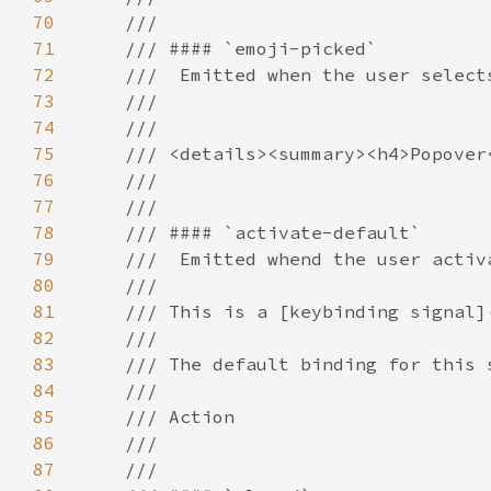
70
71
72
73
74
75
76
77
78
79
80
81
82
83
84
85
86
87