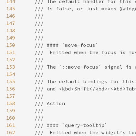
144
145
146
147
148
149
150
151
152
153
154
155
156
157
158
159
160
161
162