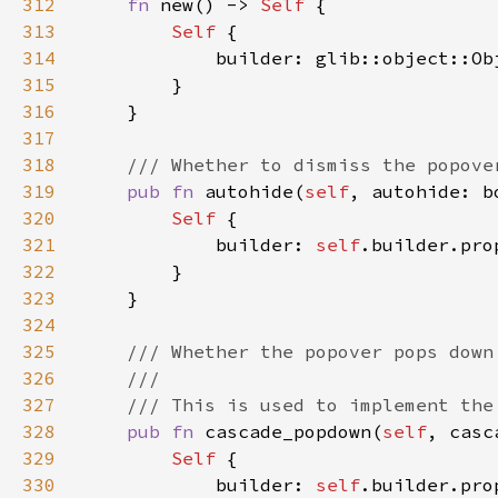
312
fn 
new() -> 
Self 
313
Self 
314
315
316
317
318
319
pub fn 
autohide(
self
, autohide: b
320
Self 
321
            builder: 
self
.builder.pro
322
323
324
325
326
327
328
pub fn 
cascade_popdown(
self
, casc
329
Self 
330
            builder: 
self
.builder.pro