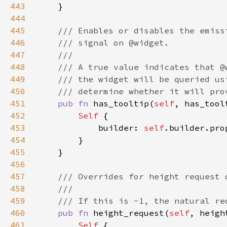
443
444
445
446
447
448
449
450
451
pub fn 
has_tooltip(
self
, has_tool
452
Self 
453
            builder: 
self
.builder.pro
454
455
456
457
458
459
460
pub fn 
height_request(
self
, heigh
461
Self 