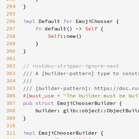
294
295
296
impl 
Default 
for 
297
fn 
default() -> 
Self 
298
Self
299
300
301
302
303
304
305
306
#[must_use = 
"The builder must be bui
307
pub struct 
308
    builder: glib::object::ObjectBuil
309
310
311
impl 