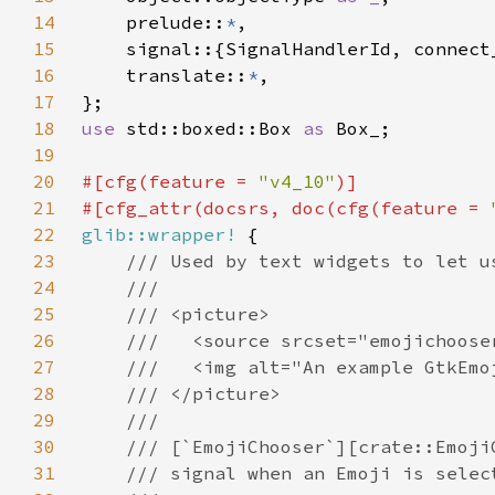
14
    prelude::
*
15
16
    translate::
*
17
18
use 
std::boxed::Box 
as 
19
20
#[cfg(feature = 
"v4_10"
21
#[cfg_attr(docsrs, doc(cfg(feature = 
22
glib::wrapper!
23
24
25
26
27
28
29
30
31