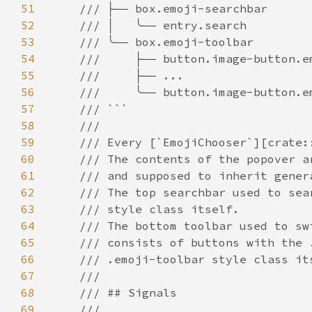
51
52
53
54
55
56
57
58
59
60
61
62
63
64
65
66
67
68
69