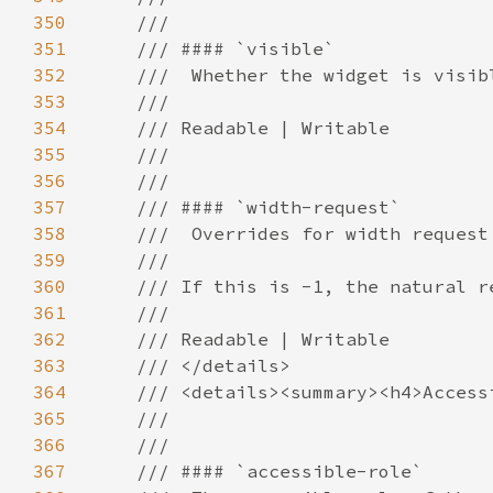
350
351
352
353
354
355
356
357
358
359
360
361
362
363
364
365
366
367