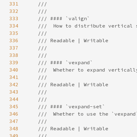
331
332
333
334
335
336
337
338
339
340
341
342
343
344
345
346
347
348
349