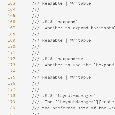
163
164
165
166
167
168
169
170
171
172
173
174
175
176
177
178
179
180
181