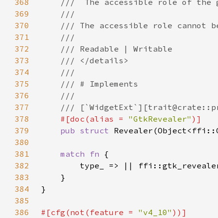
368
369
370
371
372
373
374
375
376
377
378
#[doc(alias = 
"GtkRevealer"
379
pub struct 
380
381
match fn 
382
383
384
385
386
#[cfg(not(feature = 
"v4_10"