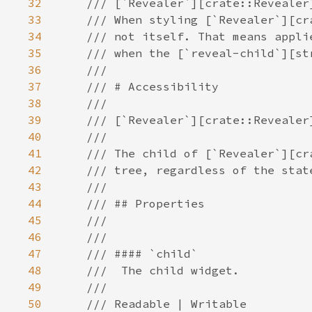
32
33
34
35
36
37
38
39
40
41
42
43
44
45
46
47
48
49
50