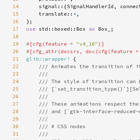
14
15
    translate::
*
16
17
use 
std::boxed::Box 
as 
18
19
#[cfg(feature = 
"v4_10"
20
#[cfg_attr(docsrs, doc(cfg(feature =
21
glib::wrapper!
22
23
24
25
26
27
28
29
30
31