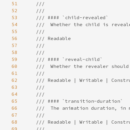
51
52
53
54
55
56
57
58
59
60
61
62
63
64
65
66
67
68
69