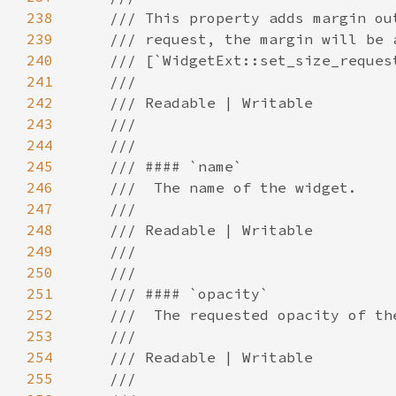
238
239
240
241
242
243
244
245
246
247
248
249
250
251
252
253
254
255