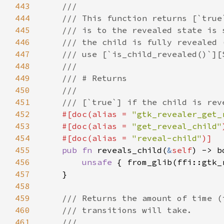
443
444
445
446
447
448
449
450
451
452
#[doc(alias = 
"gtk_revealer_get_
453
    #[doc(alias = 
"get_reveal_child"
454
    #[doc(alias = 
"reveal-child"
455
pub fn 
reveals_child(
&
self
456
unsafe 
{ from_glib(ffi::gtk_
457
458
459
460
461