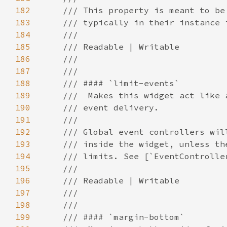
182
183
184
185
186
187
188
189
190
191
192
193
194
195
196
197
198
199