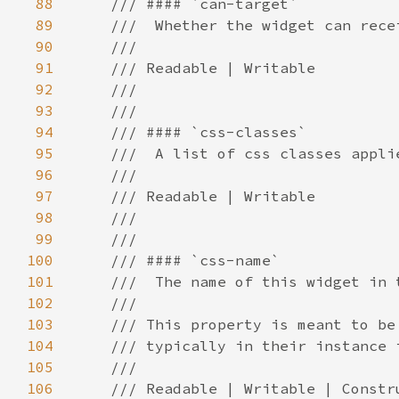
88
89
90
91
92
93
94
95
96
97
98
99
100
101
102
103
104
105
106