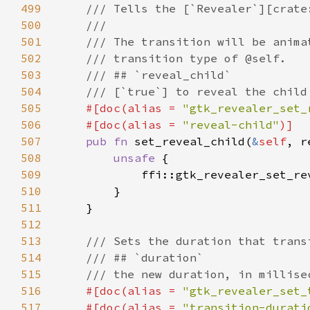
499
500
501
502
503
504
505
#[doc(alias = 
"gtk_revealer_set_
506
    #[doc(alias = 
"reveal-child"
507
pub fn 
set_reveal_child(
&
self
508
unsafe 
509
            ffi::gtk_revealer_set_re
510
511
512
513
514
515
516
#[doc(alias = 
"gtk_revealer_set_
517
    #[doc(alias = 
"transition-durati