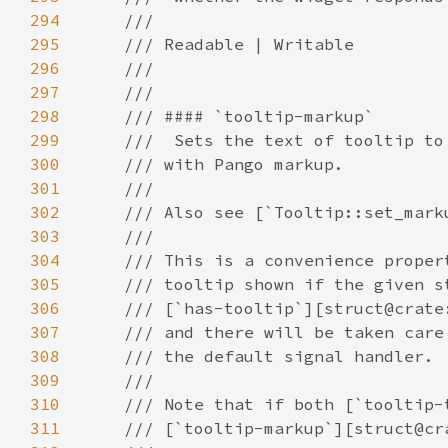
294
295
296
297
298
299
300
301
302
303
304
305
306
307
308
309
310
311