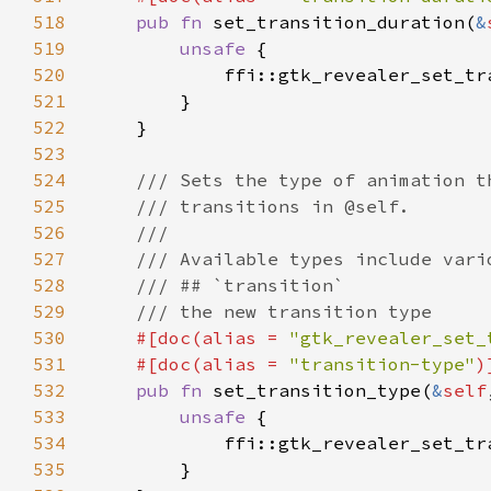
518
pub fn 
set_transition_duration(
&
519
unsafe 
520
            ffi::gtk_revealer_set_tr
521
522
523
524
525
526
527
528
529
530
#[doc(alias = 
"gtk_revealer_set_
531
    #[doc(alias = 
"transition-type"
532
pub fn 
set_transition_type(
&
self
533
unsafe 
534
            ffi::gtk_revealer_set_tr
535