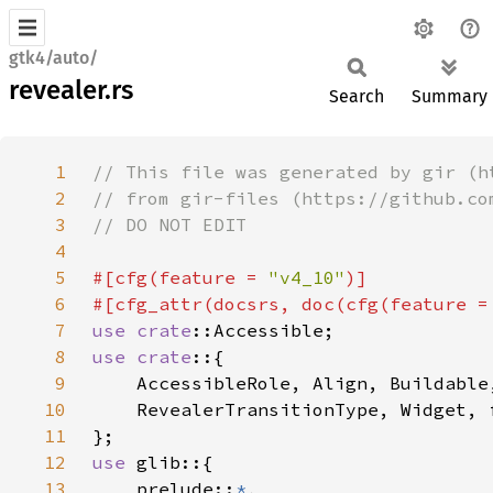
gtk4/auto/
revealer.rs
Search
Summary
1
2
3
4
5
#[cfg(feature = 
"v4_10"
6
#[cfg_attr(docsrs, doc(cfg(feature =
7
use 
crate
8
use crate
9
10
11
12
use 
13
    prelude::
*