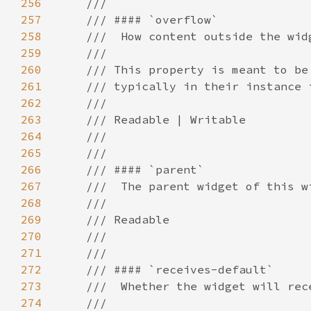
256
257
258
259
260
261
262
263
264
265
266
267
268
269
270
271
272
273
274