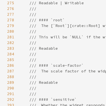
275
276
277
278
279
280
281
282
283
284
285
286
287
288
289
290
291
292
293