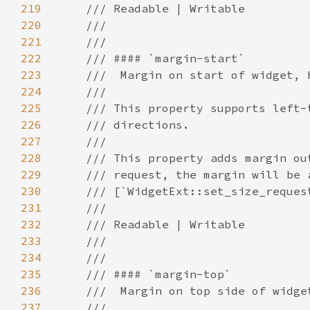
219
220
221
222
223
224
225
226
227
228
229
230
231
232
233
234
235
236
237