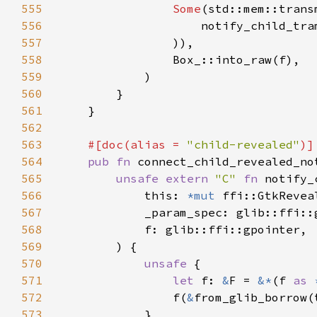
555
Some
(std::mem::trans
556
                    notify_child_tra
557
558
559
560
561
562
563
#[doc(alias = 
"child-revealed"
564
pub fn 
connect_child_revealed_no
565
unsafe extern 
"C" 
fn 
notify_
566
            this: 
*mut 
567
568
569
570
unsafe 
571
let 
f: 
&
F = 
&*
(f 
as 
572
                f(
&
573