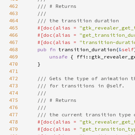
462
463
464
465
#[doc(alias = 
"gtk_revealer_get_
466
    #[doc(alias = 
"get_transition_du
467
    #[doc(alias = 
"transition-durati
468
pub fn 
transition_duration(
&
self
469
unsafe 
{ ffi::gtk_revealer_g
470
471
472
473
474
475
476
477
478
#[doc(alias = 
"gtk_revealer_get_
479
    #[doc(alias = 
"get_transition_ty