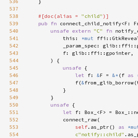
536
537
538
#[doc(alias = 
"child"
539
pub fn 
connect_child_notify<F: F
540
unsafe extern 
"C" 
fn 
notify_
541
            this: 
*mut 
542
543
544
545
unsafe 
546
let 
f: 
&
F = 
&*
(f 
as 
547
                f(
&
548
549
550
unsafe 
551
let 
552
553
self
.as_ptr() 
as 
*mu
554
c"notify::child"