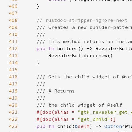
406
407
408
409
410
411
412
pub fn 
413
414
415
416
417
418
419
420
421
#[doc(alias = 
"gtk_revealer_get_
422
    #[doc(alias = 
"get_child"
423
pub fn 
child(
&
self
) -> 
Option