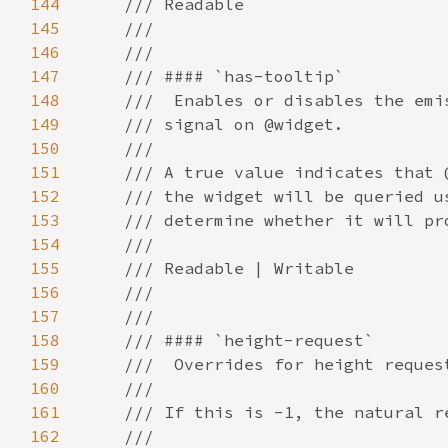
144
145
146
147
148
149
150
151
152
153
154
155
156
157
158
159
160
161
162