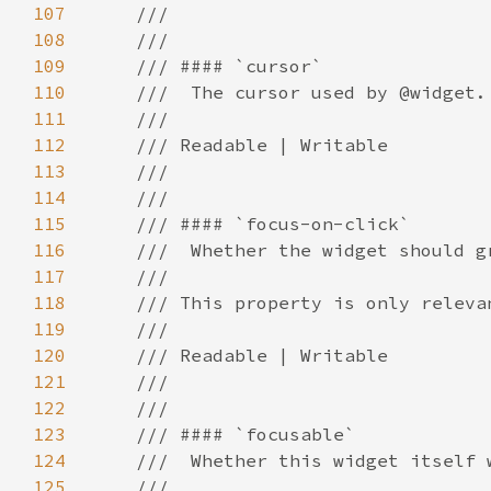
107
108
109
110
111
112
113
114
115
116
117
118
119
120
121
122
123
124
125