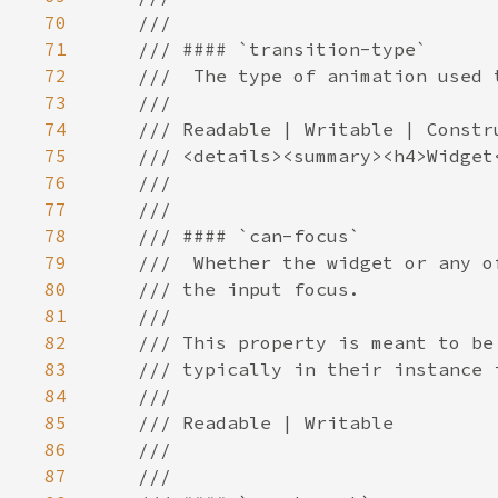
70
71
72
73
74
75
76
77
78
79
80
81
82
83
84
85
86
87