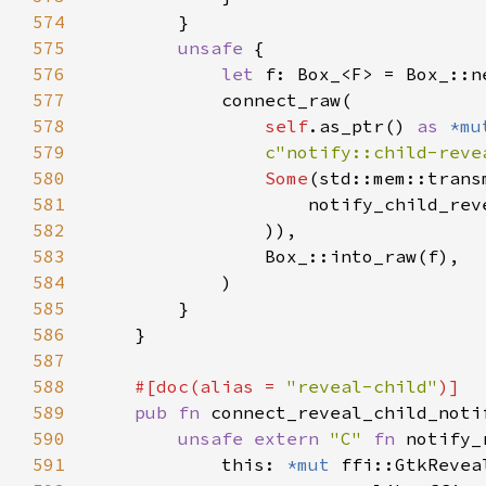
574
575
unsafe 
576
let 
577
578
self
.as_ptr() 
as 
*mu
579
c"notify::child-reve
580
Some
(std::mem::trans
581
                    notify_child_rev
582
583
584
585
586
587
588
#[doc(alias = 
"reveal-child"
589
pub fn 
connect_reveal_child_noti
590
unsafe extern 
"C" 
fn 
notify_
591
            this: 
*mut 