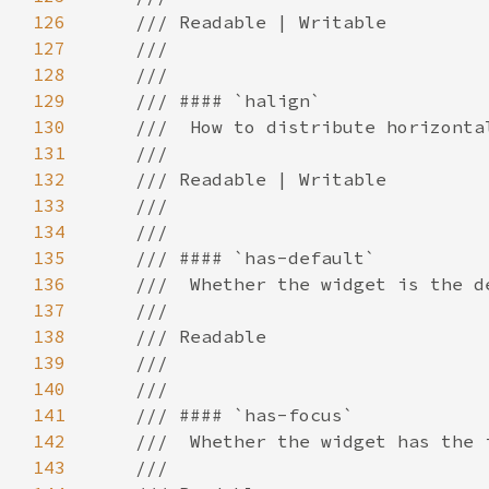
126
127
128
129
130
131
132
133
134
135
136
137
138
139
140
141
142
143