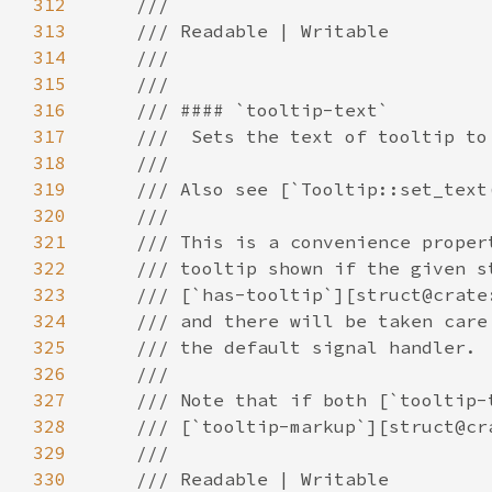
312
313
314
315
316
317
318
319
320
321
322
323
324
325
326
327
328
329
330