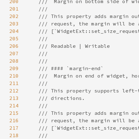
200
201
202
203
204
205
206
207
208
209
210
211
212
213
214
215
216
217
218