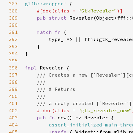
387
glib::wrapper!
388
#[doc(alias = 
"GtkRevealer"
389
pub struct 
390
391
match fn 
392
393
394
395
396
impl 
397
398
399
400
401
402
#[doc(alias = 
"gtk_revealer_new"
403
pub fn 
404
assert_initialized_main_thre
405
unsafe 