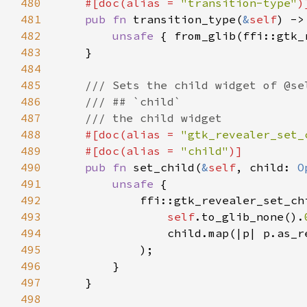
480
    #[doc(alias = 
"transition-type"
481
pub fn 
transition_type(
&
self
482
unsafe 
{ from_glib(ffi::gtk_
483
484
485
486
487
488
#[doc(alias = 
"gtk_revealer_set_
489
    #[doc(alias = 
"child"
490
pub fn 
set_child(
&
self
, child: 
O
491
unsafe 
492
493
self
.to_glib_none().
494
                child.map(|p| p.as_r
495
496
497
498