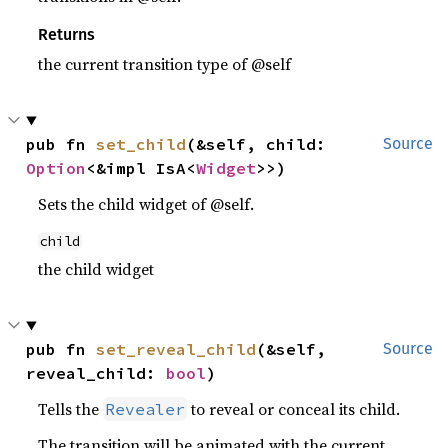
Returns
the current transition type of @self
pub fn 
set_child
(&self, child: 
Source
Option
<&impl IsA<
Widget
>>)
Sets the child widget of @self.
child
the child widget
pub fn 
set_reveal_child
(&self, 
Source
reveal_child: 
bool
)
Tells the
to reveal or conceal its child.
Revealer
The transition will be animated with the current