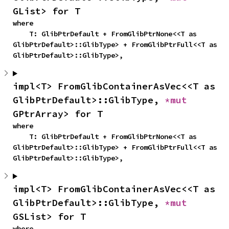
GList> for T
where

    T: GlibPtrDefault + FromGlibPtrNone<<T as 
GlibPtrDefault>::GlibType> + FromGlibPtrFull<<T as 
GlibPtrDefault>::GlibType>,
impl<T> FromGlibContainerAsVec<<T as 
GlibPtrDefault>::GlibType, 
*mut 
GPtrArray> for T
where

    T: GlibPtrDefault + FromGlibPtrNone<<T as 
GlibPtrDefault>::GlibType> + FromGlibPtrFull<<T as 
GlibPtrDefault>::GlibType>,
impl<T> FromGlibContainerAsVec<<T as 
GlibPtrDefault>::GlibType, 
*mut 
GSList> for T
where
