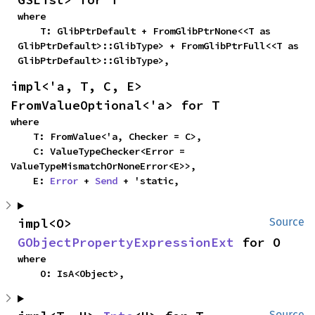
where

    T: GlibPtrDefault + FromGlibPtrNone<<T as 
GlibPtrDefault>::GlibType> + FromGlibPtrFull<<T as 
GlibPtrDefault>::GlibType>,
impl<'a, T, C, E> 
FromValueOptional<'a> for T
where

    T: FromValue<'a, Checker = C>,

    C: ValueTypeChecker<Error = 
ValueTypeMismatchOrNoneError<E>>,

    E: 
Error
 + 
Send
 + 'static,
impl<O> 
Source
GObjectPropertyExpressionExt
 for O
where

    O: IsA<Object>,
Source