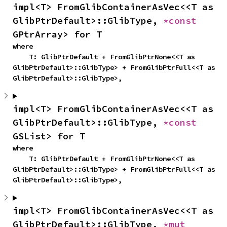
impl<T> FromGlibContainerAsVec<<T as 
GlibPtrDefault>::GlibType, 
*const 
GPtrArray> for T
where

    T: GlibPtrDefault + FromGlibPtrNone<<T as 
GlibPtrDefault>::GlibType> + FromGlibPtrFull<<T as 
GlibPtrDefault>::GlibType>,
impl<T> FromGlibContainerAsVec<<T as 
GlibPtrDefault>::GlibType, 
*const 
GSList> for T
where

    T: GlibPtrDefault + FromGlibPtrNone<<T as 
GlibPtrDefault>::GlibType> + FromGlibPtrFull<<T as 
GlibPtrDefault>::GlibType>,
impl<T> FromGlibContainerAsVec<<T as 
GlibPtrDefault>::GlibType, 
*mut 