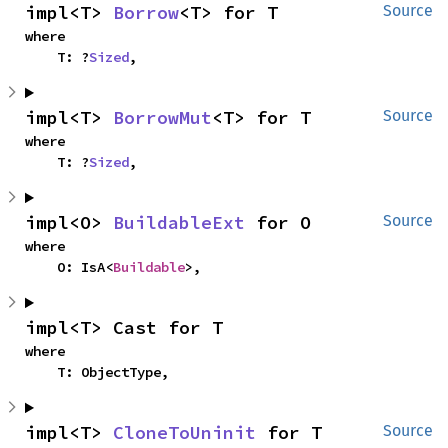
impl<T> 
Borrow
<T> for T
Source
where

    T: ?
Sized
,
impl<T> 
BorrowMut
<T> for T
Source
where

    T: ?
Sized
,
impl<O> 
BuildableExt
 for O
Source
where

    O: IsA<
Buildable
>,
impl<T> Cast for T
where

    T: ObjectType,
impl<T> 
CloneToUninit
 for T
Source