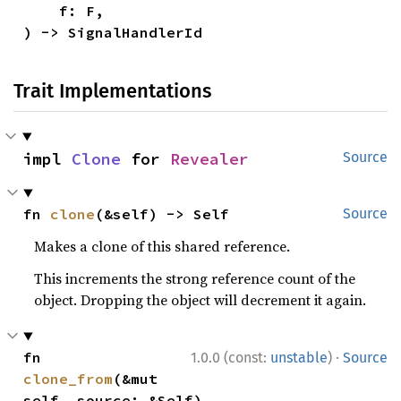
    f: F,

) -> SignalHandlerId
Trait Implementations
impl 
Clone
 for 
Revealer
Source
fn 
clone
(&self) -> Self
Source
Makes a clone of this shared reference.
This increments the strong reference count of the
object. Dropping the object will decrement it again.
·
fn 
1.0.0 (const:
unstable
)
Source
clone_from
(&mut 
self, source: &Self)