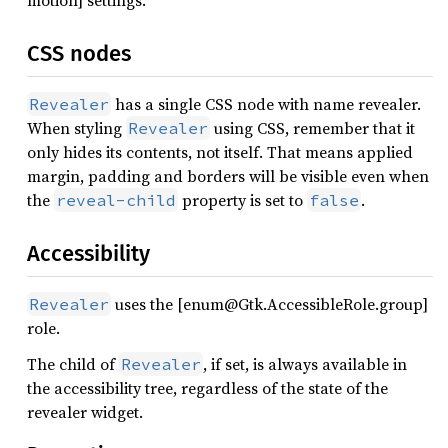
motion] settings.
CSS nodes
has a single CSS node with name revealer.
Revealer
When styling
using CSS, remember that it
Revealer
only hides its contents, not itself. That means applied
margin, padding and borders will be visible even when
the
property is set to
.
reveal-child
false
Accessibility
uses the [enum@Gtk.AccessibleRole.group]
Revealer
role.
The child of
, if set, is always available in
Revealer
the accessibility tree, regardless of the state of the
revealer widget.