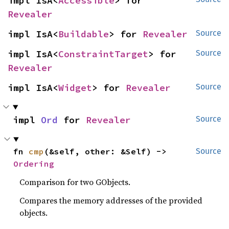
impl IsA<
Accessible
> for 
Revealer
impl IsA<
Buildable
> for 
Revealer
Source
impl IsA<
ConstraintTarget
> for 
Source
Revealer
impl IsA<
Widget
> for 
Revealer
Source
impl 
Ord
 for 
Revealer
Source
fn 
cmp
(&self, other: &Self) -> 
Source
Ordering
Comparison for two GObjects.
Compares the memory addresses of the provided
objects.