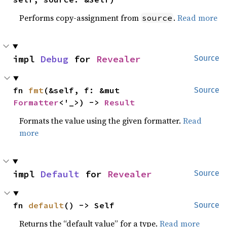
Performs copy-assignment from
.
Read more
source
impl 
Debug
 for 
Revealer
Source
fn 
fmt
(&self, f: &mut 
Source
Formatter
<'_>) -> 
Result
Formats the value using the given formatter.
Read
more
impl 
Default
 for 
Revealer
Source
fn 
default
() -> Self
Source
Returns the “default value” for a type.
Read more