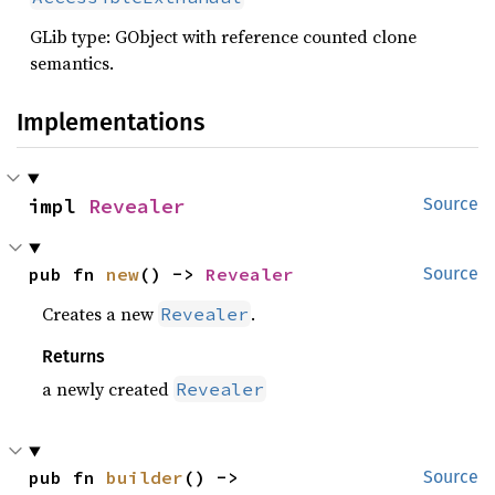
GLib type: GObject with reference counted clone
semantics.
Implementations
impl 
Revealer
Source
pub fn 
new
() -> 
Revealer
Source
Creates a new
.
Revealer
Returns
a newly created
Revealer
pub fn 
builder
() -> 
Source