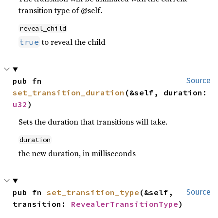
transition type of @self.
reveal_child
to reveal the child
true
pub fn 
Source
set_transition_duration
(&self, duration: 
u32
)
Sets the duration that transitions will take.
duration
the new duration, in milliseconds
pub fn 
set_transition_type
(&self, 
Source
transition: 
RevealerTransitionType
)