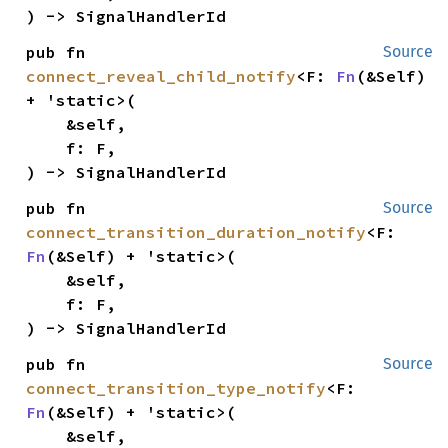
) -> SignalHandlerId
pub fn 
Source
connect_reveal_child_notify
<F: 
Fn
(&Self) 
+ 'static>(

    &self,

    f: F,

) -> SignalHandlerId
pub fn 
Source
connect_transition_duration_notify
<F: 
Fn
(&Self) + 'static>(

    &self,

    f: F,

) -> SignalHandlerId
pub fn 
Source
connect_transition_type_notify
<F: 
Fn
(&Self) + 'static>(

    &self,
