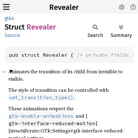
Revealer
gtk4
Struct
Revealer
Source
Search
Summary
pub struct Revealer { 
/* private fields *
Animates the transition of its child from invisible to
visible.
The style of transition can be controlled with
.
set_transition_type()
These animations respect the
and [
gtk-enable-animations
]
gtk-interface-reduced-motion
[struct@crate::GTk::Settings#gtk-interface-reduced-