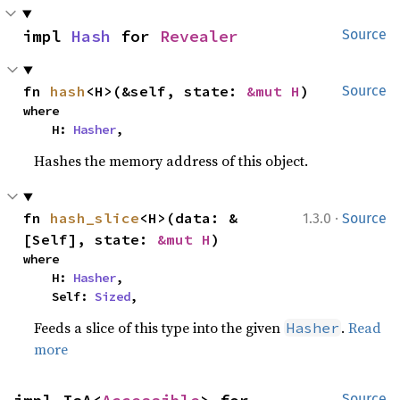
impl 
Hash
 for 
Revealer
Source
fn 
hash
<H>(&self, state: 
&mut H
)
Source
where

    H: 
Hasher
,
Hashes the memory address of this object.
·
fn 
hash_slice
<H>(data: &
1.3.0
Source
[Self], state: 
&mut H
)
where

    H: 
Hasher
,

    Self: 
Sized
,
Feeds a slice of this type into the given
.
Read
Hasher
more
Source