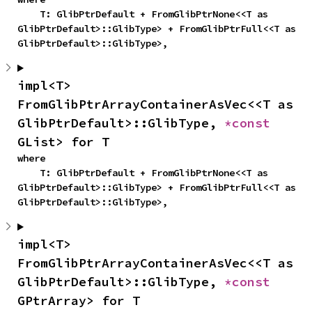
    T: GlibPtrDefault + FromGlibPtrNone<<T as 
GlibPtrDefault>::GlibType> + FromGlibPtrFull<<T as 
GlibPtrDefault>::GlibType>,
impl<T> 
FromGlibPtrArrayContainerAsVec<<T as 
GlibPtrDefault>::GlibType, 
*const 
GList> for T
where

    T: GlibPtrDefault + FromGlibPtrNone<<T as 
GlibPtrDefault>::GlibType> + FromGlibPtrFull<<T as 
GlibPtrDefault>::GlibType>,
impl<T> 
FromGlibPtrArrayContainerAsVec<<T as 
GlibPtrDefault>::GlibType, 
*const 
GPtrArray> for T