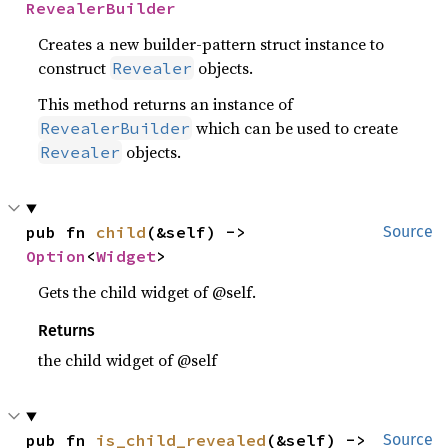
RevealerBuilder
Creates a new builder-pattern struct instance to
construct
objects.
Revealer
This method returns an instance of
which can be used to create
RevealerBuilder
objects.
Revealer
pub fn 
child
(&self) -> 
Source
Option
<
Widget
>
Gets the child widget of @self.
Returns
the child widget of @self
pub fn 
is_child_revealed
(&self) -> 
Source