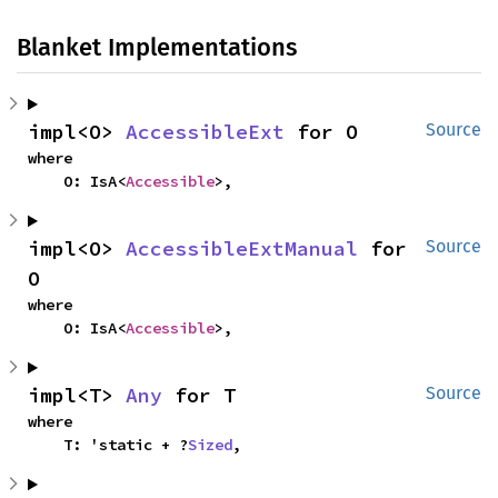
Blanket Implementations
impl<O> 
AccessibleExt
 for O
Source
where

    O: IsA<
Accessible
>,
impl<O> 
AccessibleExtManual
 for 
Source
O
where

    O: IsA<
Accessible
>,
impl<T> 
Any
 for T
Source
where

    T: 'static + ?
Sized
,