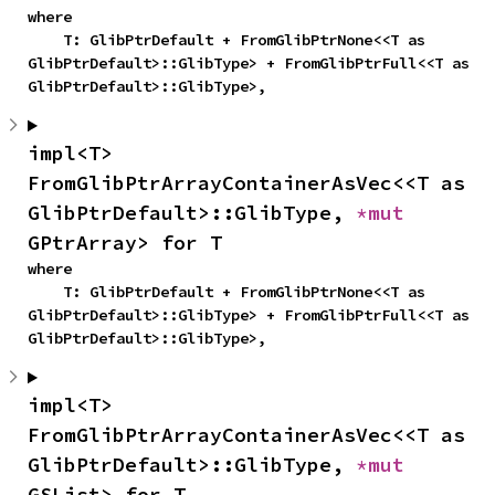
where

    T: GlibPtrDefault + FromGlibPtrNone<<T as 
GlibPtrDefault>::GlibType> + FromGlibPtrFull<<T as 
GlibPtrDefault>::GlibType>,
impl<T> 
FromGlibPtrArrayContainerAsVec<<T as 
GlibPtrDefault>::GlibType, 
*mut 
GPtrArray> for T
where

    T: GlibPtrDefault + FromGlibPtrNone<<T as 
GlibPtrDefault>::GlibType> + FromGlibPtrFull<<T as 
GlibPtrDefault>::GlibType>,
impl<T> 
FromGlibPtrArrayContainerAsVec<<T as 
GlibPtrDefault>::GlibType, 
*mut 
GSList> for T