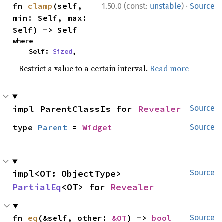
·
fn 
clamp
(self, 
1.50.0 (const:
unstable
)
Source
min: Self, max: 
Self) -> Self
where

    Self: 
Sized
,
Restrict a value to a certain interval.
Read more
impl ParentClassIs for 
Revealer
Source
type 
Parent
 = 
Widget
Source
impl<OT: ObjectType> 
Source
PartialEq
<OT> for 
Revealer
fn 
eq
(&self, other: 
&OT
) -> 
bool
Source