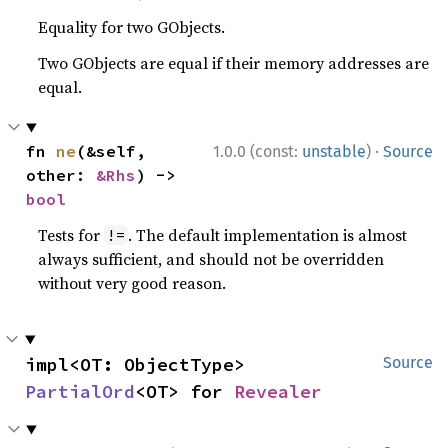
Equality for two GObjects.
Two GObjects are equal if their memory addresses are
equal.
·
fn 
ne
(&self, 
1.0.0 (const:
unstable
)
Source
other: 
&Rhs
) -> 
bool
Tests for
. The default implementation is almost
!=
always sufficient, and should not be overridden
without very good reason.
impl<OT: ObjectType> 
Source
PartialOrd
<OT> for 
Revealer