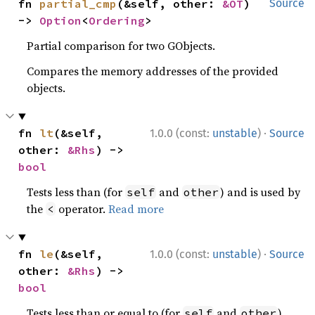
fn 
partial_cmp
(&self, other: 
&OT
) 
Source
-> 
Option
<
Ordering
>
Partial comparison for two GObjects.
Compares the memory addresses of the provided
objects.
·
fn 
lt
(&self, 
1.0.0 (const:
unstable
)
Source
other: 
&Rhs
) -> 
bool
Tests less than (for
and
) and is used by
self
other
the
operator.
Read more
<
·
fn 
le
(&self, 
1.0.0 (const:
unstable
)
Source
other: 
&Rhs
) -> 
bool
Tests less than or equal to (for
and
)
self
other