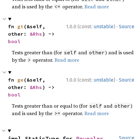
and is used by the
operator.
Read more
<=
·
fn 
gt
(&self, 
1.0.0 (const:
unstable
)
Source
other: 
&Rhs
) -> 
bool
Tests greater than (for
and
) and is used
self
other
by the
operator.
Read more
>
·
fn 
ge
(&self, 
1.0.0 (const:
unstable
)
Source
other: 
&Rhs
) -> 
bool
Tests greater than or equal to (for
and
)
self
other
and is used by the
operator.
Read more
>=
impl StaticType for 
Revealer
Source