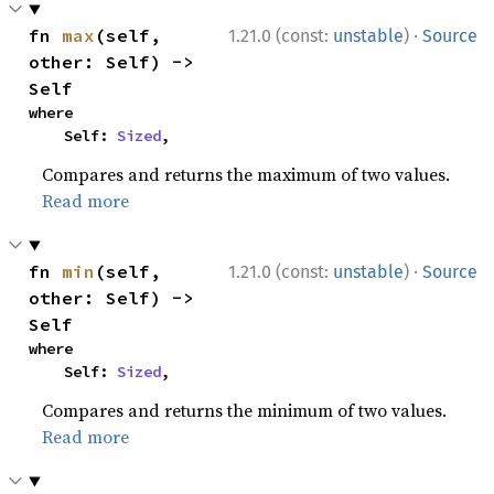
·
fn 
max
(self, 
1.21.0 (const:
unstable
)
Source
other: Self) -> 
Self
where

    Self: 
Sized
,
Compares and returns the maximum of two values.
Read more
·
fn 
min
(self, 
1.21.0 (const:
unstable
)
Source
other: Self) -> 
Self
where

    Self: 
Sized
,
Compares and returns the minimum of two values.
Read more