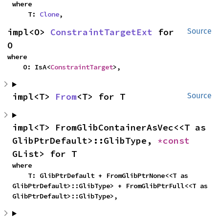
where

    T: 
Clone
,
impl<O> 
ConstraintTargetExt
 for 
Source
O
where

    O: IsA<
ConstraintTarget
>,
impl<T> 
From
<T> for T
Source
impl<T> FromGlibContainerAsVec<<T as 
GlibPtrDefault>::GlibType, 
*const 
GList> for T
where

    T: GlibPtrDefault + FromGlibPtrNone<<T as 
GlibPtrDefault>::GlibType> + FromGlibPtrFull<<T as 
GlibPtrDefault>::GlibType>,