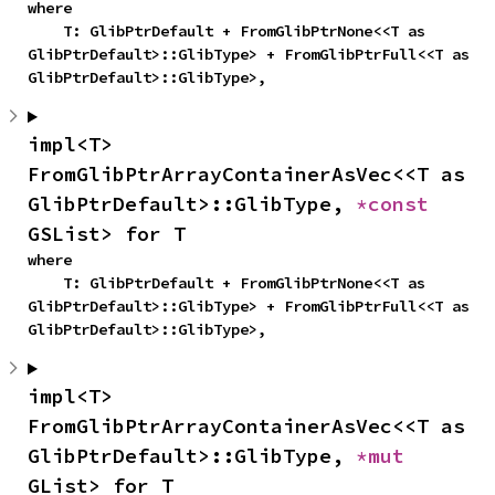
where

    T: GlibPtrDefault + FromGlibPtrNone<<T as 
GlibPtrDefault>::GlibType> + FromGlibPtrFull<<T as 
GlibPtrDefault>::GlibType>,
impl<T> 
FromGlibPtrArrayContainerAsVec<<T as 
GlibPtrDefault>::GlibType, 
*const 
GSList> for T
where

    T: GlibPtrDefault + FromGlibPtrNone<<T as 
GlibPtrDefault>::GlibType> + FromGlibPtrFull<<T as 
GlibPtrDefault>::GlibType>,
impl<T> 
FromGlibPtrArrayContainerAsVec<<T as 
GlibPtrDefault>::GlibType, 
*mut 
GList> for T