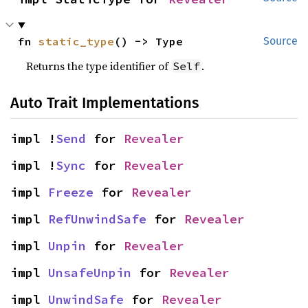
fn 
static_type
() -> Type
Source
Returns the type identifier of
.
Self
Auto Trait Implementations
impl !
Send
 for 
Revealer
impl !
Sync
 for 
Revealer
impl 
Freeze
 for 
Revealer
impl 
RefUnwindSafe
 for 
Revealer
impl 
Unpin
 for 
Revealer
impl 
UnsafeUnpin
 for 
Revealer
impl 
UnwindSafe
 for 
Revealer