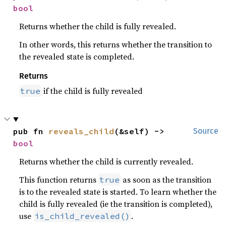
bool
Returns whether the child is fully revealed.
In other words, this returns whether the transition to
the revealed state is completed.
Returns
if the child is fully revealed
true
pub fn 
reveals_child
(&self) -> 
Source
bool
Returns whether the child is currently revealed.
This function returns
as soon as the transition
true
is to the revealed state is started. To learn whether the
child is fully revealed (ie the transition is completed),
use
.
is_child_revealed()