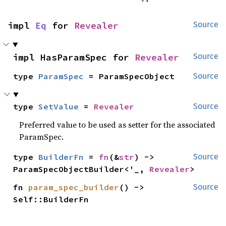
impl 
Eq
 for 
Revealer
Source
impl HasParamSpec for 
Revealer
Source
type 
ParamSpec
 = ParamSpecObject
Source
type 
SetValue
 = 
Revealer
Source
Preferred value to be used as setter for the associated
ParamSpec.
type 
BuilderFn
 = 
fn
(&
str
) -> 
Source
ParamSpecObjectBuilder<'_, 
Revealer
>
fn 
param_spec_builder
() -> 
Source
Self::BuilderFn