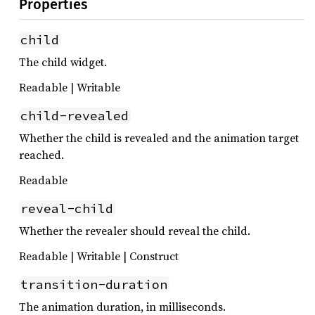
Properties
child
The child widget.
Readable | Writable
child-revealed
Whether the child is revealed and the animation target
reached.
Readable
reveal-child
Whether the revealer should reveal the child.
Readable | Writable | Construct
transition-duration
The animation duration, in milliseconds.