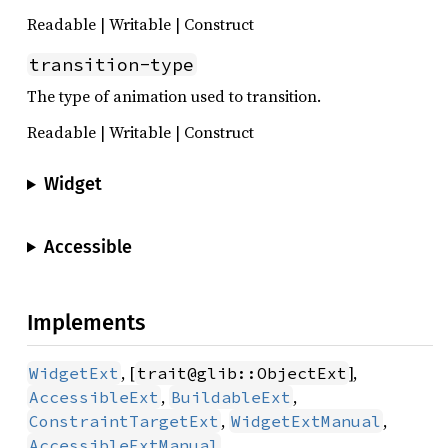
Readable | Writable | Construct
transition-type
The type of animation used to transition.
Readable | Writable | Construct
Widget
Accessible
Implements
, [
],
WidgetExt
trait@glib::ObjectExt
,
,
AccessibleExt
BuildableExt
,
,
ConstraintTargetExt
WidgetExtManual
AccessibleExtManual