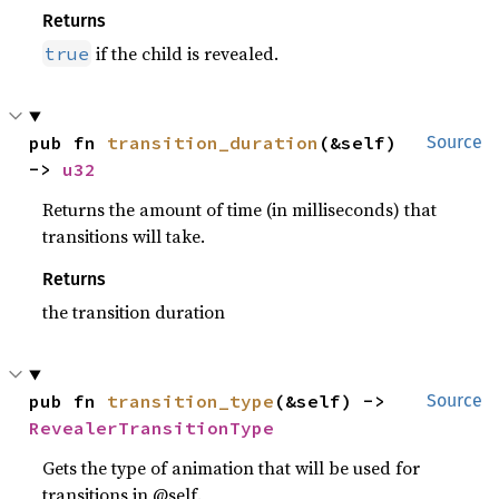
Returns
if the child is revealed.
true
pub fn 
transition_duration
(&self) 
Source
-> 
u32
Returns the amount of time (in milliseconds) that
transitions will take.
Returns
the transition duration
pub fn 
transition_type
(&self) -> 
Source
RevealerTransitionType
Gets the type of animation that will be used for
transitions in @self.