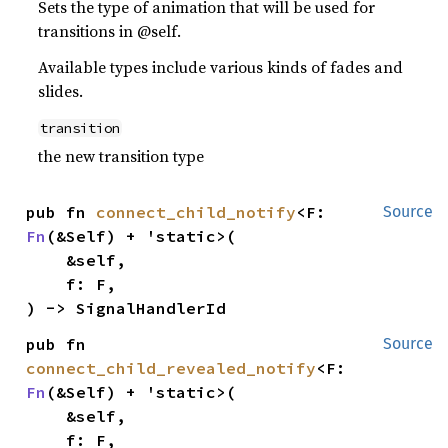
Sets the type of animation that will be used for
transitions in @self.
Available types include various kinds of fades and
slides.
transition
the new transition type
pub fn 
connect_child_notify
<F: 
Source
Fn
(&Self) + 'static>(

    &self,

    f: F,

) -> SignalHandlerId
pub fn 
Source
connect_child_revealed_notify
<F: 
Fn
(&Self) + 'static>(

    &self,

    f: F,
