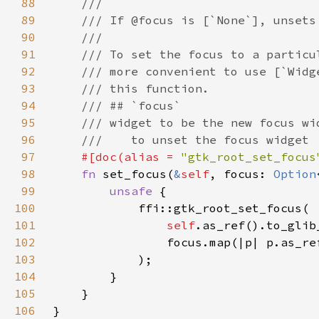
88
89
90
91
92
93
94
95
96
97
#[doc(alias = 
"gtk_root_set_focus
98
fn 
set_focus(
&
self
, focus: 
Option
99
unsafe 
100
101
self
.as_ref().to_glib
102
                focus.map(|p| p.as_re
103
104
105
106