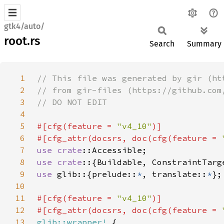
gtk4/auto/
root.rs
Search
Summary
1
2
3
4
5
#[cfg(feature = 
"v4_10"
6
#[cfg_attr(docsrs, doc(cfg(feature = 
7
use 
crate
8
use crate
9
use 
glib::{prelude::
*
, translate::
*
10
11
#[cfg(feature = 
"v4_10"
12
#[cfg_attr(docsrs, doc(cfg(feature = 
13
glib::wrapper!