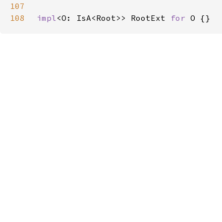
107
108
impl
<O: IsA<Root>> RootExt 
for 