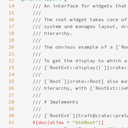
14
15
16
17
18
19
20
21
22
23
24
25
26
27
28
29
30
31
#[doc(alias = 
"GtkRoot"