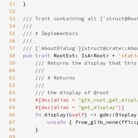
51
52
53
54
55
56
57
58
pub trait 
RootExt: IsA<Root> + 
'stati
59
60
61
62
63
64
#[doc(alias = 
"gtk_root_get_displ
65
    #[doc(alias = 
"get_display"
66
fn 
display(
&
self
67
unsafe 
{ from_glib_none(ffi::
68
69