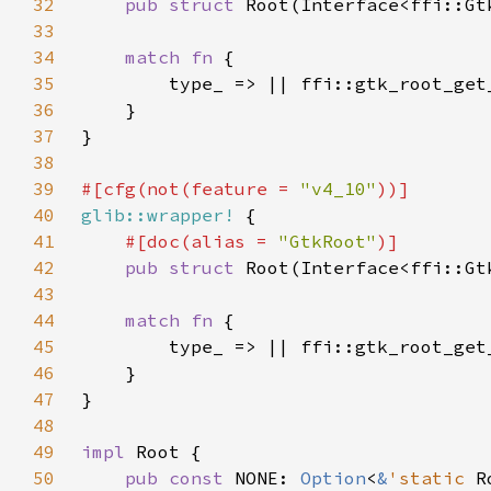
32
pub struct 
33
34
match fn 
35
36
37
38
39
#[cfg(not(feature = 
"v4_10"
40
glib::wrapper!
41
#[doc(alias = 
"GtkRoot"
42
pub struct 
43
44
match fn 
45
46
47
48
49
impl 
50
pub const 
NONE: 
Option
<
&
'static 
R