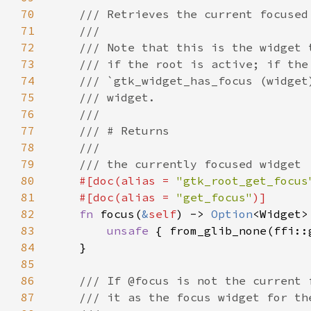
70
71
72
73
74
75
76
77
78
79
80
#[doc(alias = 
"gtk_root_get_focus
81
    #[doc(alias = 
"get_focus"
82
fn 
focus(
&
self
) -> 
Option
83
unsafe 
{ from_glib_none(ffi::
84
85
86
87