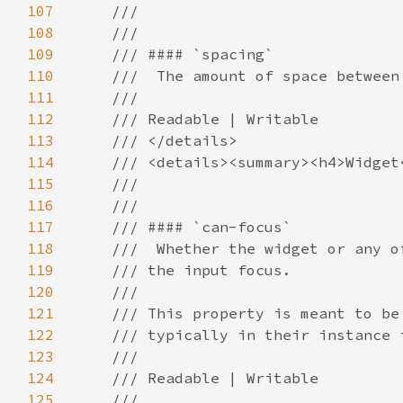
107
108
109
110
111
112
113
114
115
116
117
118
119
120
121
122
123
124
125