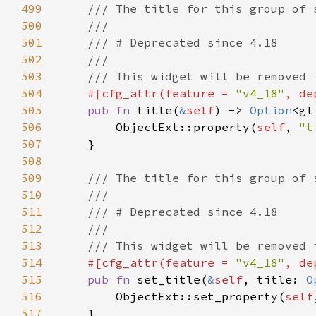
499
500
501
502
503
504
#[cfg_attr(feature = 
"v4_18"
, de
505
pub fn 
title(
&
self
) -> 
Option
506
        ObjectExt::property(
self
, 
"t
507
508
509
510
511
512
513
514
#[cfg_attr(feature = 
"v4_18"
, de
515
pub fn 
set_title(
&
self
, title: 
O
516
        ObjectExt::set_property(
self
517