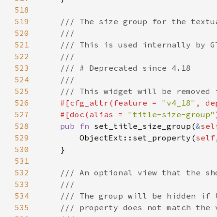
518
519
520
521
522
523
524
525
526
#[cfg_attr(feature = 
"v4_18"
, de
527
    #[doc(alias = 
"title-size-group"
528
pub fn 
set_title_size_group(
&
sel
529
        ObjectExt::set_property(
self
530
531
532
533
534
535