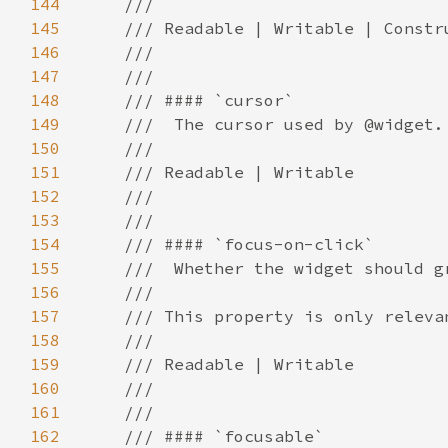
144
145
146
147
148
149
150
151
152
153
154
155
156
157
158
159
160
161
162