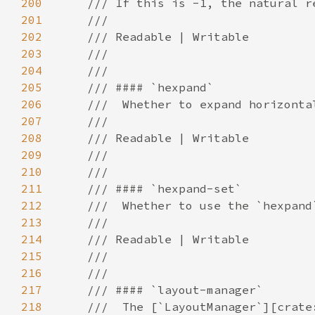
200
201
202
203
204
205
206
207
208
209
210
211
212
213
214
215
216
217
218