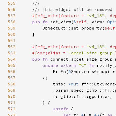
555
556
557
#[cfg_attr(feature = 
"v4_18"
, de
558
pub fn 
set_view(
&
self
, view: 
Opt
559
        ObjectExt::set_property(
self
560
561
562
#[cfg_attr(feature = 
"v4_18"
, de
563
    #[doc(alias = 
"accel-size-group"
564
pub fn 
connect_accel_size_group_
565
unsafe extern 
"C" 
fn 
566
            F: Fn(
&
ShortcutsGroup) +
567
568
            this: 
*mut 
569
570
571
572
unsafe 
573
let 
f: 
&
F = 
&*
(f 
as 