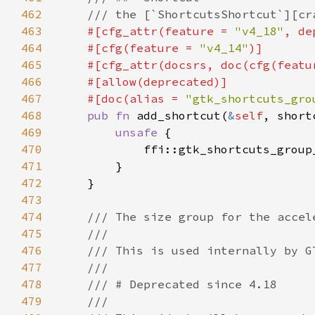
462
463
#[cfg_attr(feature = 
"v4_18"
, de
464
    #[cfg(feature = 
"v4_14"
465
    #[cfg_attr(docsrs, doc(cfg(featu
466
467
    #[doc(alias = 
"gtk_shortcuts_gro
468
pub fn 
add_shortcut(
&
self
, short
469
unsafe 
470
            ffi::gtk_shortcuts_group
471
472
473
474
475
476
477
478
479