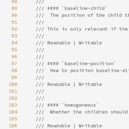
88
89
90
91
92
93
94
95
96
97
98
99
100
101
102
103
104
105
106