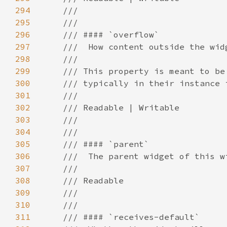
294
295
296
297
298
299
300
301
302
303
304
305
306
307
308
309
310
311