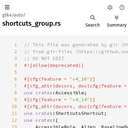
gtk4/auto/
shortcuts_group.rs
Search
Summary
1
2
3
4
5
6
#[cfg(feature = 
"v4_10"
7
#[cfg_attr(docsrs, doc(cfg(feature =
8
use 
crate
9
#[cfg(feature = 
"v4_14"
10
#[cfg_attr(docsrs, doc(cfg(feature =
11
use 
crate
12
use crate
13