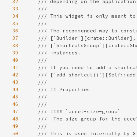
32
33
34
35
36
37
38
39
40
41
42
43
44
45
46
47
48
49
50