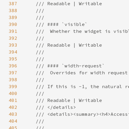
387
388
389
390
391
392
393
394
395
396
397
398
399
400
401
402
403
404
405