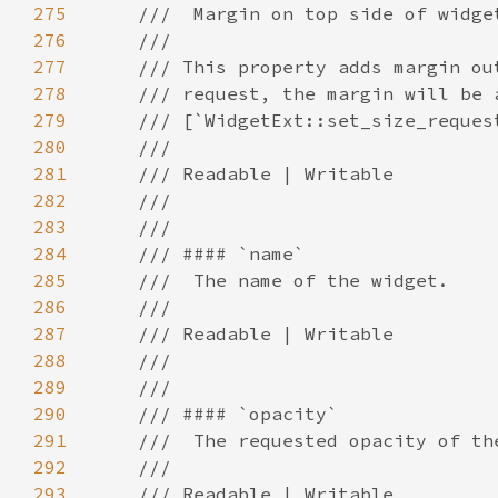
275
276
277
278
279
280
281
282
283
284
285
286
287
288
289
290
291
292
293