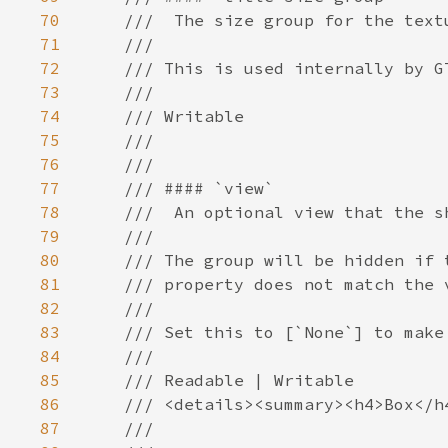
70
71
72
73
74
75
76
77
78
79
80
81
82
83
84
85
86
87