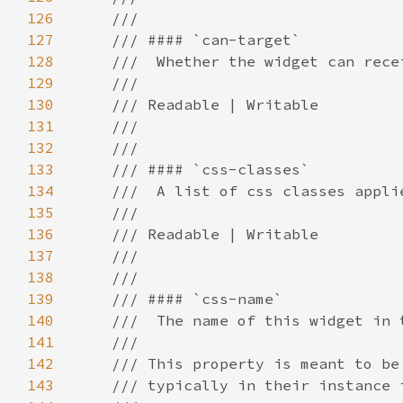
126
127
128
129
130
131
132
133
134
135
136
137
138
139
140
141
142
143