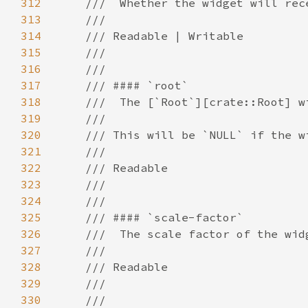
312
313
314
315
316
317
318
319
320
321
322
323
324
325
326
327
328
329
330