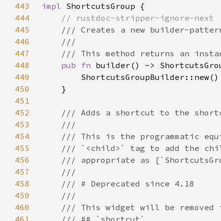
443
impl 
444
445
446
447
448
pub fn 
449
450
451
452
453
454
455
456
457
458
459
460
461