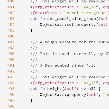
480
481
#[cfg_attr(feature = 
"v4_18"
, de
482
    #[doc(alias = 
"accel-size-group"
483
pub fn 
set_accel_size_group(
&
sel
484
        ObjectExt::set_property(
self
485
486
487
488
489
490
491
492
493
494
#[cfg_attr(feature = 
"v4_18"
, de
495
pub fn 
height(
&
self
496
        ObjectExt::property(
self
, 
"h
497
498