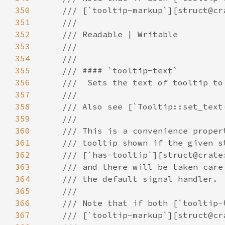
350
351
352
353
354
355
356
357
358
359
360
361
362
363
364
365
366
367