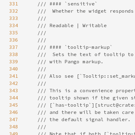
331
332
333
334
335
336
337
338
339
340
341
342
343
344
345
346
347
348
349