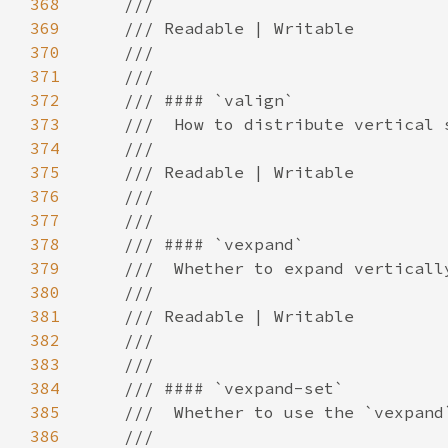
368
369
370
371
372
373
374
375
376
377
378
379
380
381
382
383
384
385
386