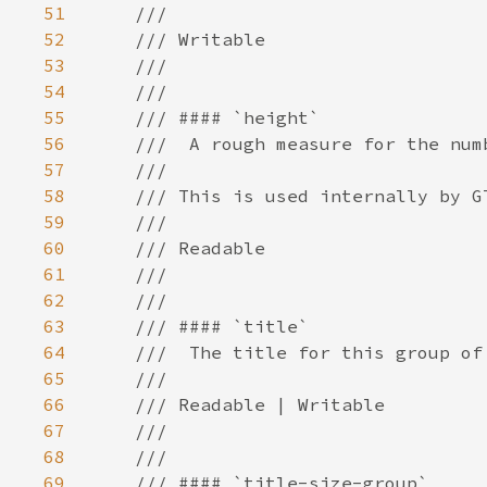
51
52
53
54
55
56
57
58
59
60
61
62
63
64
65
66
67
68
69