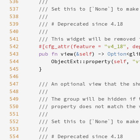
536
537
538
539
540
541
542
#[cfg_attr(feature = 
"v4_18"
, de
543
pub fn 
view(
&
self
) -> 
Option
544
        ObjectExt::property(
self
, 
"v
545
546
547
548
549
550
551
552
553
554