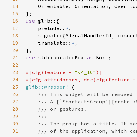
14
15
16
use 
17
    prelude::
*
18
19
    translate::
*
20
21
use 
std::boxed::Box 
as 
22
23
#[cfg(feature = 
"v4_10"
24
#[cfg_attr(docsrs, doc(cfg(feature =
25
glib::wrapper!
26
27
28
29
30
31