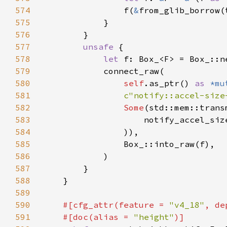
574
                f(
&
575
576
577
unsafe 
578
let 
579
580
self
.as_ptr() 
as 
*mu
581
c"notify::accel-size
582
Some
(std::mem::trans
583
                    notify_accel_siz
584
585
586
587
588
589
590
#[cfg_attr(feature = 
"v4_18"
, de
591
    #[doc(alias = 
"height"