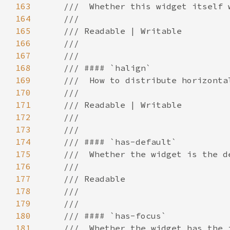
163
164
165
166
167
168
169
170
171
172
173
174
175
176
177
178
179
180
181