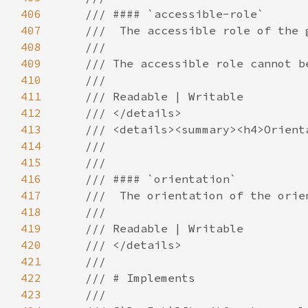
406
407
408
409
410
411
412
413
414
415
416
417
418
419
420
421
422
423