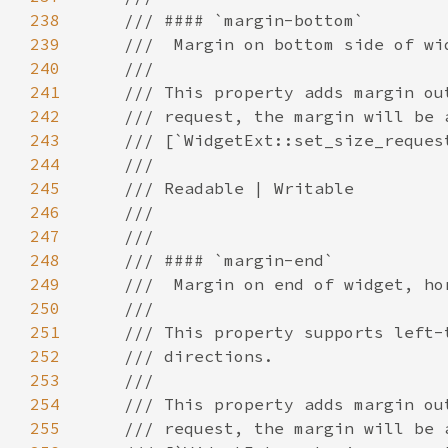
238
239
240
241
242
243
244
245
246
247
248
249
250
251
252
253
254
255