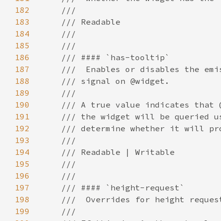
182
183
184
185
186
187
188
189
190
191
192
193
194
195
196
197
198
199