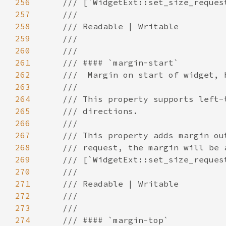
256
257
258
259
260
261
262
263
264
265
266
267
268
269
270
271
272
273
274