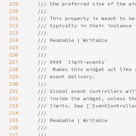
219
220
221
222
223
224
225
226
227
228
229
230
231
232
233
234
235
236
237