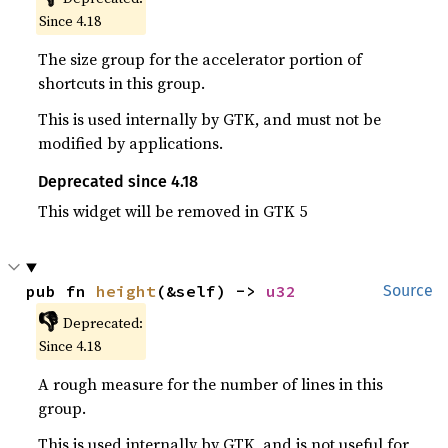
Since 4.18
The size group for the accelerator portion of
shortcuts in this group.
This is used internally by GTK, and must not be
modified by applications.
Deprecated since 4.18
This widget will be removed in GTK 5
pub fn 
height
(&self) -> 
u32
Source
👎
Deprecated:
Since 4.18
A rough measure for the number of lines in this
group.
This is used internally by GTK, and is not useful for