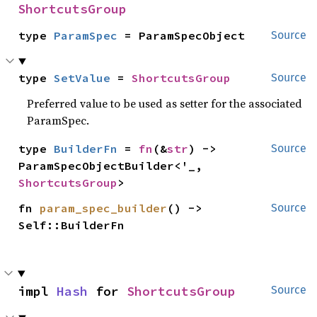
ShortcutsGroup
type 
ParamSpec
 = ParamSpecObject
Source
type 
SetValue
 = 
ShortcutsGroup
Source
Preferred value to be used as setter for the associated
ParamSpec.
type 
BuilderFn
 = 
fn
(&
str
) -> 
Source
ParamSpecObjectBuilder<'_, 
ShortcutsGroup
>
fn 
param_spec_builder
() -> 
Source
Self::BuilderFn
impl 
Hash
 for 
ShortcutsGroup
Source