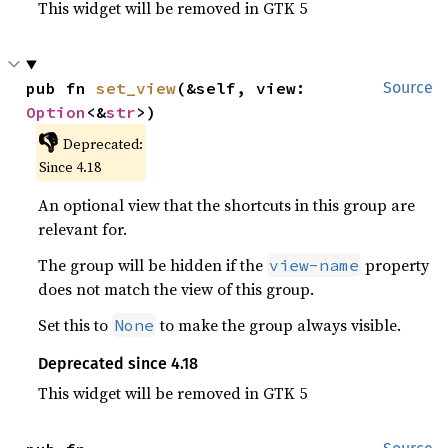
This widget will be removed in GTK 5
pub fn 
set_view
(&self, view: 
Source
Option
<&
str
>)
👎
Deprecated:
Since 4.18
An optional view that the shortcuts in this group are
relevant for.
The group will be hidden if the
property
view-name
does not match the view of this group.
Set this to
to make the group always visible.
None
Deprecated since 4.18
This widget will be removed in GTK 5