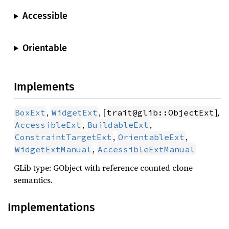
Accessible
Orientable
Implements
,
, [
],
BoxExt
WidgetExt
trait@glib::ObjectExt
,
,
AccessibleExt
BuildableExt
,
,
ConstraintTargetExt
OrientableExt
,
WidgetExtManual
AccessibleExtManual
GLib type: GObject with reference counted clone
semantics.
Implementations