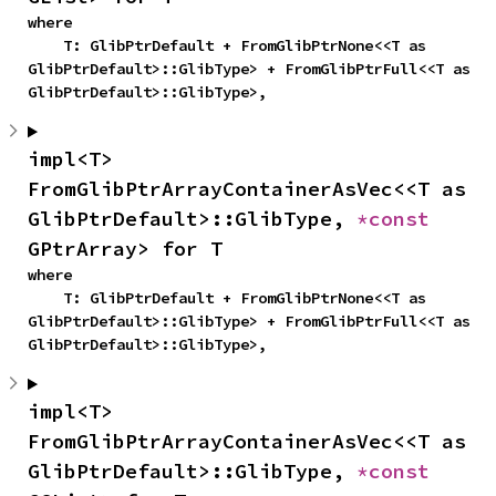
where

    T: GlibPtrDefault + FromGlibPtrNone<<T as 
GlibPtrDefault>::GlibType> + FromGlibPtrFull<<T as 
GlibPtrDefault>::GlibType>,
impl<T> 
FromGlibPtrArrayContainerAsVec<<T as 
GlibPtrDefault>::GlibType, 
*const 
GPtrArray> for T
where

    T: GlibPtrDefault + FromGlibPtrNone<<T as 
GlibPtrDefault>::GlibType> + FromGlibPtrFull<<T as 
GlibPtrDefault>::GlibType>,
impl<T> 
FromGlibPtrArrayContainerAsVec<<T as 
GlibPtrDefault>::GlibType, 
*const 