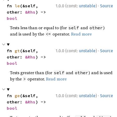
·
fn 
le
(&self, 
1.0.0 (const:
unstable
)
Source
other: 
&Rhs
) -> 
bool
Tests less than or equal to (for
and
)
self
other
and is used by the
operator.
Read more
<=
·
fn 
gt
(&self, 
1.0.0 (const:
unstable
)
Source
other: 
&Rhs
) -> 
bool
Tests greater than (for
and
) and is used
self
other
by the
operator.
Read more
>
·
fn 
ge
(&self, 
1.0.0 (const:
unstable
)
Source
other: 
&Rhs
) -> 
bool