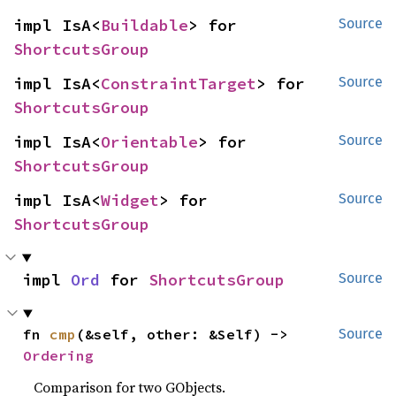
impl IsA<
Buildable
> for 
Source
ShortcutsGroup
impl IsA<
ConstraintTarget
> for 
Source
ShortcutsGroup
impl IsA<
Orientable
> for 
Source
ShortcutsGroup
impl IsA<
Widget
> for 
Source
ShortcutsGroup
impl 
Ord
 for 
ShortcutsGroup
Source
fn 
cmp
(&self, other: &Self) -> 
Source
Ordering
Comparison for two GObjects.