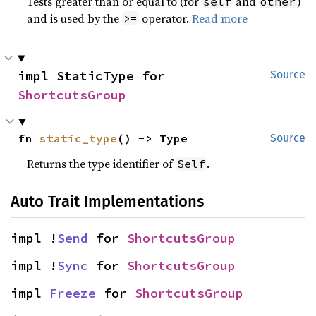
Tests greater than or equal to (for
and
)
self
other
and is used by the
operator.
Read more
>=
impl StaticType for 
Source
ShortcutsGroup
fn 
static_type
() -> Type
Source
Returns the type identifier of
.
Self
Auto Trait Implementations
impl !
Send
 for 
ShortcutsGroup
impl !
Sync
 for 
ShortcutsGroup
impl 
Freeze
 for 
ShortcutsGroup