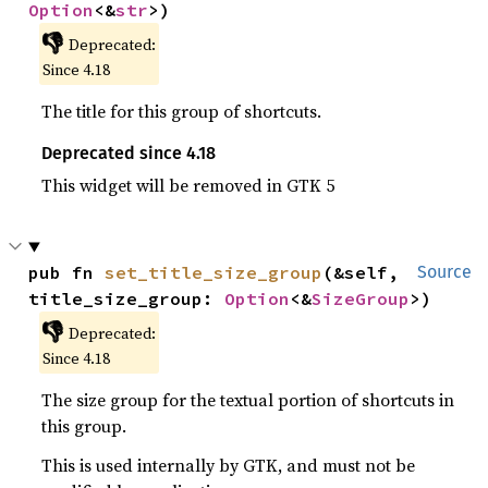
Option
<&
str
>)
👎
Deprecated:
Since 4.18
The title for this group of shortcuts.
Deprecated since 4.18
This widget will be removed in GTK 5
pub fn 
set_title_size_group
(&self, 
Source
title_size_group: 
Option
<&
SizeGroup
>)
👎
Deprecated:
Since 4.18
The size group for the textual portion of shortcuts in
this group.
This is used internally by GTK, and must not be