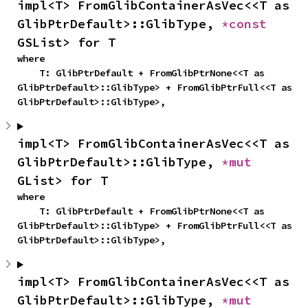
impl<T> FromGlibContainerAsVec<<T as 
GlibPtrDefault>::GlibType, 
*const 
GSList> for T
where

    T: GlibPtrDefault + FromGlibPtrNone<<T as 
GlibPtrDefault>::GlibType> + FromGlibPtrFull<<T as 
GlibPtrDefault>::GlibType>,
impl<T> FromGlibContainerAsVec<<T as 
GlibPtrDefault>::GlibType, 
*mut 
GList> for T
where

    T: GlibPtrDefault + FromGlibPtrNone<<T as 
GlibPtrDefault>::GlibType> + FromGlibPtrFull<<T as 
GlibPtrDefault>::GlibType>,
impl<T> FromGlibContainerAsVec<<T as 
GlibPtrDefault>::GlibType, 
*mut 