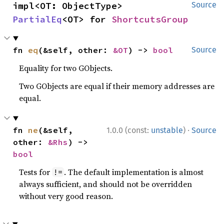
impl<OT: ObjectType> 
Source
PartialEq
<OT> for 
ShortcutsGroup
fn 
eq
(&self, other: 
&OT
) -> 
bool
Source
Equality for two GObjects.
Two GObjects are equal if their memory addresses are
equal.
·
fn 
ne
(&self, 
1.0.0 (const:
unstable
)
Source
other: 
&Rhs
) -> 
bool
Tests for
. The default implementation is almost
!=
always sufficient, and should not be overridden
without very good reason.