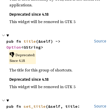
applications.
Deprecated since 4.18
This widget will be removed in GTK 5
pub fn 
title
(&self) -> 
Source
Option
<GString>
👎
Deprecated:
Since 4.18
The title for this group of shortcuts.
Deprecated since 4.18
This widget will be removed in GTK 5
pub fn 
set_title
(&self, title: 
Source