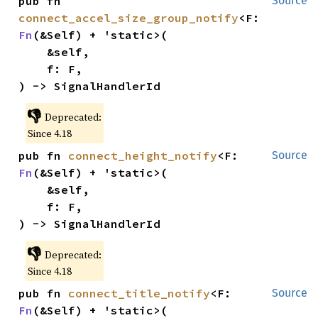
pub fn 
Source
connect_accel_size_group_notify
<F: 
Fn
(&Self) + 'static>(

    &self,

    f: F,

) -> SignalHandlerId
👎
Deprecated:
Since 4.18
pub fn 
connect_height_notify
<F: 
Source
Fn
(&Self) + 'static>(

    &self,

    f: F,

) -> SignalHandlerId
👎
Deprecated:
Since 4.18
pub fn 
connect_title_notify
<F: 
Source
Fn
(&Self) + 'static>(
