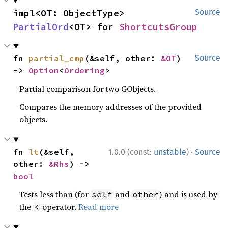
impl<OT: ObjectType> 
Source
PartialOrd
<OT> for 
ShortcutsGroup
fn 
partial_cmp
(&self, other: 
&OT
) 
Source
-> 
Option
<
Ordering
>
Partial comparison for two GObjects.
Compares the memory addresses of the provided
objects.
·
fn 
lt
(&self, 
1.0.0 (const:
unstable
)
Source
other: 
&Rhs
) -> 
bool
Tests less than (for
and
) and is used by
self
other
the
operator.
Read more
<