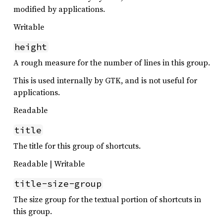
modified by applications.
Writable
height
A rough measure for the number of lines in this group.
This is used internally by GTK, and is not useful for
applications.
Readable
title
The title for this group of shortcuts.
Readable | Writable
title-size-group
The size group for the textual portion of shortcuts in
this group.