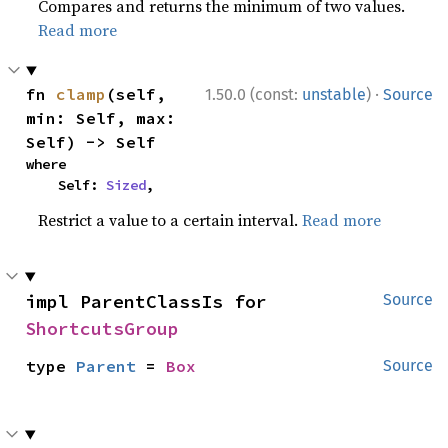
Compares and returns the minimum of two values.
Read more
·
fn 
clamp
(self, 
1.50.0 (const:
unstable
)
Source
min: Self, max: 
Self) -> Self
where

    Self: 
Sized
,
Restrict a value to a certain interval.
Read more
impl ParentClassIs for 
Source
ShortcutsGroup
type 
Parent
 = 
Box
Source