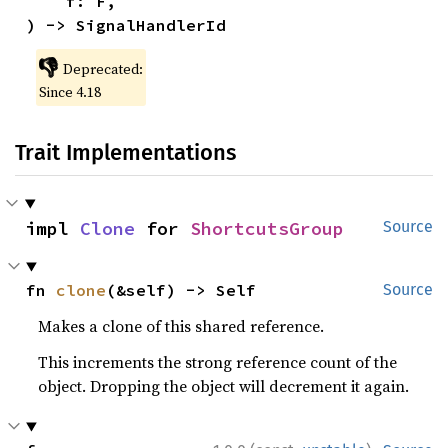
    f: F,

) -> SignalHandlerId
👎
Deprecated:
Since 4.18
Trait Implementations
impl 
Clone
 for 
ShortcutsGroup
Source
fn 
clone
(&self) -> Self
Source
Makes a clone of this shared reference.
This increments the strong reference count of the
object. Dropping the object will decrement it again.