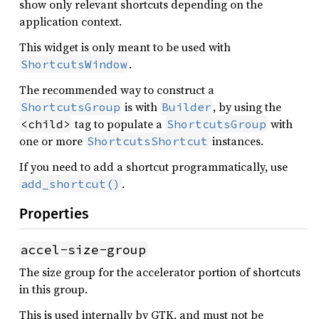
show only relevant shortcuts depending on the
application context.
This widget is only meant to be used with
.
ShortcutsWindow
The recommended way to construct a
is with
, by using the
ShortcutsGroup
Builder
tag to populate a
with
<child>
ShortcutsGroup
one or more
instances.
ShortcutsShortcut
If you need to add a shortcut programmatically, use
.
add_shortcut()
Properties
accel-size-group
The size group for the accelerator portion of shortcuts
in this group.
This is used internally by GTK, and must not be