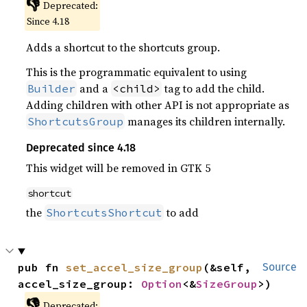
👎
Deprecated:
Since 4.18
Adds a shortcut to the shortcuts group.
This is the programmatic equivalent to using
and a
tag to add the child.
Builder
<child>
Adding children with other API is not appropriate as
manages its children internally.
ShortcutsGroup
Deprecated since 4.18
This widget will be removed in GTK 5
shortcut
the
to add
ShortcutsShortcut
pub fn 
set_accel_size_group
(&self, 
Source
accel_size_group: 
Option
<&
SizeGroup
>)
👎
Deprecated: