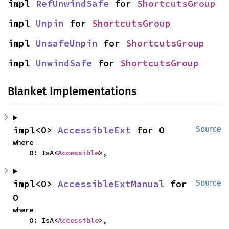
impl 
RefUnwindSafe
 for 
ShortcutsGroup
impl 
Unpin
 for 
ShortcutsGroup
impl 
UnsafeUnpin
 for 
ShortcutsGroup
impl 
UnwindSafe
 for 
ShortcutsGroup
Blanket Implementations
impl<O> 
AccessibleExt
 for O
Source
where

    O: IsA<
Accessible
>,
impl<O> 
AccessibleExtManual
 for 
Source
O
where

    O: IsA<
Accessible
>,