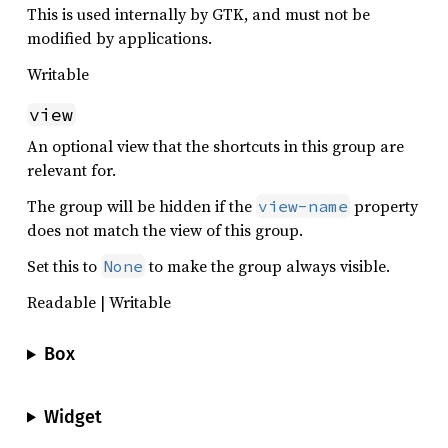
This is used internally by GTK, and must not be
modified by applications.
Writable
view
An optional view that the shortcuts in this group are
relevant for.
The group will be hidden if the
property
view-name
does not match the view of this group.
Set this to
to make the group always visible.
None
Readable | Writable
Box
Widget