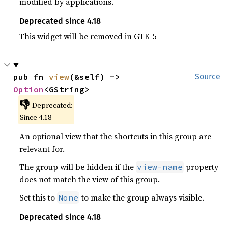
modified by applications.
Deprecated since 4.18
This widget will be removed in GTK 5
pub fn 
view
(&self) -> 
Source
Option
<GString>
👎
Deprecated:
Since 4.18
An optional view that the shortcuts in this group are
relevant for.
The group will be hidden if the
property
view-name
does not match the view of this group.
Set this to
to make the group always visible.
None
Deprecated since 4.18