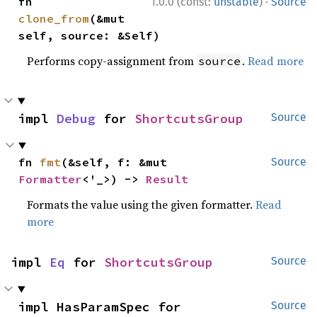
·
fn 
1.0.0 (const:
unstable
)
Source
clone_from
(&mut 
self, source: &Self)
Performs copy-assignment from
.
Read more
source
impl 
Debug
 for 
ShortcutsGroup
Source
fn 
fmt
(&self, f: &mut 
Source
Formatter
<'_>) -> 
Result
Formats the value using the given formatter.
Read
more
impl 
Eq
 for 
ShortcutsGroup
Source
impl HasParamSpec for 
Source