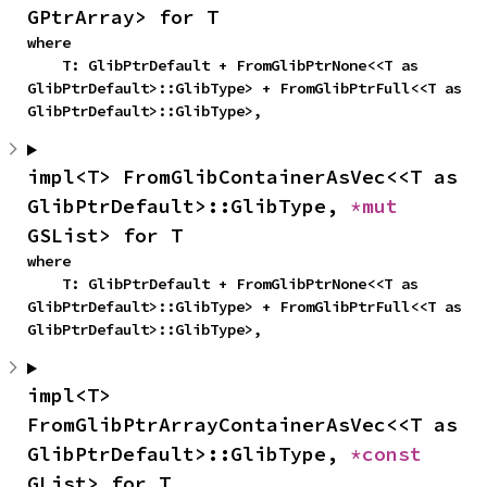
GPtrArray> for T
where

    T: GlibPtrDefault + FromGlibPtrNone<<T as 
GlibPtrDefault>::GlibType> + FromGlibPtrFull<<T as 
GlibPtrDefault>::GlibType>,
impl<T> FromGlibContainerAsVec<<T as 
GlibPtrDefault>::GlibType, 
*mut 
GSList> for T
where

    T: GlibPtrDefault + FromGlibPtrNone<<T as 
GlibPtrDefault>::GlibType> + FromGlibPtrFull<<T as 
GlibPtrDefault>::GlibType>,
impl<T> 
FromGlibPtrArrayContainerAsVec<<T as 
GlibPtrDefault>::GlibType, 
*const 
GList> for T