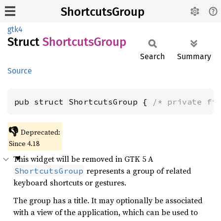
ShortcutsGroup
gtk4
Struct
Shortcuts
Group
Search
Summary
Source
pub struct ShortcutsGroup { 
/* private fi
👎
Deprecated:
Since 4.18
This widget will be removed in GTK 5 A
represents a group of related
ShortcutsGroup
keyboard shortcuts or gestures.
The group has a title. It may optionally be associated
with a view of the application, which can be used to