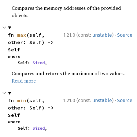
Compares the memory addresses of the provided
objects.
·
fn 
max
(self, 
1.21.0 (const:
unstable
)
Source
other: Self) -> 
Self
where

    Self: 
Sized
,
Compares and returns the maximum of two values.
Read more
·
fn 
min
(self, 
1.21.0 (const:
unstable
)
Source
other: Self) -> 
Self
where

    Self: 
Sized
,