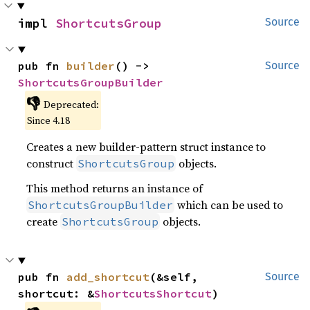
impl 
ShortcutsGroup
Source
pub fn 
builder
() -> 
Source
ShortcutsGroupBuilder
👎
Deprecated:
Since 4.18
Creates a new builder-pattern struct instance to
construct
objects.
ShortcutsGroup
This method returns an instance of
which can be used to
ShortcutsGroupBuilder
create
objects.
ShortcutsGroup
pub fn 
add_shortcut
(&self, 
Source
shortcut: &
ShortcutsShortcut
)