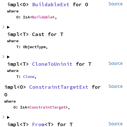
impl<O> 
BuildableExt
 for O
Source
where

    O: IsA<
Buildable
>,
impl<T> Cast for T
where

    T: ObjectType,
impl<T> 
CloneToUninit
 for T
Source
where

    T: 
Clone
,
impl<O> 
ConstraintTargetExt
 for 
Source
O
where

    O: IsA<
ConstraintTarget
>,
impl<T> 
From
<T> for T
Source