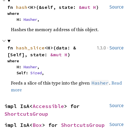
fn 
hash
<H>(&self, state: 
&mut H
)
Source
where

    H: 
Hasher
,
Hashes the memory address of this object.
·
fn 
hash_slice
<H>(data: &
1.3.0
Source
[Self], state: 
&mut H
)
where

    H: 
Hasher
,

    Self: 
Sized
,
Feeds a slice of this type into the given
.
Read
Hasher
more
impl IsA<
Accessible
> for 
Source
ShortcutsGroup
impl IsA<
Box
> for 
ShortcutsGroup
Source