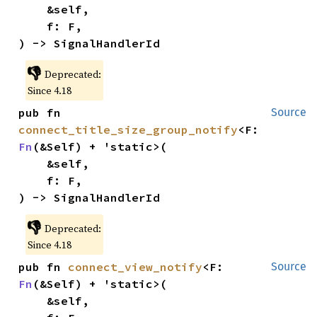
    &self,

    f: F,

) -> SignalHandlerId
👎
Deprecated:
Since 4.18
pub fn 
Source
connect_title_size_group_notify
<F: 
Fn
(&Self) + 'static>(

    &self,

    f: F,

) -> SignalHandlerId
👎
Deprecated:
Since 4.18
pub fn 
connect_view_notify
<F: 
Source
Fn
(&Self) + 'static>(

    &self,
