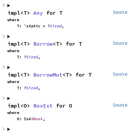
impl<T> 
Any
 for T
Source
where

    T: 'static + ?
Sized
,
impl<T> 
Borrow
<T> for T
Source
where

    T: ?
Sized
,
impl<T> 
BorrowMut
<T> for T
Source
where

    T: ?
Sized
,
impl<O> 
BoxExt
 for O
Source
where

    O: IsA<
Box
>,