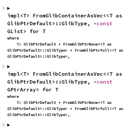
impl<T> FromGlibContainerAsVec<<T as 
GlibPtrDefault>::GlibType, 
*const 
GList> for T
where

    T: GlibPtrDefault + FromGlibPtrNone<<T as 
GlibPtrDefault>::GlibType> + FromGlibPtrFull<<T as 
GlibPtrDefault>::GlibType>,
impl<T> FromGlibContainerAsVec<<T as 
GlibPtrDefault>::GlibType, 
*const 
GPtrArray> for T
where

    T: GlibPtrDefault + FromGlibPtrNone<<T as 
GlibPtrDefault>::GlibType> + FromGlibPtrFull<<T as 
GlibPtrDefault>::GlibType>,