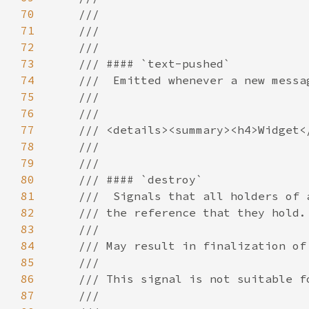
70
71
72
73
74
75
76
77
78
79
80
81
82
83
84
85
86
87