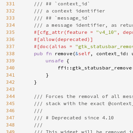
331
332
333
334
335
#[cfg_attr(feature = 
"v4_10"
, dep
336
337
    #[doc(alias = 
"gtk_statusbar_remo
338
pub fn 
remove(
&
self
339
unsafe 
340
            ffi::gtk_statusbar_remove
341
342
343
344
345
346
347
348
349