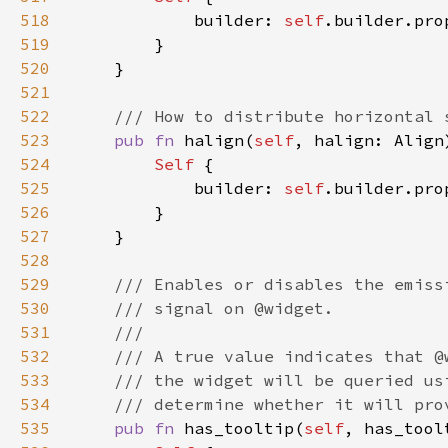
518
            builder: 
self
.builder.pro
519
520
521
522
523
pub fn 
halign(
self
, halign: Align
524
Self 
525
            builder: 
self
.builder.pro
526
527
528
529
530
531
532
533
534
535
pub fn 
has_tooltip(
self
, has_tool