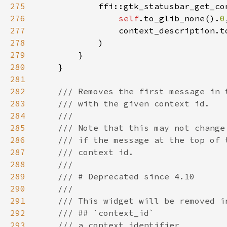
275
276
self
.to_glib_none().
0
277
                context_description.t
278
279
280
281
282
283
284
285
286
287
288
289
290
291
292
293