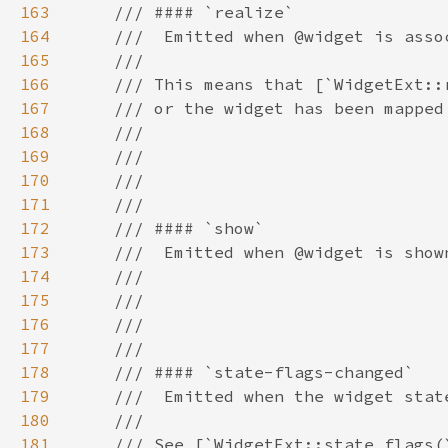
163
164
165
166
167
168
169
170
171
172
173
174
175
176
177
178
179
180
181