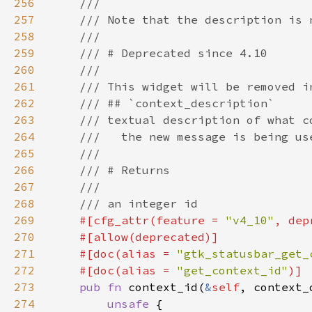
256
257
258
259
260
261
262
263
264
265
266
267
268
269
#[cfg_attr(feature = 
"v4_10"
, dep
270
271
    #[doc(alias = 
"gtk_statusbar_get_
272
    #[doc(alias = 
"get_context_id"
273
pub fn 
context_id(
&
self
, context_
274
unsafe 