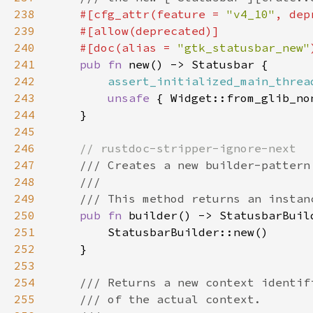
238
#[cfg_attr(feature = 
"v4_10"
, dep
239
240
    #[doc(alias = 
"gtk_statusbar_new"
241
pub fn 
242
assert_initialized_main_threa
243
unsafe 
244
245
246
247
248
249
250
pub fn 
251
252
253
254
255