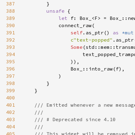
387
388
unsafe 
389
let 
390
391
self
.as_ptr() 
as 
*mut
392
c"text-popped"
393
Some
(std::mem::transm
394
                    text_popped_tramp
395
396
397
398
399
400
401
402
403
404
405