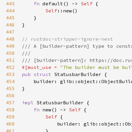
443
fn 
default() -> 
Self 
444
Self
445
446
447
448
449
450
451
452
#[must_use = 
"The builder must be bui
453
pub struct 
454
    builder: glib::object::ObjectBuil
455
456
457
impl 
458
fn 
new() -> 
Self 
459
Self 
460
461