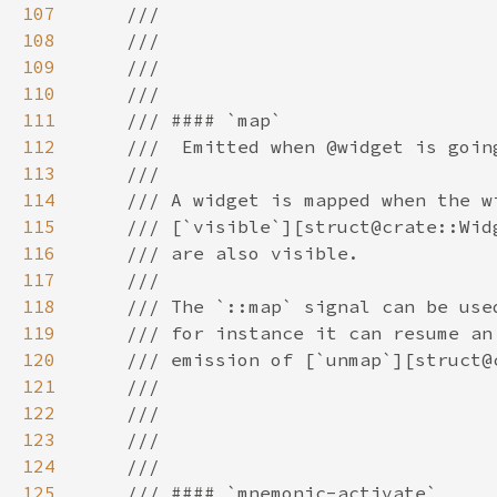
107
108
109
110
111
112
113
114
115
116
117
118
119
120
121
122
123
124
125