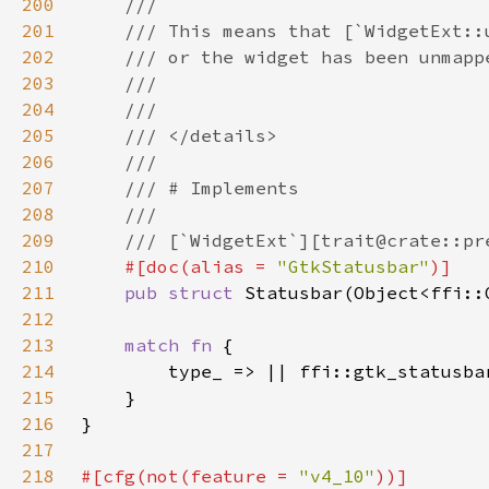
200
201
202
203
204
205
206
207
208
209
210
#[doc(alias = 
"GtkStatusbar"
211
pub struct 
212
213
match fn 
214
215
216
217
218
#[cfg(not(feature = 
"v4_10"