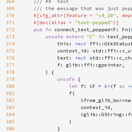
368
369
370
#[cfg_attr(feature = 
"v4_10"
, dep
371
    #[doc(alias = 
"text-popped"
372
pub fn 
connect_text_popped<F: Fn(
373
unsafe extern 
"C" 
fn 
text_pop
374
            this: 
*mut 
375
376
            text: 
*mut 
377
378
379
unsafe 
380
let 
f: 
&
F = 
&*
(f 
as 
*
381
382
&
383
384
&
385
386