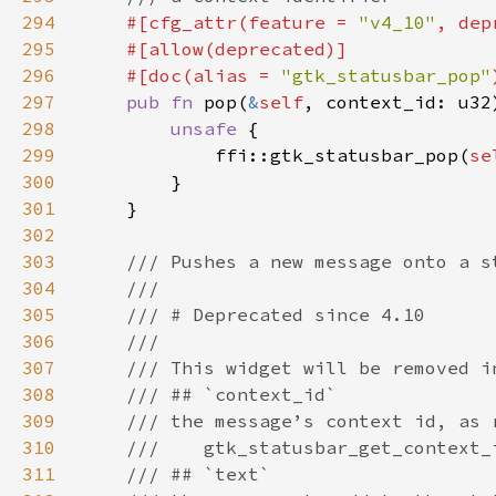
294
#[cfg_attr(feature = 
"v4_10"
, dep
295
296
    #[doc(alias = 
"gtk_statusbar_pop"
297
pub fn 
pop(
&
self
298
unsafe 
299
            ffi::gtk_statusbar_pop(
se
300
301
302
303
304
305
306
307
308
309
310
311