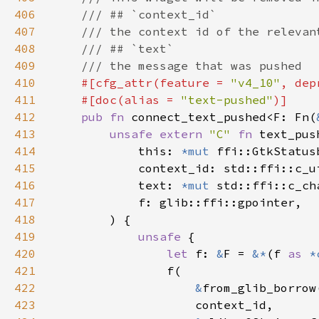
406
407
408
409
410
#[cfg_attr(feature = 
"v4_10"
, dep
411
    #[doc(alias = 
"text-pushed"
412
pub fn 
connect_text_pushed<F: Fn(
413
unsafe extern 
"C" 
fn 
text_pus
414
            this: 
*mut 
415
416
            text: 
*mut 
417
418
419
unsafe 
420
let 
f: 
&
F = 
&*
(f 
as 
*
421
422
&
423