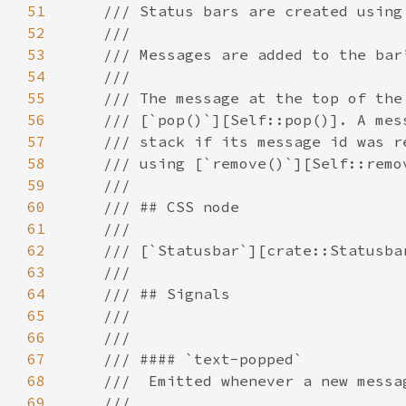
51
52
53
54
55
56
57
58
59
60
61
62
63
64
65
66
67
68
69