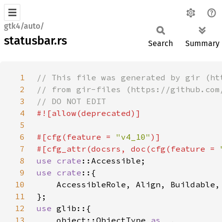
gtk4/auto/
statusbar.rs
Search
Summary
1
2
3
4
5
6
#[cfg(feature = 
"v4_10"
7
#[cfg_attr(docsrs, doc(cfg(feature = 
8
use 
crate
9
use crate
10
11
12
use 
13
    object::ObjectType 
as _