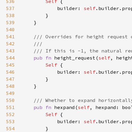
536
Self 
537
            builder: 
self
.builder.pro
538
539
540
541
542
543
544
pub fn 
height_request(
self
, heigh
545
Self 
546
            builder: 
self
.builder.pro
547
548
549
550
551
pub fn 
hexpand(
self
, hexpand: boo
552
Self 
553
            builder: 
self
.builder.pro
554