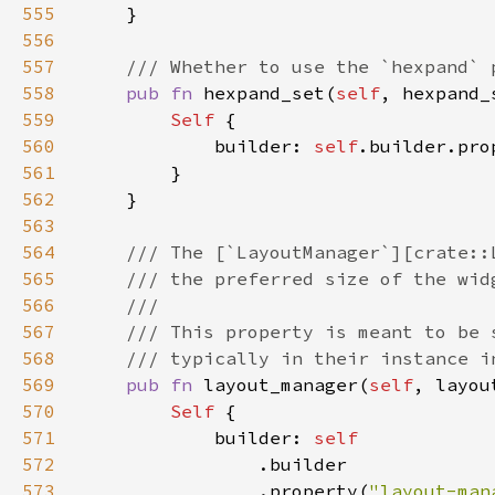
555
556
557
558
pub fn 
hexpand_set(
self
, hexpand_
559
Self 
560
            builder: 
self
.builder.pro
561
562
563
564
565
566
567
568
569
pub fn 
layout_manager(
self
, layou
570
Self 
571
            builder: 
572
573
                .property(
"layout-man