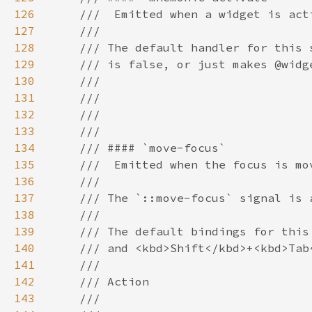
126
127
128
129
130
131
132
133
134
135
136
137
138
139
140
141
142
143