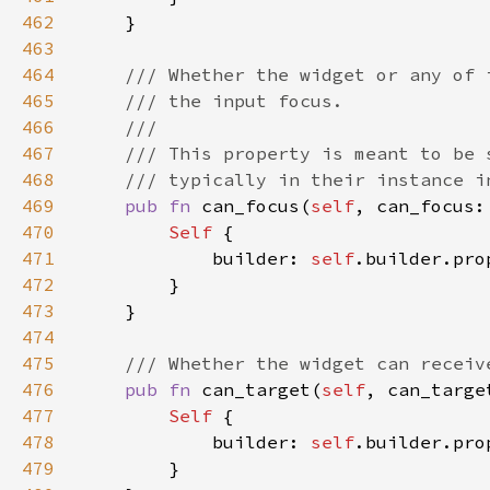
462
463
464
465
466
467
468
469
pub fn 
can_focus(
self
, can_focus:
470
Self 
471
            builder: 
self
.builder.pro
472
473
474
475
476
pub fn 
can_target(
self
, can_targe
477
Self 
478
            builder: 
self
.builder.pro
479