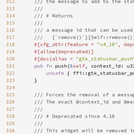
312
313
314
315
316
317
318
#[cfg_attr(feature = 
"v4_10"
, dep
319
320
    #[doc(alias = 
"gtk_statusbar_push
321
pub fn 
push(
&
self
, context_id: u3
322
unsafe 
{ ffi::gtk_statusbar_p
323
324
325
326
327
328
329
330