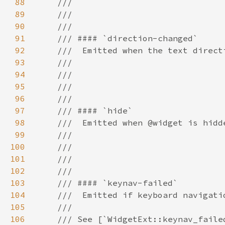
88
89
90
91
92
93
94
95
96
97
98
99
100
101
102
103
104
105
106