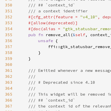
350
351
352
#[cfg_attr(feature = 
"v4_10"
, dep
353
354
    #[doc(alias = 
"gtk_statusbar_remo
355
pub fn 
remove_all(
&
self
356
unsafe 
357
            ffi::gtk_statusbar_remove
358
359
360
361
362
363
364
365
366
367