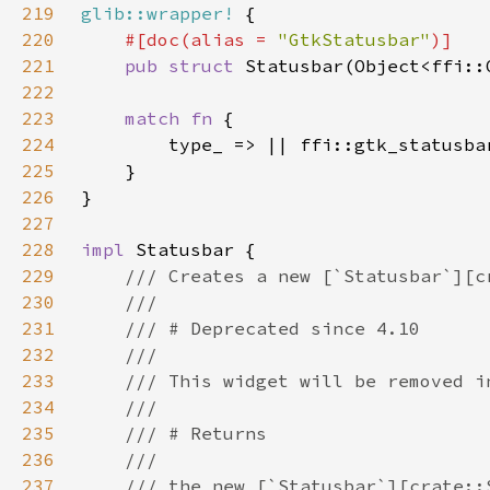
219
glib::wrapper!
220
#[doc(alias = 
"GtkStatusbar"
221
pub struct 
222
223
match fn 
224
225
226
227
228
impl 
229
230
231
232
233
234
235
236
237