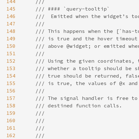
144
145
146
147
148
149
150
151
152
153
154
155
156
157
158
159
160
161
162