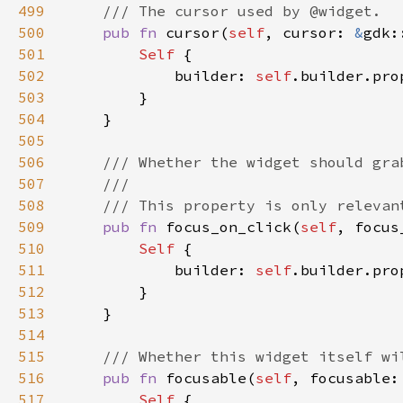
499
500
pub fn 
cursor(
self
, cursor: 
&
gdk:
501
Self 
502
            builder: 
self
.builder.pro
503
504
505
506
507
508
509
pub fn 
focus_on_click(
self
, focus
510
Self 
511
            builder: 
self
.builder.pro
512
513
514
515
516
pub fn 
focusable(
self
, focusable:
517
Self 