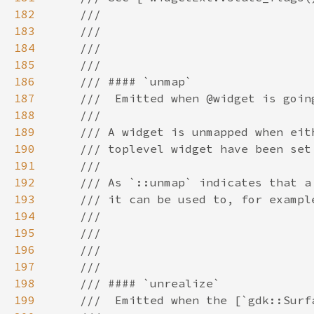
182
183
184
185
186
187
188
189
190
191
192
193
194
195
196
197
198
199