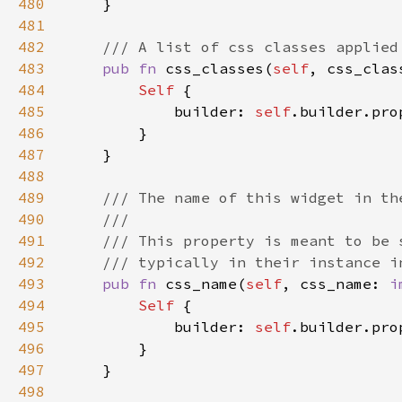
480
481
482
483
pub fn 
css_classes(
self
, css_clas
484
Self 
485
            builder: 
self
.builder.pro
486
487
488
489
490
491
492
493
pub fn 
css_name(
self
, css_name: 
i
494
Self 
495
            builder: 
self
.builder.pro
496
497
498