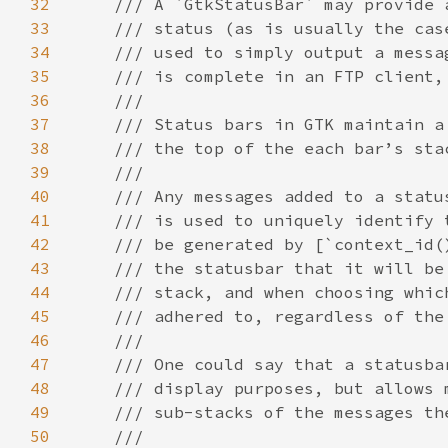
32
33
34
35
36
37
38
39
40
41
42
43
44
45
46
47
48
49
50