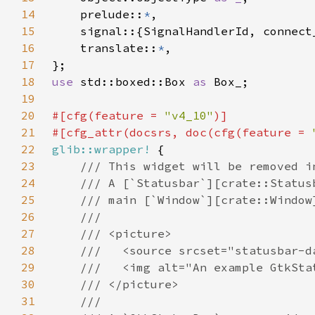
14
    prelude::
*
15
16
    translate::
*
17
18
use 
std::boxed::Box 
as 
19
20
#[cfg(feature = 
"v4_10"
21
#[cfg_attr(docsrs, doc(cfg(feature = 
22
glib::wrapper!
23
24
25
26
27
28
29
30
31