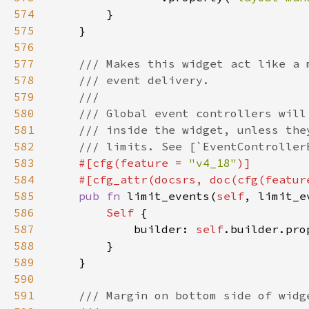
574
575
576
577
578
579
580
581
582
583
#[cfg(feature = 
"v4_18"
584
    #[cfg_attr(docsrs, doc(cfg(featur
585
pub fn 
limit_events(
self
, limit_e
586
Self 
587
            builder: 
self
.builder.pro
588
589
590
591